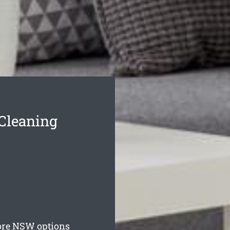
Cleaning
ore
NSW options