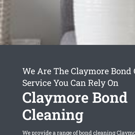
We Are The Claymore Bond 
Service You Can Rely On
Claymore Bond
Cleaning
We provide a range of
bond cleaning Claym