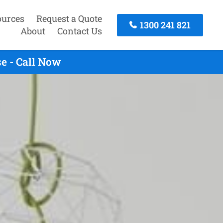
ources
Request a Quote
1300 241 821
About
Contact Us
e - Call Now