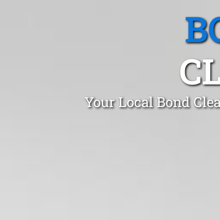
B
C
Your Local Bond Cle