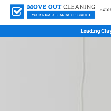
Hom
Leading Cla