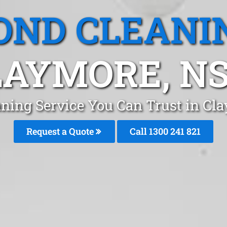
OND CLEANI
LAYMORE, N
aning Service You Can Trust in C
Request a Quote
Call 1300 241 821