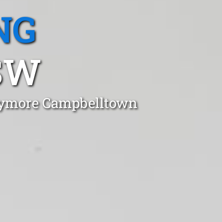
NG
SW
laymore Campbelltown