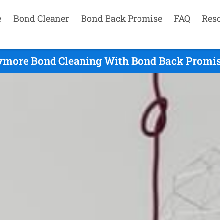
e
Bond Cleaner
Bond Back Promise
FAQ
Res
ymore Bond Cleaning With Bond Back Promis