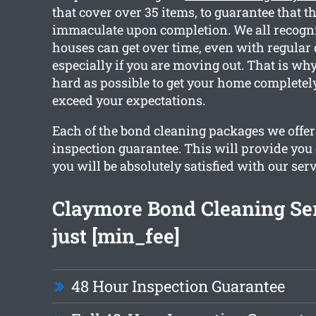
that cover over 35 items, to guarantee that t
immaculate upon completion. We all recogn
houses can get over time, even with regular
especially if you are moving out. That is wh
hard as possible to get your home completel
exceed your expectations.
Each of the bond cleaning packages we offer
inspection guarantee. This will provide you
you will be absolutely satisfied with our serv
Claymore Bond Cleaning Se
just [min_fee]
48 Hour Inspection Guarantee