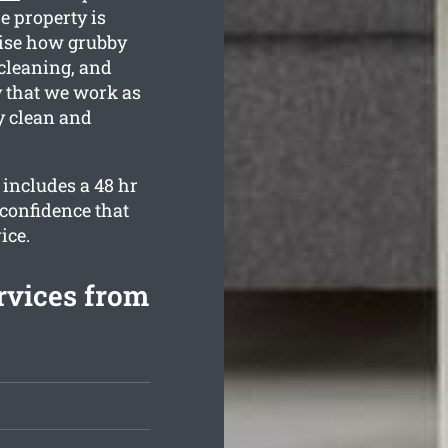
he property is
ise how grubby
 cleaning, and
y that we work as
y clean and
 includes a 48 hr
 confidence that
ice.
rvices from