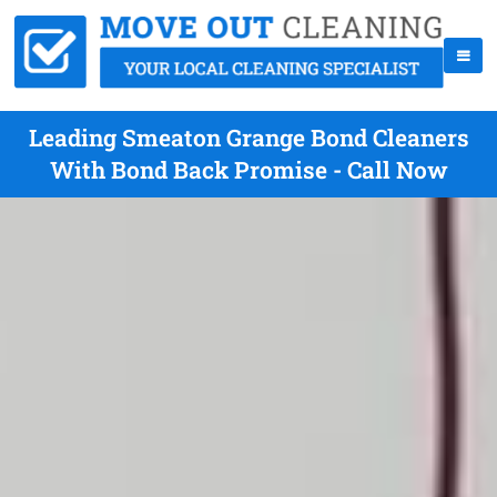
Leading Smeaton Grange Bond Cleaners
With Bond Back Promise - Call Now