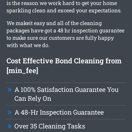
is the reason we work hard to get your home
sparkling clean and exceed your expectations.
We makeit easy and all of the cleaning
packages have got a 48 hr inspection guarantee
to make sure our customers are fully happy
with what we do.
Cost Effective Bond Cleaning from
[min_fee]
A 100% Satisfaction Guarantee You
Can Rely On
A 48-Hr Inspection Guarantee
Over 35 Cleaning Tasks