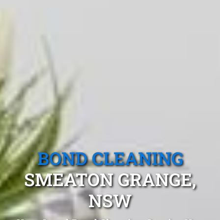
BOND CLEANING
SMEATON GRANGE,
NSW