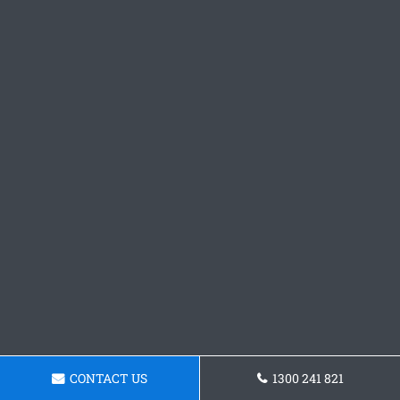
CONTACT US
1300 241 821