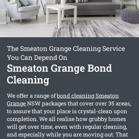
The Smeaton Grange Cleaning Service
You Can Depend On
Smeaton Grange Bond
Cleaning
We offer a range of
bond cleaning Smeaton
Grange
NSW packages that cover over 35 areas,
to assure that your place is crystal-clean upon
completion. We all realise how grubby homes
will get over time, even with regular cleaning,
and especially while you are moving out. That