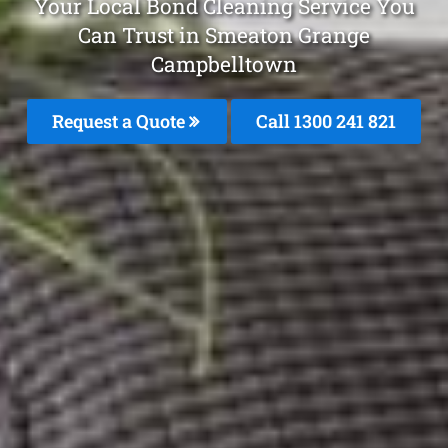
Your Local Bond Cleaning Service You
Can Trust in Smeaton Grange
Campbelltown
Request a Quote
Call 1300 241 821