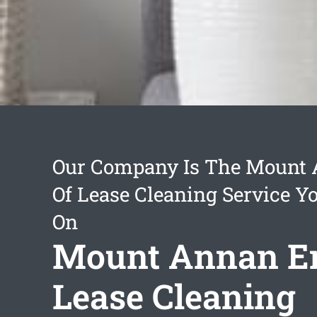
Our Company Is The Mount
Of Lease Cleaning Service Y
On
Mount Annan E
Lease Cleaning