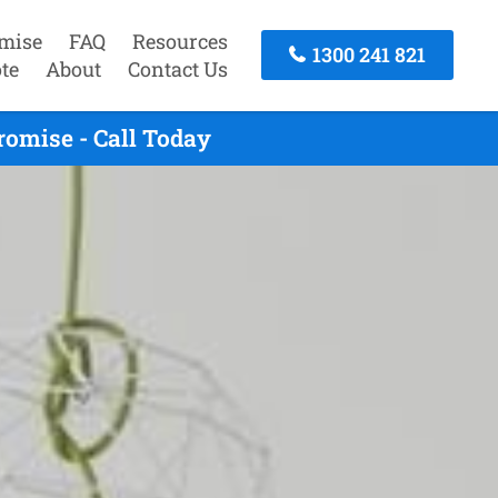
mise
FAQ
Resources
1300 241 821
te
About
Contact Us
omise - Call Today