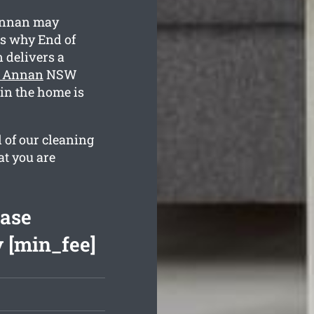
Annan may
is why End of
delivers a
t Annan
NSW
ain the home is
l of our cleaning
at you are
ease
 [min_fee]