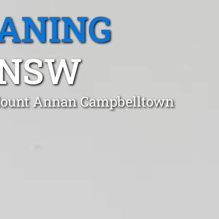
EANING
 NSW
n Mount Annan Campbelltown