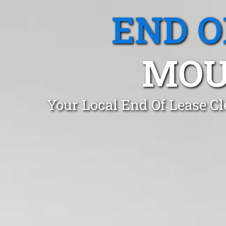
END O
MOU
Your Local End Of Lease C