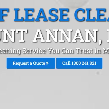
F LEASE CL
NT ANNAN,
leaning Service You Can Trust i
Request a Quote
Call 1300 241 821