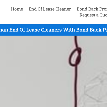
Home
End Of Lease Cleaner
Bond Back Pro
Request a Quo
an End Of Lease Cleaners With Bond Back Pr