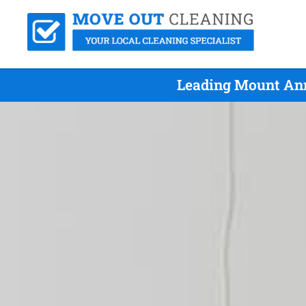
Leading Mount Ann