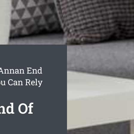
 Annan End
ou Can Rely
nd Of