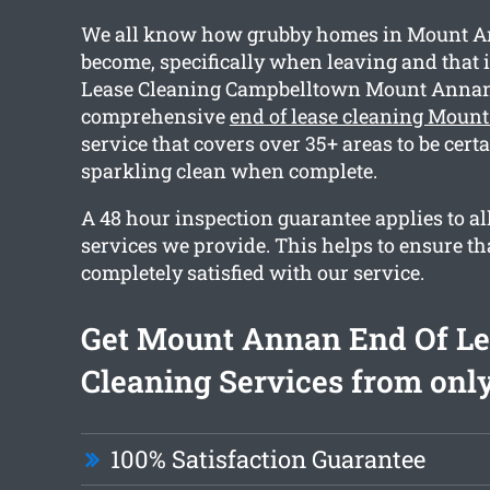
We all know how grubby homes in Mount 
become, specifically when leaving and that 
Lease Cleaning Campbelltown Mount Annan 
comprehensive
end of lease cleaning Moun
service that covers over 35+ areas to be cert
sparkling clean when complete.
A 48 hour inspection guarantee applies to al
services we provide. This helps to ensure th
completely satisfied with our service.
Get Mount Annan End Of L
Cleaning Services from only
100% Satisfaction Guarantee