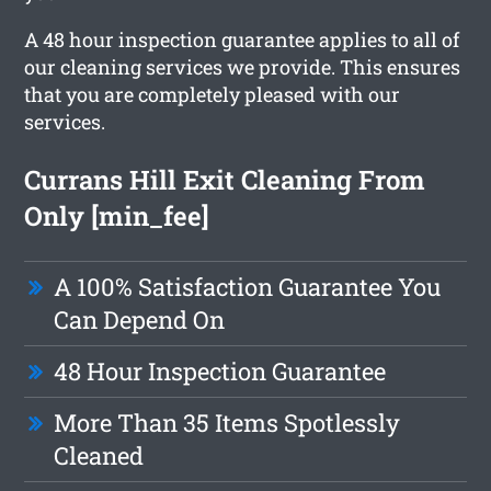
A 48 hour inspection guarantee applies to all of
our cleaning services we provide. This ensures
that you are completely pleased with our
services.
Currans Hill Exit Cleaning From
Only [min_fee]
A 100% Satisfaction Guarantee You
Can Depend On
48 Hour Inspection Guarantee
More Than 35 Items Spotlessly
Cleaned