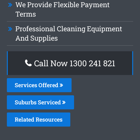
We Provide Flexible Payment
Terms
Professional Cleaning Equipment
And Supplies
Call Now 1300 241 821
Services Offered
Suburbs Serviced
Related Resources