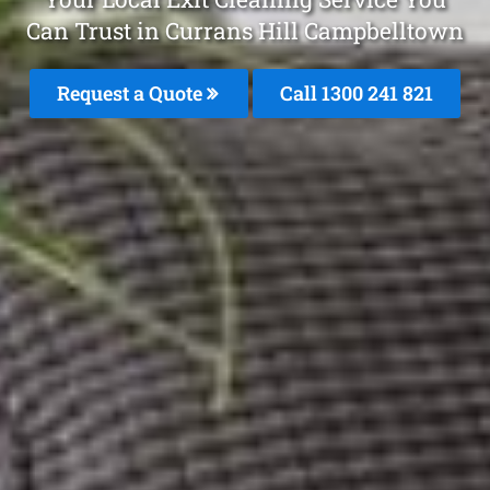
Can Trust in Currans Hill Campbelltown
Request a Quote
Call 1300 241 821