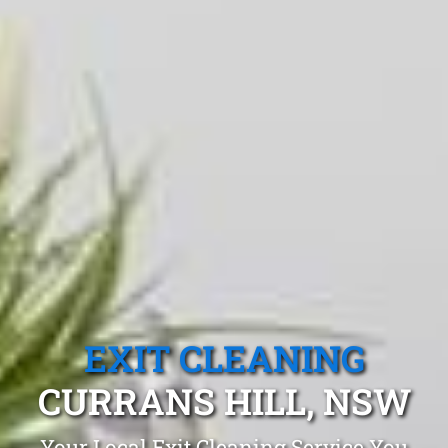
EXIT CLEANING
CURRANS HILL, NSW
Your Local Exit Cleaning Service You