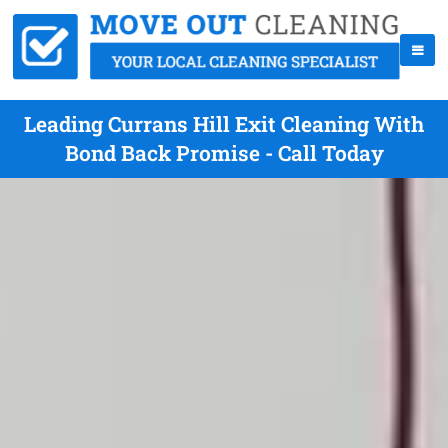
Leading Currans Hill Exit Cleaning With
Bond Back Promise - Call Today