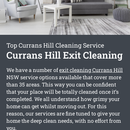
Top Currans Hill Cleaning Service
Currans Hill Exit Cleaning
We have a number of
exit cleaning Currans Hill
NSW service options available that cover more
than 35 areas. This way you can be confident
that your place will be totally cleaned once it’s
completed. We all understand how grimy your
home can get whilst moving out. For this
reason, our services are fine tuned to give your
home the deep clean needs, with no effort from
you.