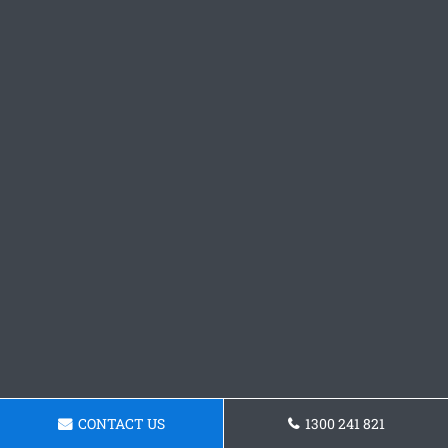
CONTACT US
1300 241 821