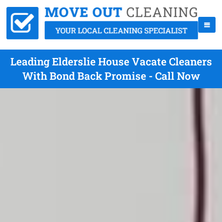
Leading Elderslie House Vacate Cleaners
With Bond Back Promise - Call Now