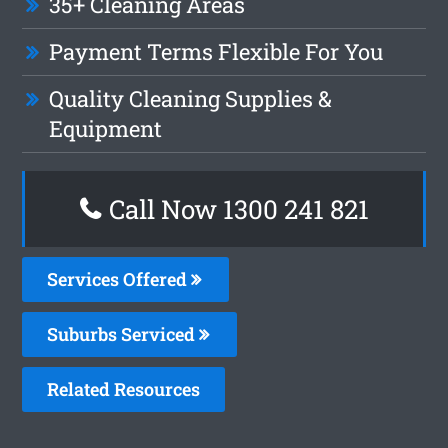
35+ Cleaning Areas
Payment Terms Flexible For You
Quality Cleaning Supplies &
Equipment
Call Now 1300 241 821
Services Offered
Suburbs Serviced
Related Resources