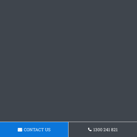
CONTACT US
1300 241 821