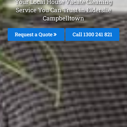
Your Local House Vacate Cleaning
Service You Can Trust in Elderslie
Campbelltown
Request a Quote
Call 1300 241 821