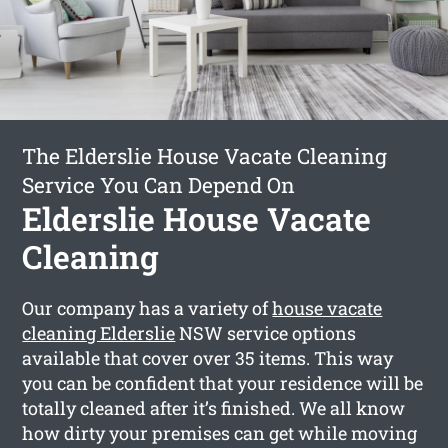
The Elderslie House Vacate Cleaning
Service You Can Depend On
Elderslie House Vacate
Cleaning
Our company has a variety of
house vacate
cleaning Elderslie
NSW service options
available that cover over 35 items. This way
you can be confident that your residence will be
totally cleaned after it’s finished. We all know
how dirty your premises can get while moving