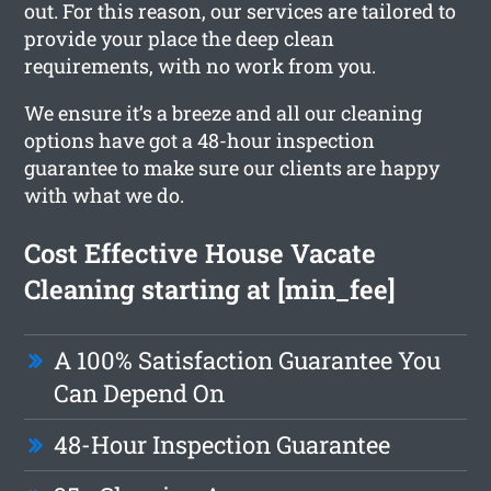
out. For this reason, our services are tailored to
provide your place the deep clean
requirements, with no work from you.
We ensure it’s a breeze and all our cleaning
options have got a 48-hour inspection
guarantee to make sure our clients are happy
with what we do.
Cost Effective House Vacate
Cleaning starting at [min_fee]
A 100% Satisfaction Guarantee You
Can Depend On
48-Hour Inspection Guarantee