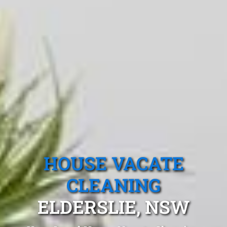
HOUSE VACATE
CLEANING
ELDERSLIE, NSW