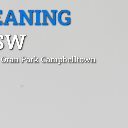
EANING
NSW
n Oran Park Campbelltown