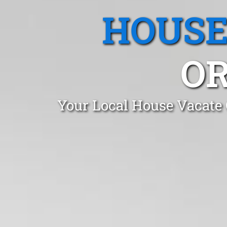
HOUSE
OR
Your Local House Vacate