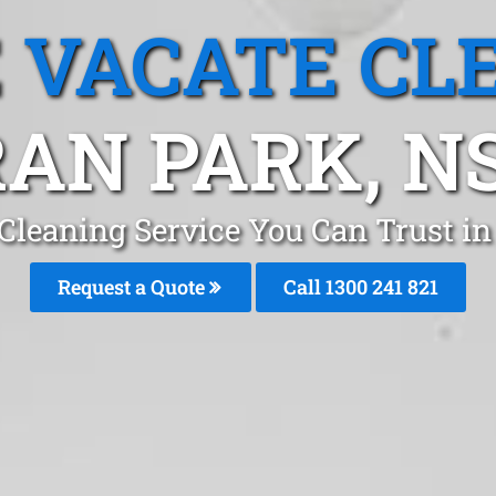
 VACATE CL
AN PARK, 
 Cleaning Service You Can Trust i
Request a Quote
Call 1300 241 821