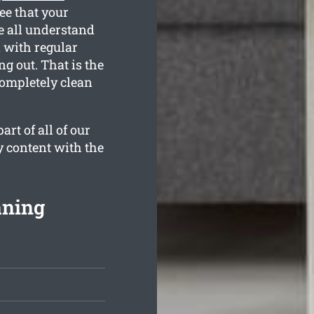
ee that your
e all understand
n with regular
g out. That is the
completely clean
rt of all of our
y content with the
aning