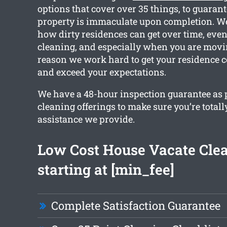
options that cover over 35 things, to guarant
property is immaculate upon completion. W
how dirty residences can get over time, eve
cleaning, and especially when you are movin
reason we work hard to get your residence 
and exceed your expectations.
We have a 48-hour inspection guarantee as pa
cleaning offerings to make sure you’re totall
assistance we provide.
Low Cost House Vacate Cle
starting at [min_fee]
Complete Satisfaction Guarantee