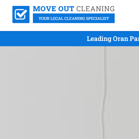
Leading Oran Pa