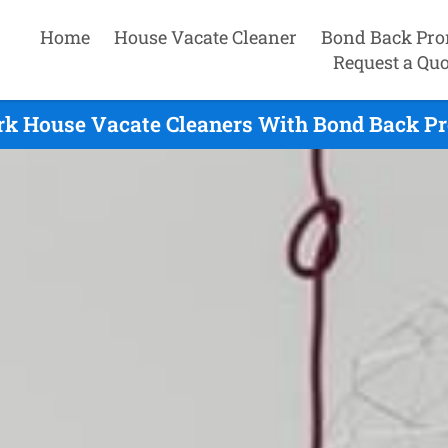
Home
House Vacate Cleaner
Bond Back Pro
Request a Quo
rk House Vacate Cleaners With Bond Back Pr