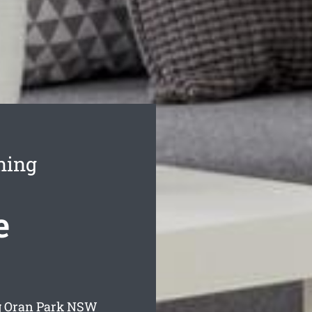
ning
e
g Oran Park
NSW