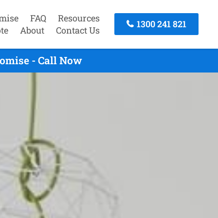
mise
FAQ
Resources
1300 241 821
te
About
Contact Us
omise - Call Now