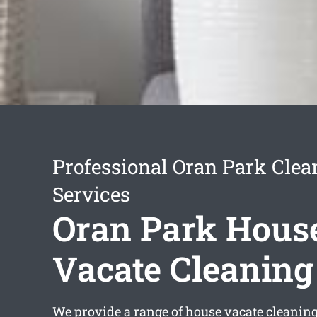
Professional Oran Park Clea
Services
Oran Park Hous
Vacate Cleaning
We provide a range of
house vacate cleanin