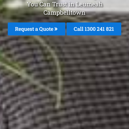
You Can Trust in Leumeah
Campbelltown
Request a Quote
Call 1300 241 821