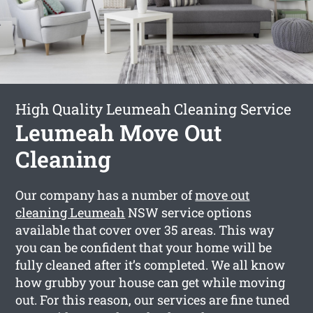
High Quality Leumeah Cleaning Service
Leumeah Move Out
Cleaning
Our company has a number of
move out
cleaning Leumeah
NSW service options
available that cover over 35 areas. This way
you can be confident that your home will be
fully cleaned after it’s completed. We all know
how grubby your house can get while moving
out. For this reason, our services are fine tuned