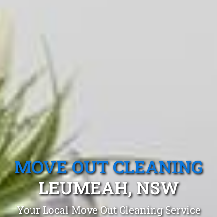
MOVE OUT CLEANING
LEUMEAH, NSW
Your Local Move Out Cleaning Service