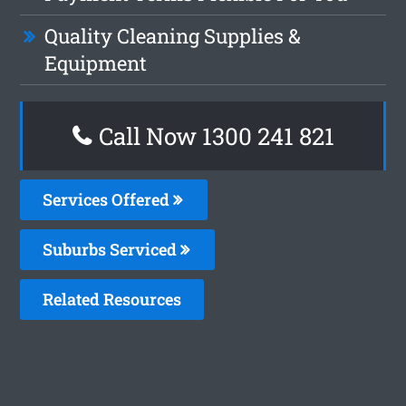
Quality Cleaning Supplies &
Equipment
Call Now 1300 241 821
Services Offered
Suburbs Serviced
Related Resources