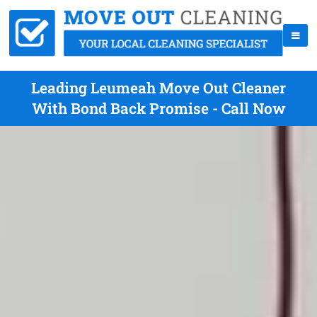
Leading Leumeah Move Out Cleaner
With Bond Back Promise - Call Now