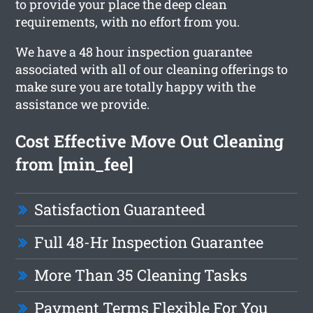
to provide your place the deep clean
requirements, with no effort from you.
We have a 48 hour inspection guarantee
associated with all of our cleaning offerings to
make sure you are totally happy with the
assistance we provide.
Cost Effective Move Out Cleaning
from [min_fee]
Satisfaction Guaranteed
Full 48-Hr Inspection Guarantee
More Than 35 Cleaning Tasks
Payment Terms Flexible For You