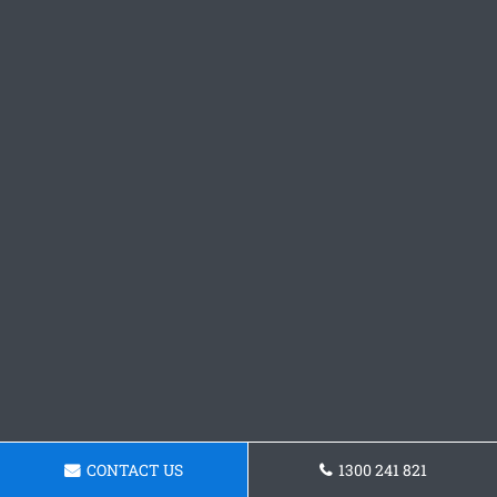
CONTACT US
1300 241 821