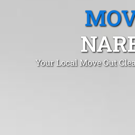
MOV
NARE
Your Local Move Out Cle