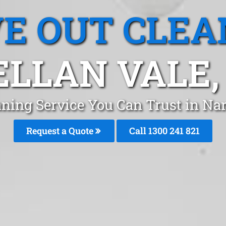
E OUT CLEA
LLAN VALE
aning Service You Can Trust in Na
Request a Quote
Call 1300 241 821