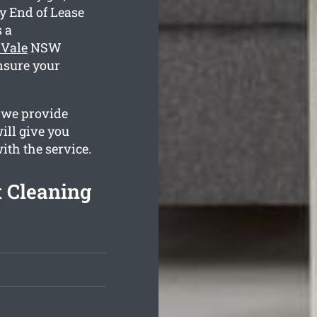
y End of Lease
 a
 Vale
NSW
nsure your
 we provide
ill give you
with the service.
 Cleaning