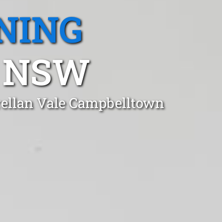
NING
, NSW
rellan Vale Campbelltown