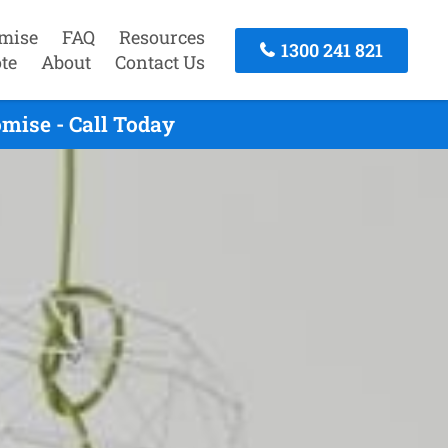
mise
FAQ
Resources
1300 241 821
te
About
Contact Us
mise - Call Today