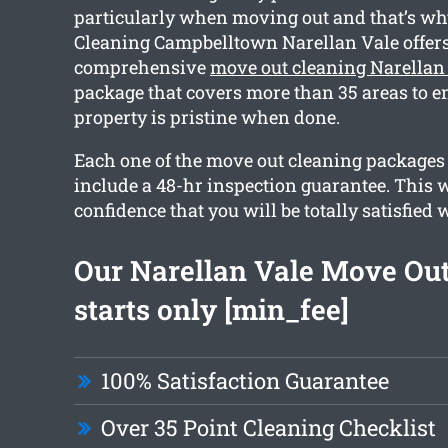
particularly when moving out and that’s wh
Cleaning Campbelltown Narellan Vale offers
comprehensive
move out cleaning Narellan
package that covers more than 35 areas to e
property is pristine when done.
Each one of the move out cleaning packages
include a 48-hr inspection guarantee. This w
confidence that you will be totally satisfied 
Our Narellan Vale Move Out
starts only [min_fee]
100% Satisfaction Guarantee
Over 35 Point Cleaning Checklist