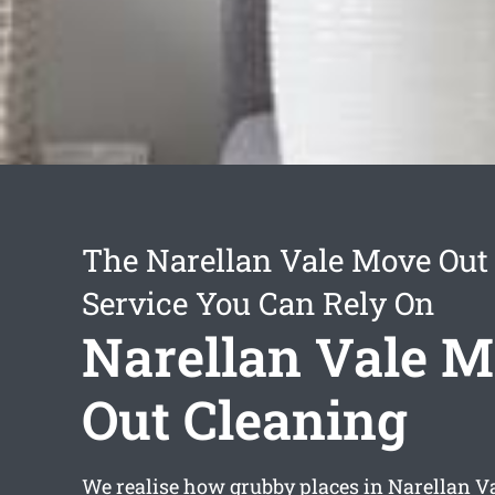
The Narellan Vale Move Out
Service You Can Rely On
Narellan Vale 
Out Cleaning
We realise how grubby places in Narellan Va