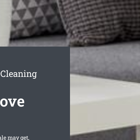
 Cleaning
Move
le may get,