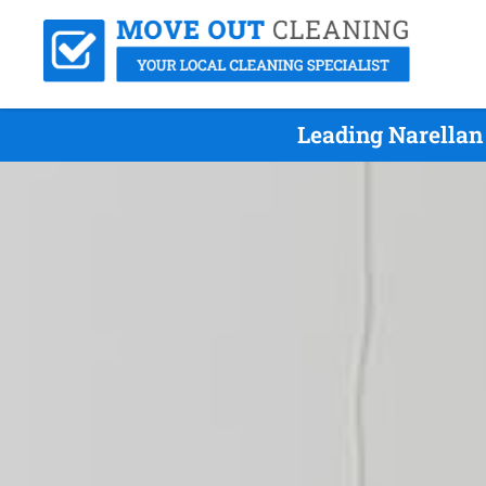
Leading Narellan