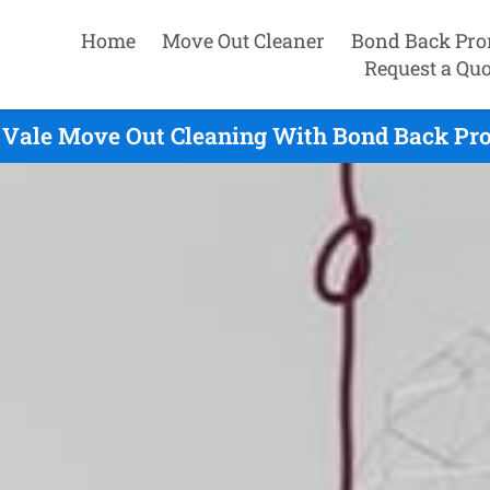
Home
Move Out Cleaner
Bond Back Pro
Request a Quo
 Vale Move Out Cleaning With Bond Back Pro