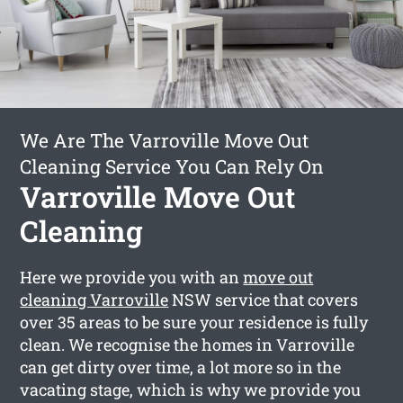
We Are The Varroville Move Out
Cleaning Service You Can Rely On
Varroville Move Out
Cleaning
Here we provide you with an
move out
cleaning Varroville
NSW service that covers
over 35 areas to be sure your residence is fully
clean. We recognise the homes in Varroville
can get dirty over time, a lot more so in the
vacating stage, which is why we provide you