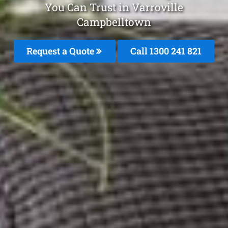
You Can Trust in Varroville
Campbelltown
Request a Quote
Call 1300 241 821