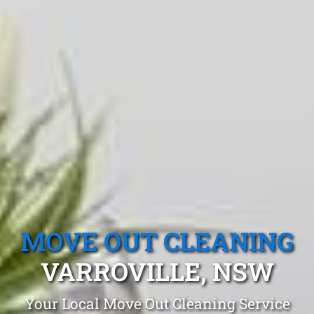
MOVE OUT CLEANING
VARROVILLE, NSW
Your Local Move Out Cleaning Service