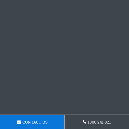
CONTACT US
1300 241 821