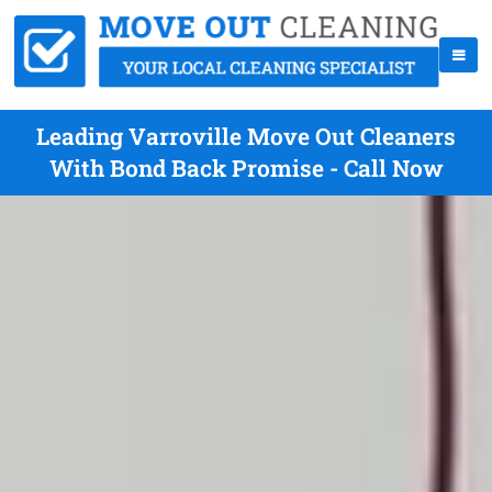
Leading Varroville Move Out Cleaners
With Bond Back Promise - Call Now