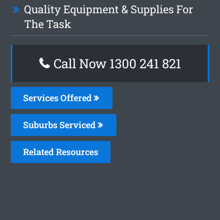
Quality Equipment & Supplies For
The Task
Call Now 1300 241 821
Services Offered
Suburbs Serviced
Related Resources