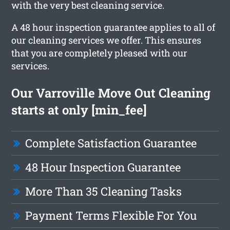
with the very best cleaning service.
A 48 hour inspection guarantee applies to all of
our cleaning services we offer. This ensures
that you are completely pleased with our
services.
Our Varroville Move Out Cleaning
starts at only [min_fee]
Complete Satisfaction Guarantee
48 Hour Inspection Guarantee
More Than 35 Cleaning Tasks
Payment Terms Flexible For You