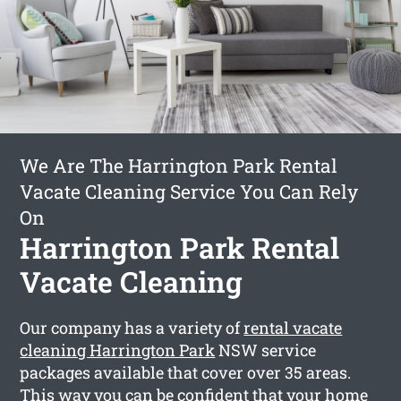
We Are The Harrington Park Rental
Vacate Cleaning Service You Can Rely
On
Harrington Park Rental
Vacate Cleaning
Our company has a variety of
rental vacate
cleaning Harrington Park
NSW service
packages available that cover over 35 areas.
This way you can be confident that your home