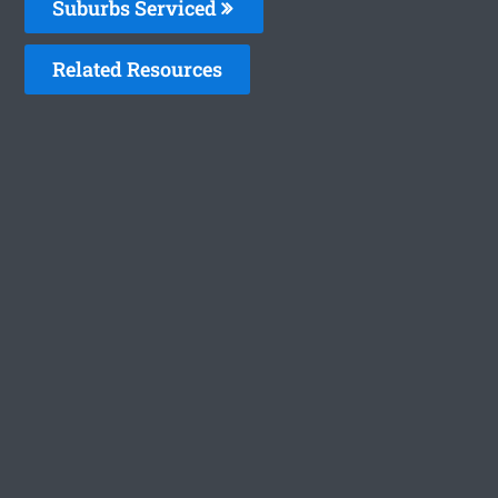
Suburbs Serviced
Related Resources