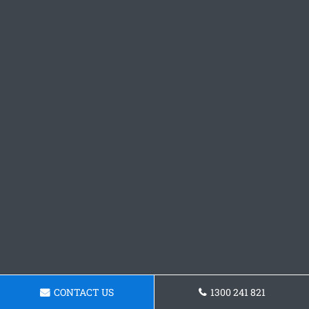
CONTACT US
1300 241 821