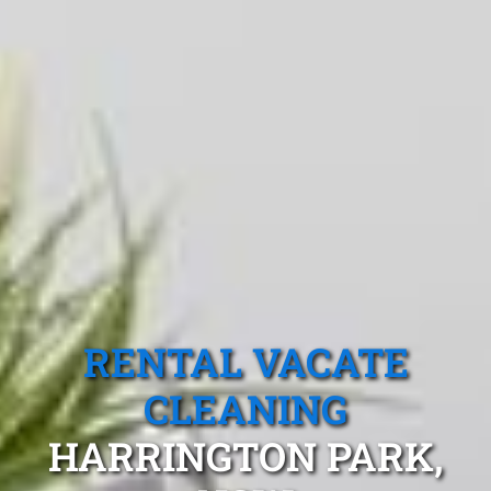
RENTAL VACATE
CLEANING
HARRINGTON PARK,