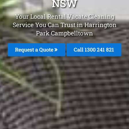
NSW
Your Local Rental Vacate Cleaning
Service You Can Trust in Harrington
Park Campbelltown
Request a Quote
Call 1300 241 821