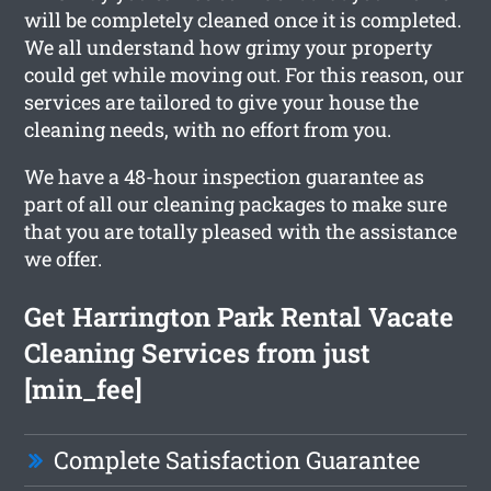
will be completely cleaned once it is completed.
We all understand how grimy your property
could get while moving out. For this reason, our
services are tailored to give your house the
cleaning needs, with no effort from you.
We have a 48-hour inspection guarantee as
part of all our cleaning packages to make sure
that you are totally pleased with the assistance
we offer.
Get Harrington Park Rental Vacate
Cleaning Services from just
[min_fee]
Complete Satisfaction Guarantee