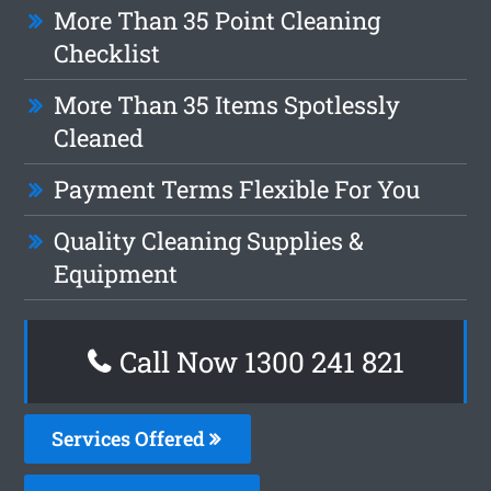
More Than 35 Point Cleaning
Checklist
More Than 35 Items Spotlessly
Cleaned
Payment Terms Flexible For You
Quality Cleaning Supplies &
Equipment
Call Now 1300 241 821
Services Offered