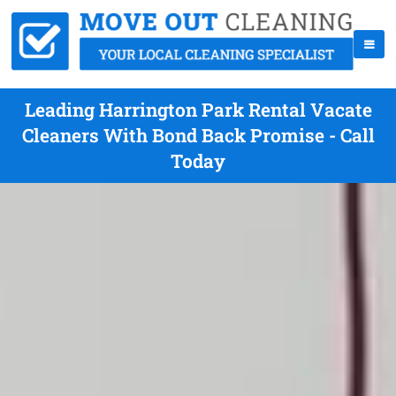
Leading Harrington Park Rental Vacate
Cleaners With Bond Back Promise - Call
Today