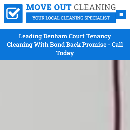
Leading Denham Court Tenancy
Cleaning With Bond Back Promise - Call
Today