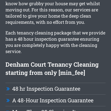
know how grubby your house may get whilst
moving out. For this reason, our services are
tailored to give your home the deep clean
requirements, with no effort from you.
Each tenancy cleaning package that we provide
has a 48 hour inspection guarantee ensuring
you are completely happy with the cleaning
service.
Denham Court Tenancy Cleaning
starting from only [min_fee]
48 hr Inspection Guarantee
A 48-Hour Inspection Guarantee