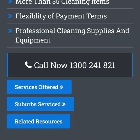
More Than 35 Cleaning Items
Flexiblity of Payment Terms
Professional Cleaning Supplies And
Equipment
Call Now 1300 241 821
Services Offered
Suburbs Serviced
Related Resources