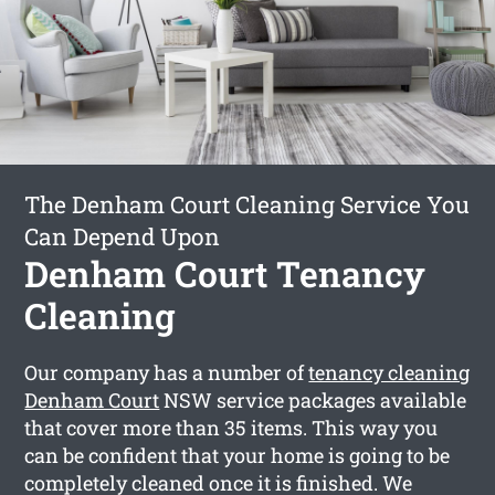
The Denham Court Cleaning Service You
Can Depend Upon
Denham Court Tenancy
Cleaning
Our company has a number of
tenancy cleaning
Denham Court
NSW service packages available
that cover more than 35 items. This way you
can be confident that your home is going to be
completely cleaned once it is finished. We