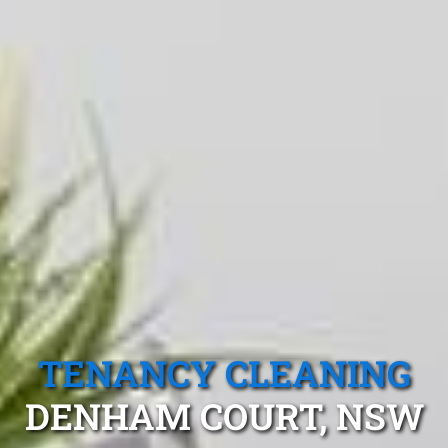
TENANCY CLEANING
DENHAM COURT, NSW