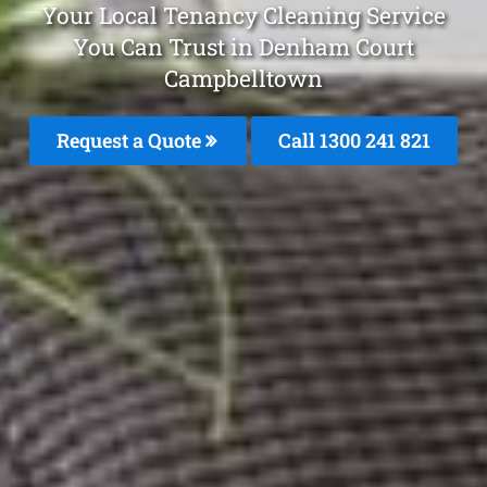
Your Local Tenancy Cleaning Service
You Can Trust in Denham Court
Campbelltown
Request a Quote
Call 1300 241 821