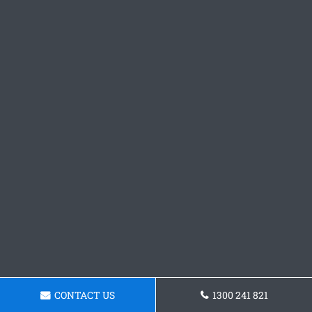
CONTACT US
1300 241 821