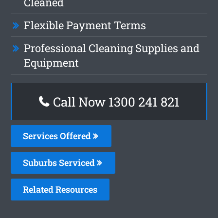
Cleaned
Flexible Payment Terms
Professional Cleaning Supplies and
Equipment
Call Now 1300 241 821
Services Offered
Suburbs Serviced
Related Resources