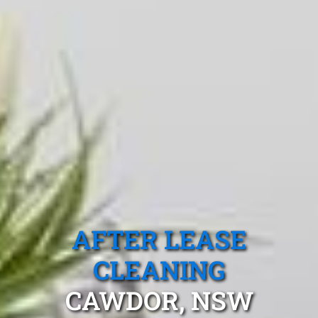
AFTER LEASE
CLEANING
CAWDOR, NSW