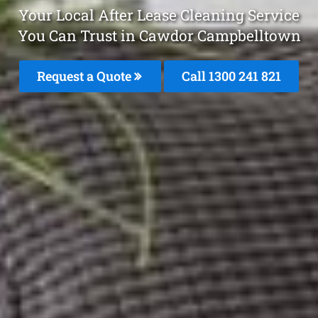
Your Local After Lease Cleaning Service
You Can Trust in Cawdor Campbelltown
Request a Quote
Call 1300 241 821