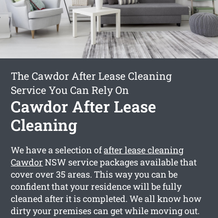
The Cawdor After Lease Cleaning
Service You Can Rely On
Cawdor After Lease
Cleaning
We have a selection of
after lease cleaning
Cawdor
NSW service packages available that
cover over 35 areas. This way you can be
confident that your residence will be fully
cleaned after it is completed. We all know how
dirty your premises can get while moving out.