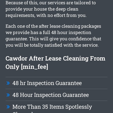
Because of this, our services are tailored to
provide your house the deep clean
requirements, with no effort from you.
Each one of the after lease cleaning packages
we provide has a full 48 hour inspection
guarantee. This will give you confidence that
you will be totally satisfied with the service.
Cawdor After Lease Cleaning From
Only [min_fee]
48 hr Inspection Guarantee
48 Hour Inspection Guarantee
More Than 35 Items Spotlessly