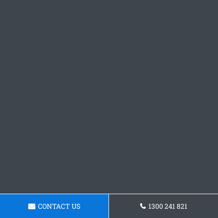
CONTACT US
1300 241 821