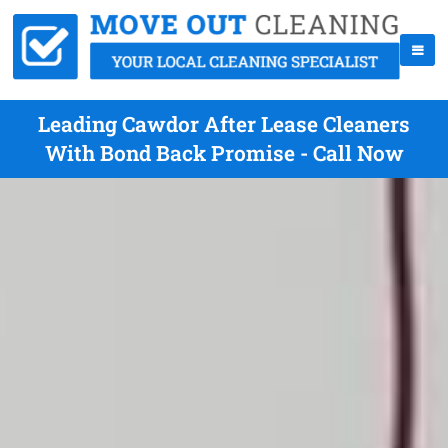
Leading Cawdor After Lease Cleaners
With Bond Back Promise - Call Now