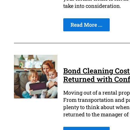
take into consideration.
Read More ...
Bond Cleaning Cost
Returned with Con
Moving out of a rental prop
From transportation and pac
plenty to think about when
returned to the manager of