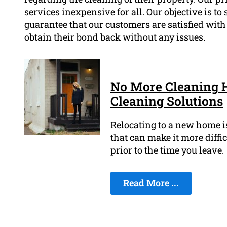
services inexpensive for all. Our objective is to
guarantee that our customers are satisfied with
obtain their bond back without any issues.
No More Cleaning 
Cleaning Solutions
Relocating to a new home is 
that can make it more diffic
prior to the time you leave.
Read More ...