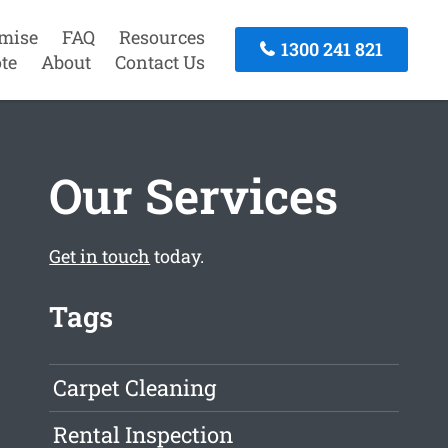
mise
FAQ
Resources
1300 241 821
te
About
Contact Us
Our Services
Get in touch
today.
Tags
Carpet Cleaning
Rental Inspection