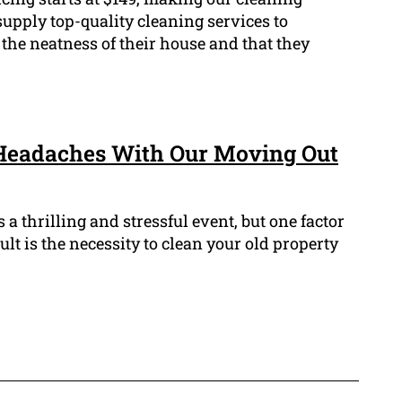
 supply top-quality cleaning services to
 the neatness of their house and that they
Headaches With Our Moving Out
a thrilling and stressful event, but one factor
ult is the necessity to clean your old property