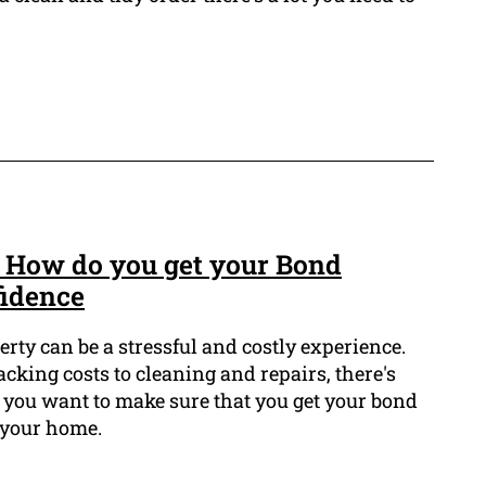
 How do you get your Bond
fidence
erty can be a stressful and costly experience.
king costs to cleaning and repairs, there's
 you want to make sure that you get your bond
 your home.