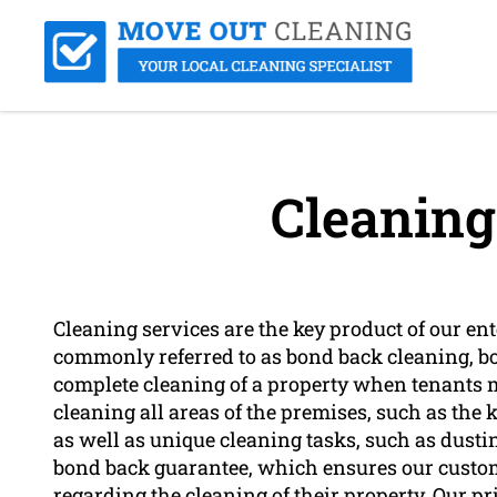
Cleaning
Cleaning services are the key product of our en
commonly referred to as bond back cleaning, bo
complete cleaning of a property when tenants m
cleaning all areas of the premises, such as the
as well as unique cleaning tasks, such as dus
bond back guarantee, which ensures our custome
regarding the cleaning of their property. Our pr