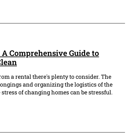
: A Comprehensive Guide to
Clean
m a rental there's plenty to consider. The
ongings and organizing the logistics of the
 stress of changing homes can be stressful.