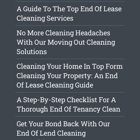
A Guide To The Top End Of Lease
Cleaning Services
No More Cleaning Headaches
With Our Moving Out Cleaning
Solutions
Cleaning Your Home In Top Form
Cleaning Your Property: An End
Of Lease Cleaning Guide
A Step-By-Step Checklist For A
Thorough End Of Tenancy Clean
Get Your Bond Back With Our
End Of Lend Cleaning