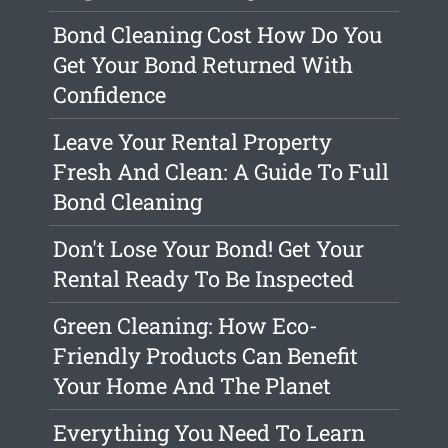
Bond Cleaning Cost How Do You
Get Your Bond Returned With
Confidence
Leave Your Rental Property
Fresh And Clean: A Guide To Full
Bond Cleaning
Don't Lose Your Bond! Get Your
Rental Ready To Be Inspected
Green Cleaning: How Eco-
Friendly Products Can Benefit
Your Home And The Planet
Everything You Need To Learn