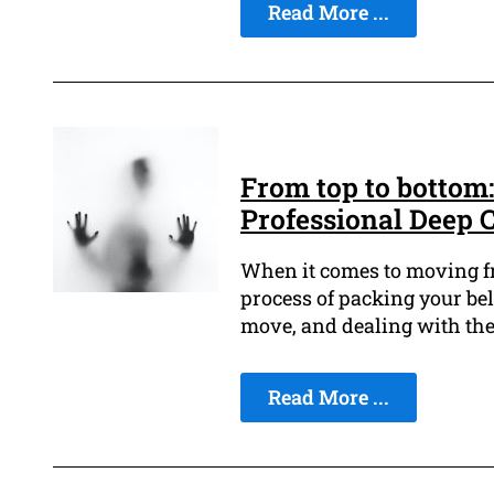
Read More ...
From top to bottom
Professional Deep 
When it comes to moving fro
process of packing your bel
move, and dealing with the
Read More ...