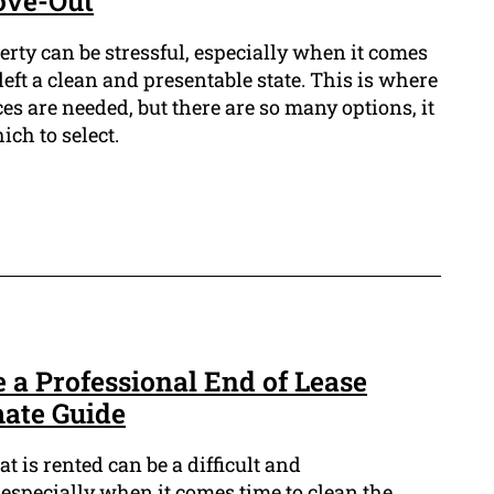
ove-Out
erty can be stressful, especially when it comes
left a clean and presentable state. This is where
es are needed, but there are so many options, it
ich to select.
 a Professional End of Lease
mate Guide
t is rented can be a difficult and
specially when it comes time to clean the