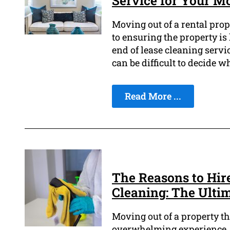
Service for Your M
Moving out of a rental prop
to ensuring the property is 
end of lease cleaning servic
can be difficult to decide wh
Read More ...
The Reasons to Hire
Cleaning: The Ulti
Moving out of a property tha
overwhelming experience, e