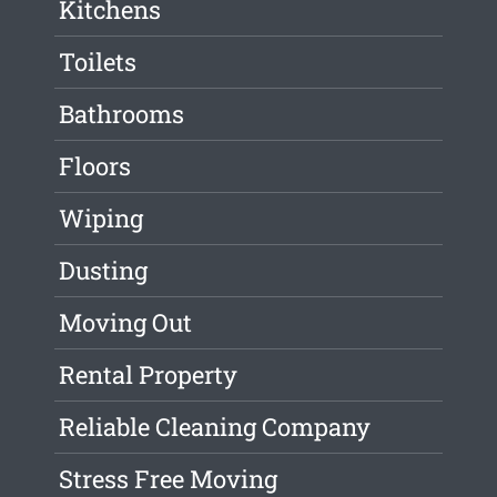
Kitchens
Toilets
Bathrooms
Floors
Wiping
Dusting
Moving Out
Rental Property
Reliable Cleaning Company
Stress Free Moving