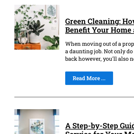
Green Cleaning: Ho
Benefit Your Home 
When moving out of a proper
a daunting job. Not only d
back however, you'll also ne
Read More ...
A Step-by-Step Guid