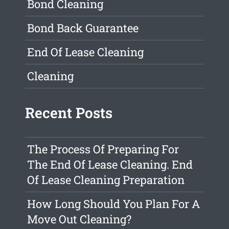
Bond Cleaning
Bond Back Guarantee
End Of Lease Cleaning
Cleaning
Recent Posts
The Process Of Preparing For
The End Of Lease Cleaning. End
Of Lease Cleaning Preparation
How Long Should You Plan For A
Move Out Cleaning?