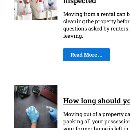
inspected
Moving from a rental can be
cleaning the property befor
questions asked by renters 
leaving.
Read More ...
How long should yo
Moving out of a property ca
packing all your possessio
your former home is left in 