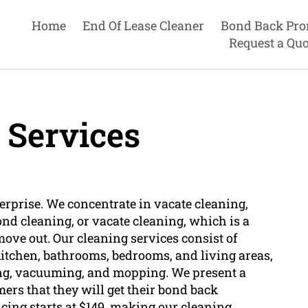
Home
End Of Lease Cleaner
Bond Back Pro
Request a Quo
 Services
terprise. We concentrate in vacate cleaning,
nd cleaning, or vacate cleaning, which is a
ove out. Our cleaning services consist of
 kitchen, bathrooms, bedrooms, and living areas,
ting, vacuuming, and mopping. We present a
rs that they will get their bond back
icing starts at $149, making our cleaning