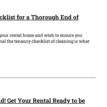
cklist for a Thorough End of
 your rental home and wish to ensure you
nal the tenancy checklist of cleaning is what
d! Get Your Rental Ready to be