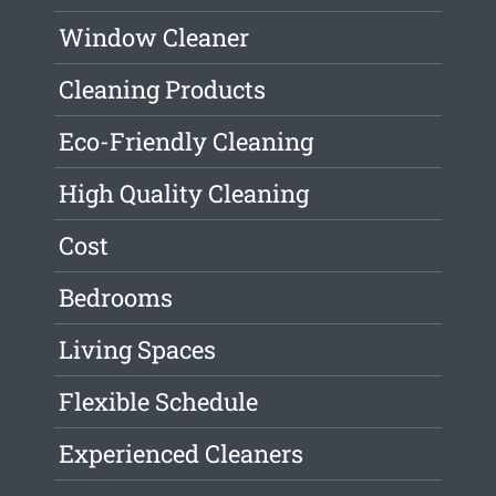
Window Cleaner
Cleaning Products
Eco-Friendly Cleaning
High Quality Cleaning
Cost
Bedrooms
Living Spaces
Flexible Schedule
Experienced Cleaners