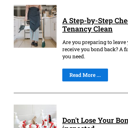
A Step-by-Step Che
Tenancy Clean
Are you preparing to leave
receive you bond back? A fi
you need.
Read More ...
Don't Lose Your Bon