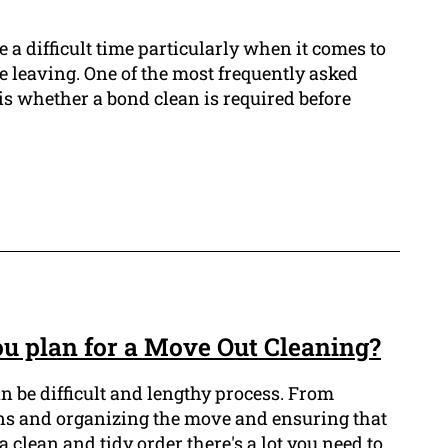
 a difficult time particularly when it comes to
e leaving. One of the most frequently asked
is whether a bond clean is required before
u plan for a Move Out Cleaning?
n be difficult and lengthy process. From
ns and organizing the move and ensuring that
a clean and tidy order there's a lot you need to