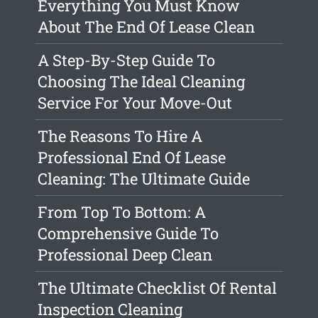
Everything You Must Know
About The End Of Lease Clean
A Step-By-Step Guide To
Choosing The Ideal Cleaning
Service For Your Move-Out
The Reasons To Hire A
Professional End Of Lease
Cleaning: The Ultimate Guide
From Top To Bottom: A
Comprehensive Guide To
Professional Deep Clean
The Ultimate Checklist Of Rental
Inspection Cleaning