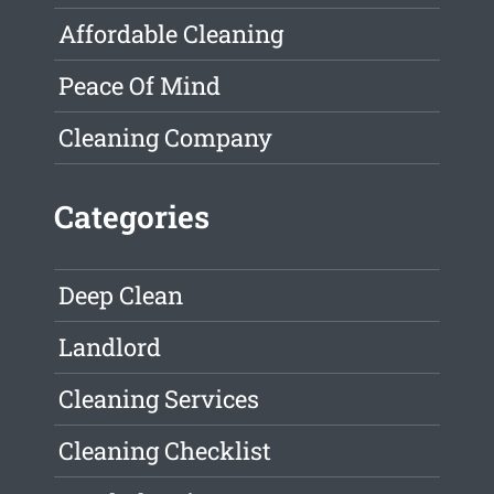
Affordable Cleaning
Peace Of Mind
Cleaning Company
Categories
Deep Clean
Landlord
Cleaning Services
Cleaning Checklist