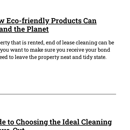
w Eco-friendly Products Can
and the Planet
ty that is rented, end of lease cleaning can be
o you want to make sure you receive your bond
ed to leave the property neat and tidy state.
e to Choosing the Ideal Cleaning