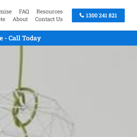
mise
FAQ
Resources
1300 241 821
te
About
Contact Us
 - Call Today