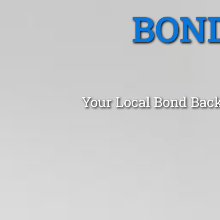
BOND
Your Local Bond Back