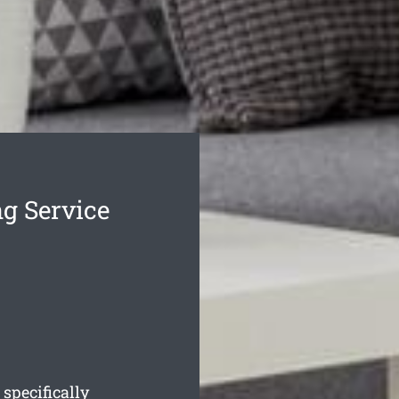
g Service
 specifically