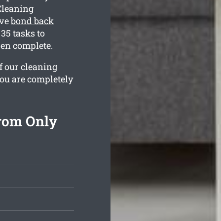
Cleaning
ive
bond back
35 tasks to
hen complete.
f our cleaning
you are completely
rom Only