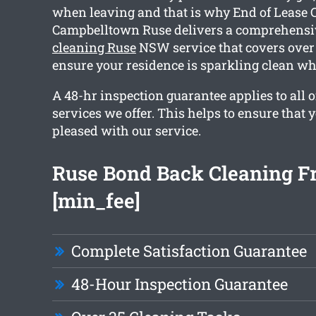
when leaving and that is why End of Lease 
Campbelltown Ruse delivers a comprehens
cleaning Ruse
NSW service that covers over 
ensure your residence is sparkling clean w
A 48-hr inspection guarantee applies to all o
services we offer. This helps to ensure that 
pleased with our service.
Ruse Bond Back Cleaning F
[min_fee]
Complete Satisfaction Guarantee
48-Hour Inspection Guarantee