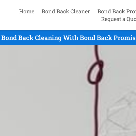
Home
Bond Back Cleaner
Bond Back Pro
Request a Quo
 Bond Back Cleaning With Bond Back Promise