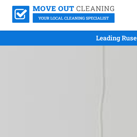
Leading Ruse