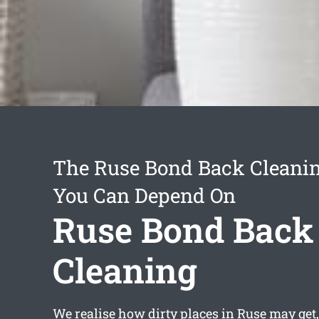
The Ruse Bond Back Cleanin
You Can Depend On
Ruse Bond Back
Cleaning
We realise how dirty places in Ruse may get,