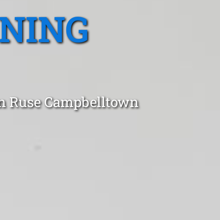
ANING
 in Ruse Campbelltown