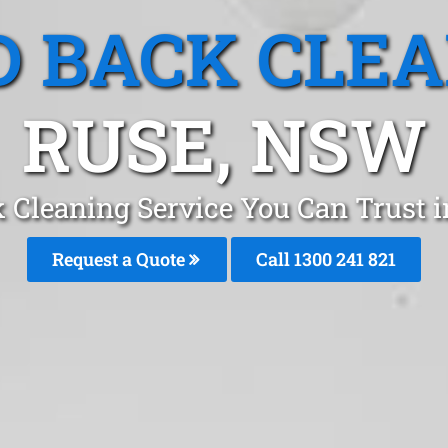
 BACK CLE
RUSE, NSW
 Cleaning Service You Can Trust
Request a Quote
Call 1300 241 821