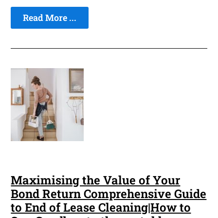
Read More ...
Maximising the Value of Your
Bond Return Comprehensive Guide
to End of Lease Cleaning|How to