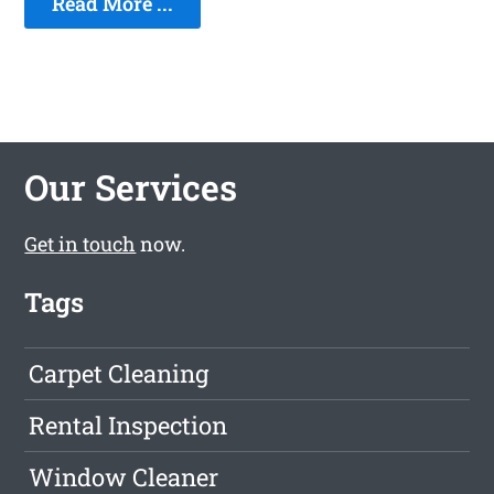
Read More ...
Our Services
Get in touch
now.
Tags
Carpet Cleaning
Rental Inspection
Window Cleaner