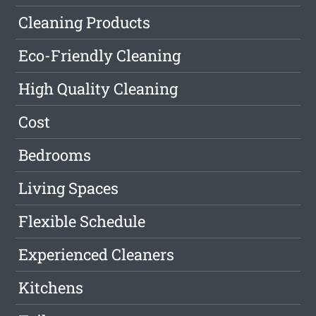
Cleaning Products
Eco-Friendly Cleaning
High Quality Cleaning
Cost
Bedrooms
Living Spaces
Flexible Schedule
Experienced Cleaners
Kitchens