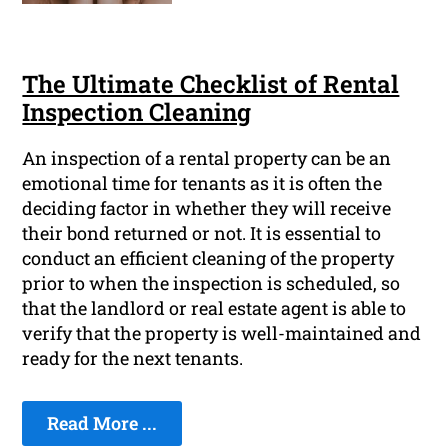
The Ultimate Checklist of Rental
Inspection Cleaning
An inspection of a rental property can be an
emotional time for tenants as it is often the
deciding factor in whether they will receive
their bond returned or not. It is essential to
conduct an efficient cleaning of the property
prior to when the inspection is scheduled, so
that the landlord or real estate agent is able to
verify that the property is well-maintained and
ready for the next tenants.
Read More ...