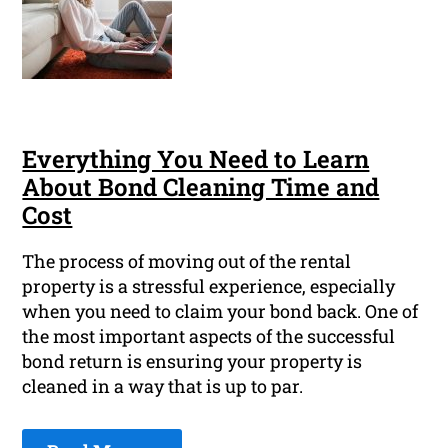
Everything You Need to Learn
About Bond Cleaning Time and
Cost
The process of moving out of the rental
property is a stressful experience, especially
when you need to claim your bond back. One of
the most important aspects of the successful
bond return is ensuring your property is
cleaned in a way that is up to par.