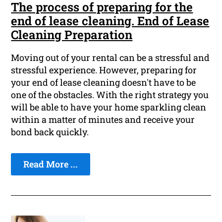
The process of preparing for the
end of lease cleaning. End of Lease
Cleaning Preparation
Moving out of your rental can be a stressful and
stressful experience. However, preparing for
your end of lease cleaning doesn't have to be
one of the obstacles. With the right strategy you
will be able to have your home sparkling clean
within a matter of minutes and receive your
bond back quickly.
Read More ...