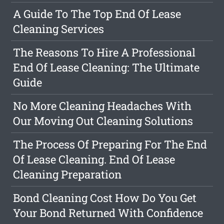
A Guide To The Top End Of Lease
Cleaning Services
The Reasons To Hire A Professional
End Of Lease Cleaning: The Ultimate
Guide
No More Cleaning Headaches With
Our Moving Out Cleaning Solutions
The Process Of Preparing For The End
Of Lease Cleaning. End Of Lease
Cleaning Preparation
Bond Cleaning Cost How Do You Get
Your Bond Returned With Confidence