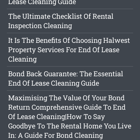
Lease Cleaning Guide
The Ultimate Checklist Of Rental
Inspection Cleaning
It Is The Benefits Of Choosing Halwest
Property Services For End Of Lease
Cleaning
Bond Back Guarantee: The Essential
End Of Lease Cleaning Guide
Maximising The Value Of Your Bond
Return Comprehensive Guide To End
Of Lease Cleaning|How To Say
Goodbye To The Rental Home You Live
In: A Guide For Bond Cleaning