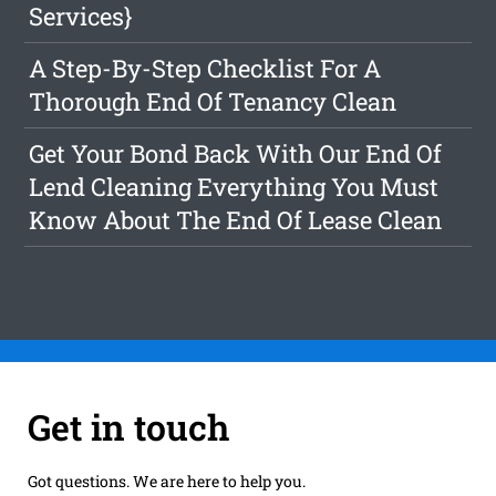
Services}
A Step-By-Step Checklist For A
Thorough End Of Tenancy Clean
Get Your Bond Back With Our End Of
Lend Cleaning Everything You Must
Know About The End Of Lease Clean
Get in touch
Got questions. We are here to help you.