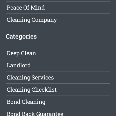
Peace Of Mind
Cleaning Company
Categories
Deep Clean
Landlord
Cleaning Services
Cleaning Checklist
Bond Cleaning
Bond Back Guarantee