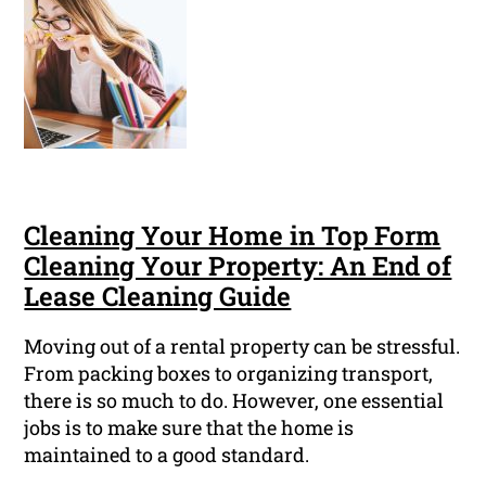
Cleaning Your Home in Top Form
Cleaning Your Property: An End of
Lease Cleaning Guide
Moving out of a rental property can be stressful.
From packing boxes to organizing transport,
there is so much to do. However, one essential
jobs is to make sure that the home is
maintained to a good standard.