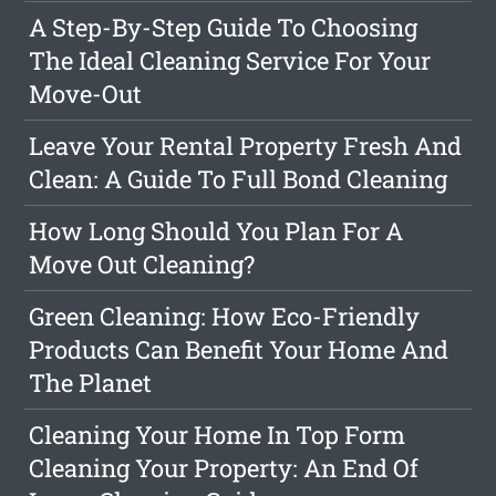
A Step-By-Step Guide To Choosing
The Ideal Cleaning Service For Your
Move-Out
Leave Your Rental Property Fresh And
Clean: A Guide To Full Bond Cleaning
How Long Should You Plan For A
Move Out Cleaning?
Green Cleaning: How Eco-Friendly
Products Can Benefit Your Home And
The Planet
Cleaning Your Home In Top Form
Cleaning Your Property: An End Of