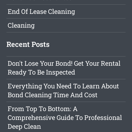
End Of Lease Cleaning
Cleaning
Recent Posts
Don't Lose Your Bond! Get Your Rental
Ready To Be Inspected
Everything You Need To Learn About
Bond Cleaning Time And Cost
From Top To Bottom: A
Comprehensive Guide To Professional
Deep Clean