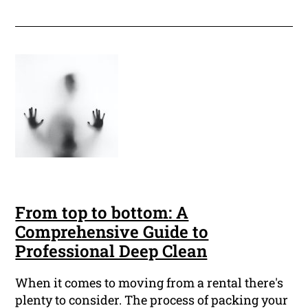
From top to bottom: A
Comprehensive Guide to
Professional Deep Clean
When it comes to moving from a rental there's
plenty to consider. The process of packing your