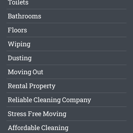
Toilets
Bathrooms
Floors
Wiping
Dusting
Moving Out
Rental Property
Reliable Cleaning Company
Stress Free Moving
Affordable Cleaning