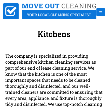
Kitchens
The company is specialized in providing
comprehensive kitchen cleaning services as
part of our end of lease cleaning service. We
know that the kitchen is one of the most
important spaces that needs to be cleaned
thoroughly and disinfected, and our well-
trained cleaners are committed to ensuring that
every area, appliance, and fixture is thoroughly
tidy and disinfected. We use top-notch cleaning