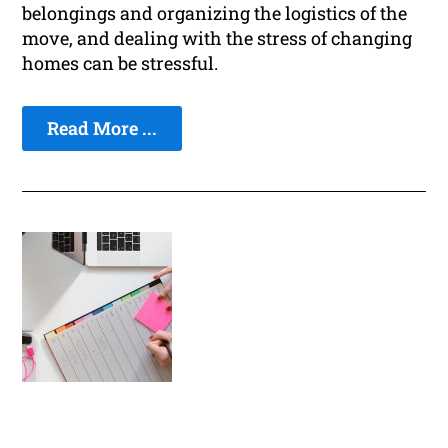
belongings and organizing the logistics of the
move, and dealing with the stress of changing
homes can be stressful.
Read More ...