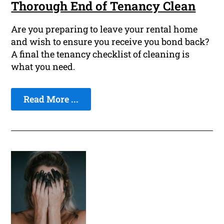
Thorough End of Tenancy Clean
Are you preparing to leave your rental home
and wish to ensure you receive you bond back?
A final the tenancy checklist of cleaning is
what you need.
Read More ...