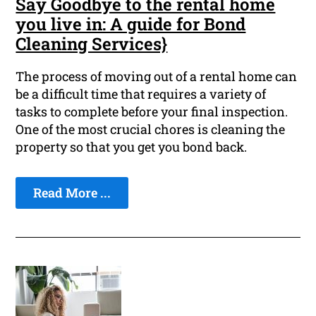
Say Goodbye to the rental home
you live in: A guide for Bond
Cleaning Services}
The process of moving out of a rental home can
be a difficult time that requires a variety of
tasks to complete before your final inspection.
One of the most crucial chores is cleaning the
property so that you get you bond back.
Read More ...