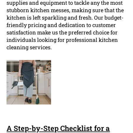
supplies and equipment to tackle any the most
stubborn kitchen messes, making sure that the
kitchen is left sparkling and fresh. Our budget-
friendly pricing and dedication to customer
satisfaction make us the preferred choice for
individuals looking for professional kitchen
cleaning services.
A Step-by-Step Checklist for a