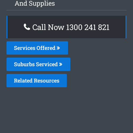
And Supplies
Call Now 1300 241 821
Services Offered
Suburbs Serviced
Related Resources