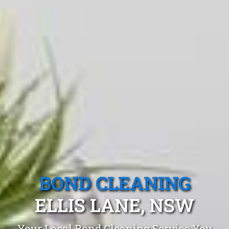
BOND CLEANING
ELLIS LANE, NSW
Your Local Bond Cleaning Service You