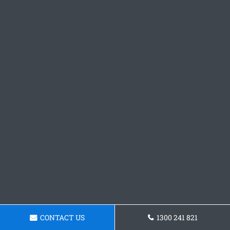
CONTACT US
1300 241 821