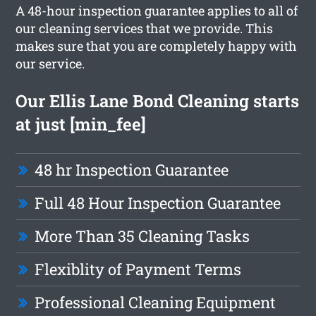
A 48-hour inspection guarantee applies to all of
our cleaning services that we provide. This
makes sure that you are completely happy with
our service.
Our Ellis Lane Bond Cleaning starts
at just [min_fee]
48 hr Inspection Guarantee
Full 48 Hour Inspection Guarantee
More Than 35 Cleaning Tasks
Flexiblity of Payment Terms
Professional Cleaning Equipment