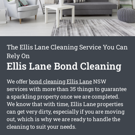
The Ellis Lane Cleaning Service You Can
Rely On
Ellis Lane Bond Cleaning
We offer
bond cleaning Ellis Lane
NSW
services with more than 35 things to guarantee
a sparkling property once we are completed.
We know that with time, Ellis Lane properties
can get very dirty, especially if you are moving
out, which is why we are ready to handle the
cleaning to suit your needs.