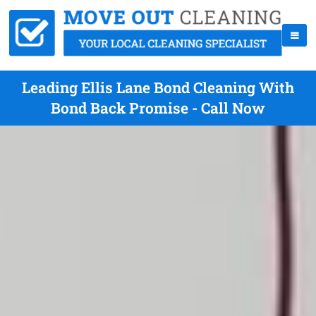
Leading Ellis Lane Bond Cleaning With
Bond Back Promise - Call Now