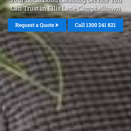
Can Trust in Ellis Lane Campbelltown
Request a Quote
Call 1300 241 821