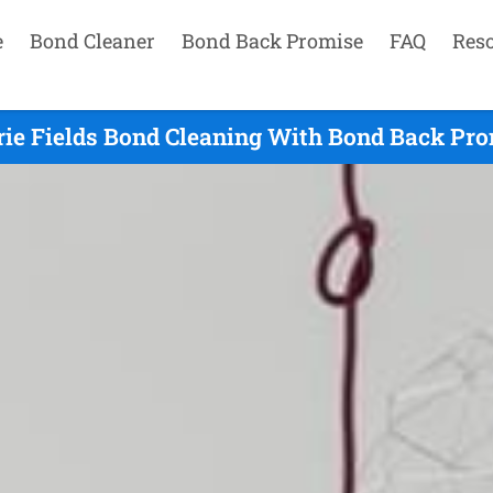
e
Bond Cleaner
Bond Back Promise
FAQ
Res
ie Fields Bond Cleaning With Bond Back Prom