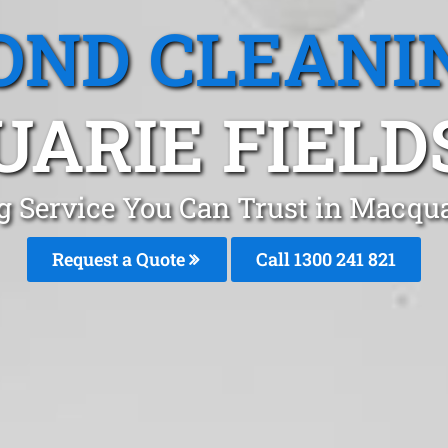
OND CLEANI
ARIE FIELD
g Service You Can Trust in Macqu
Request a Quote
Call 1300 241 821