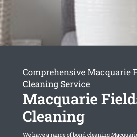
Comprehensive Macquarie F
Cleaning Service
Macquarie Field
Cleaning
We have a range of
bond cleaning Macquarie