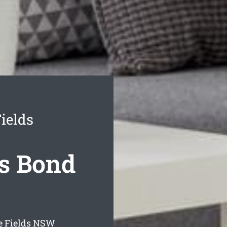
ields
s Bond
 Fields
NSW