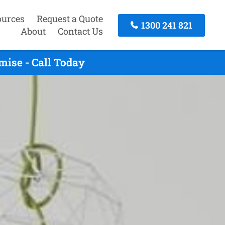
ources
Request a Quote
1300 241 821
About
Contact Us
ise - Call Today