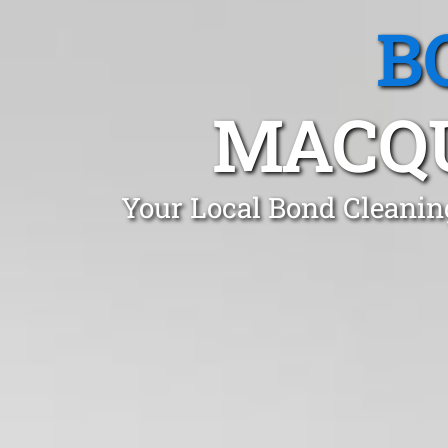
B
MACQU
Your Local Bond Cleanin