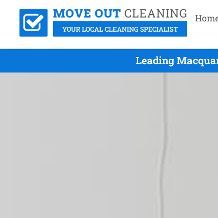
Hom
Leading Macquar