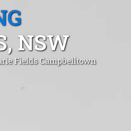
NG
S, NSW
arie Fields Campbelltown