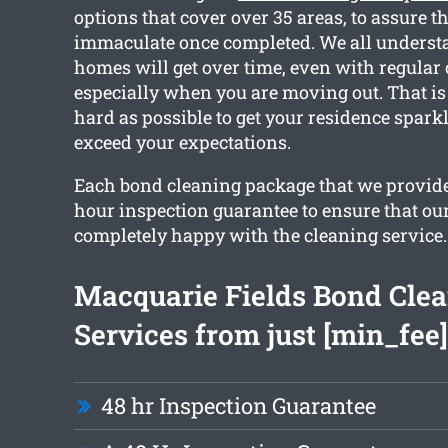
options that cover over 35 areas, to assure t
immaculate once completed. We all unders
homes will get over time, even with regular
especially when you are moving out. That i
hard as possible to get your residence spark
exceed your expectations.
Each bond cleaning package that we provide
hour inspection guarantee to ensure that our
completely happy with the cleaning service.
Macquarie Fields Bond Cle
Services from just [min_fee]
48 hr Inspection Guarantee