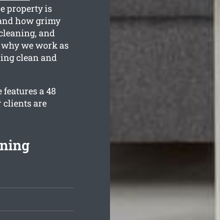
he property is
tand how grimy
 cleaning, and
s why we work as
ling clean and
 features a 48
 clients are
aning