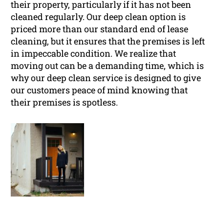
their property, particularly if it has not been
cleaned regularly. Our deep clean option is
priced more than our standard end of lease
cleaning, but it ensures that the premises is left
in impeccable condition. We realize that
moving out can be a demanding time, which is
why our deep clean service is designed to give
our customers peace of mind knowing that
their premises is spotless.