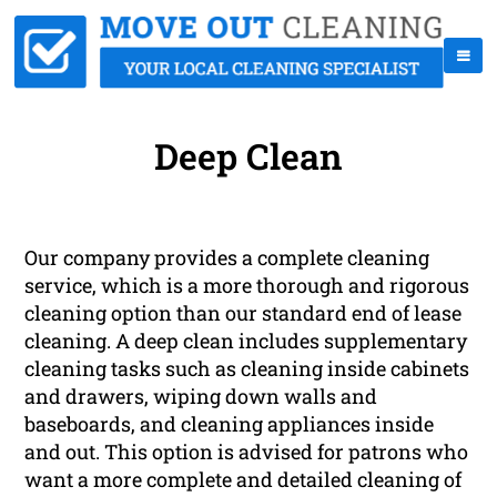
Deep Clean
Our company provides a complete cleaning
service, which is a more thorough and rigorous
cleaning option than our standard end of lease
cleaning. A deep clean includes supplementary
cleaning tasks such as cleaning inside cabinets
and drawers, wiping down walls and
baseboards, and cleaning appliances inside
and out. This option is advised for patrons who
want a more complete and detailed cleaning of