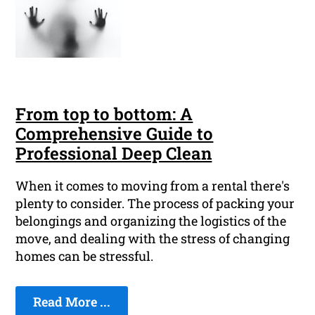
From top to bottom: A
Comprehensive Guide to
Professional Deep Clean
When it comes to moving from a rental there's
plenty to consider. The process of packing your
belongings and organizing the logistics of the
move, and dealing with the stress of changing
homes can be stressful.
Read More ...