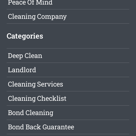
Peace Of Mind
Cleaning Company
Categories
Deep Clean
Landlord
Cleaning Services
Cleaning Checklist
Bond Cleaning
Bond Back Guarantee