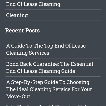
End Of Lease Cleaning
Cleaning
Recent Posts
A Guide To The Top End Of Lease
Cleaning Services
Bond Back Guarantee: The Essential
End Of Lease Cleaning Guide
A Step-By-Step Guide To Choosing
The Ideal Cleaning Service For Your
Move-Out