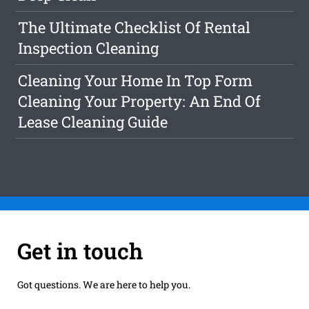
The Ultimate Checklist Of Rental
Inspection Cleaning
Cleaning Your Home In Top Form
Cleaning Your Property: An End Of
Lease Cleaning Guide
Get in touch
Got questions. We are here to help you.