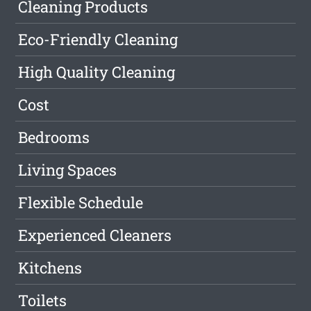
Cleaning Products
Eco-Friendly Cleaning
High Quality Cleaning
Cost
Bedrooms
Living Spaces
Flexible Schedule
Experienced Cleaners
Kitchens
Toilets