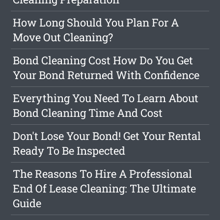
How Long Should You Plan For A
Move Out Cleaning?
Bond Cleaning Cost How Do You Get
Your Bond Returned With Confidence
Everything You Need To Learn About
Bond Cleaning Time And Cost
Don't Lose Your Bond! Get Your Rental
Ready To Be Inspected
The Reasons To Hire A Professional
End Of Lease Cleaning: The Ultimate
Guide