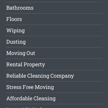
Bathrooms
Floors
Wiping
Dusting
Moving Out
Rental Property
Reliable Cleaning Company
Stress Free Moving
Affordable Cleaning