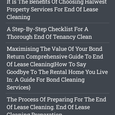
It Is The Benefits Of Choosing Halwest
Property Services For End Of Lease
Cleaning
A Step-By-Step Checklist For A
Thorough End Of Tenancy Clean
Maximising The Value Of Your Bond
Return Comprehensive Guide To End
Of Lease Cleaning|How To Say
Goodbye To The Rental Home You Live
In: A Guide For Bond Cleaning
Services}
The Process Of Preparing For The End
Of Lease Cleaning. End Of Lease
Cleaning Preparation