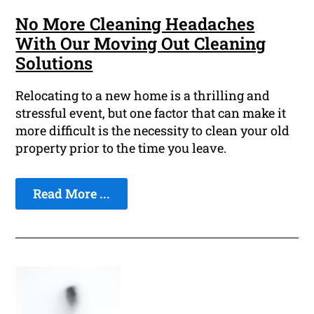
No More Cleaning Headaches
With Our Moving Out Cleaning
Solutions
Relocating to a new home is a thrilling and
stressful event, but one factor that can make it
more difficult is the necessity to clean your old
property prior to the time you leave.
Read More ...