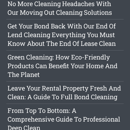
No More Cleaning Headaches With
Our Moving Out Cleaning Solutions
Get Your Bond Back With Our End Of
Lend Cleaning Everything You Must
Know About The End Of Lease Clean
Green Cleaning: How Eco-Friendly
Products Can Benefit Your Home And
The Planet
Leave Your Rental Property Fresh And
Clean: A Guide To Full Bond Cleaning
From Top To Bottom: A
Comprehensive Guide To Professional
Deep Clean