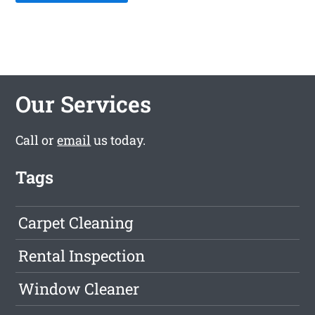
Our Services
Call or
email
us today.
Tags
Carpet Cleaning
Rental Inspection
Window Cleaner