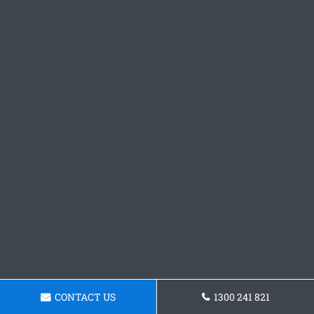
CONTACT US
1300 241 821