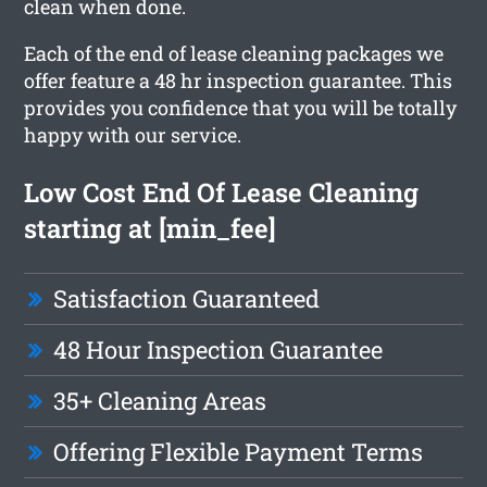
clean when done.
Each of the end of lease cleaning packages we
offer feature a 48 hr inspection guarantee. This
provides you confidence that you will be totally
happy with our service.
Low Cost End Of Lease Cleaning
starting at [min_fee]
Satisfaction Guaranteed
48 Hour Inspection Guarantee
35+ Cleaning Areas
Offering Flexible Payment Terms