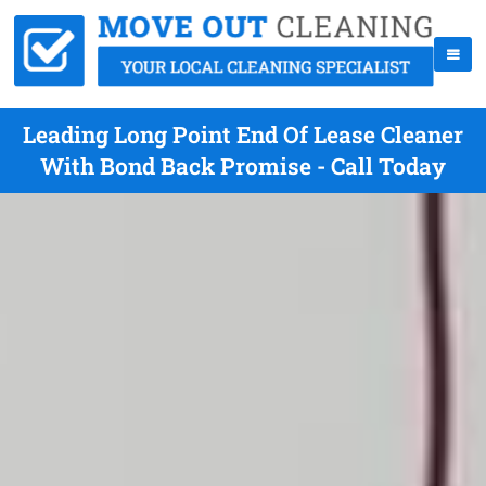
Leading Long Point End Of Lease Cleaner
With Bond Back Promise - Call Today