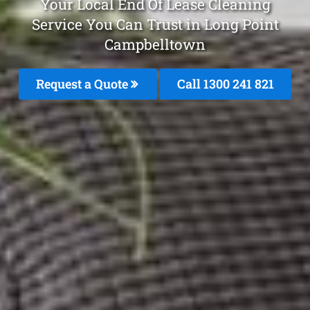
Your Local End Of Lease Cleaning
Service You Can Trust in Long Point
Campbelltown
Request a Quote
Call 1300 241 821