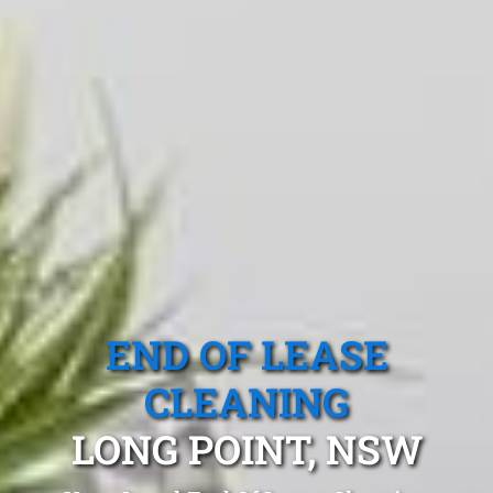
END OF LEASE
CLEANING
LONG POINT, NSW