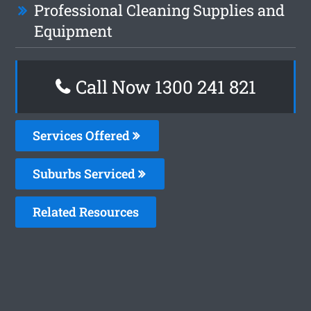
Professional Cleaning Supplies and
Equipment
Call Now 1300 241 821
Services Offered
Suburbs Serviced
Related Resources