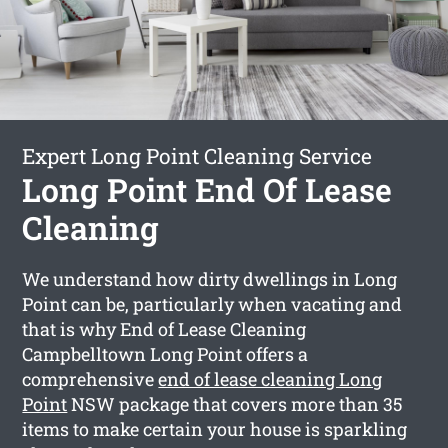
Expert Long Point Cleaning Service
Long Point End Of Lease
Cleaning
We understand how dirty dwellings in Long
Point can be, particularly when vacating and
that is why End of Lease Cleaning
Campbelltown Long Point offers a
comprehensive
end of lease cleaning Long
Point
NSW package that covers more than 35
items to make certain your house is sparkling