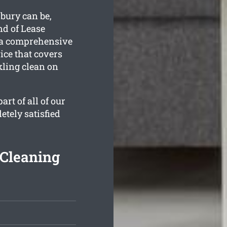
bury can be,
nd of Lease
 a comprehensive
ce that covers
kling clean on
rt of all of our
etely satisfied
 Cleaning