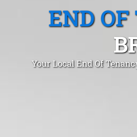
END OF
B
Your Local End Of Tenanc