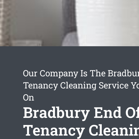
Our Company Is The Bradbu
Tenancy Cleaning Service Y
On
Bradbury End O
Tenancy Cleani