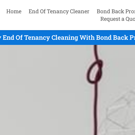
Home
End Of Tenancy Cleaner
Bond Back Pro
Request a Quo
 End Of Tenancy Cleaning With Bond Back P