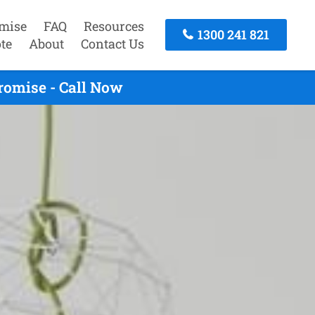
mise
FAQ
Resources
1300 241 821
te
About
Contact Us
romise - Call Now