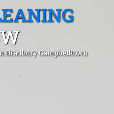
LEANING
SW
 in Bradbury Campbelltown