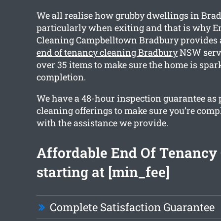
We all realise how grubby dwellings in Brad
particularly when exiting and that is why E
Cleaning Campbelltown Bradbury provides
end of tenancy cleaning Bradbury
NSW servi
over 35 items to make sure the home is spar
completion.
We have a 48-hour inspection guarantee as pa
cleaning offerings to make sure you’re compl
with the assistance we provide.
Affordable End Of Tenancy
starting at [min_fee]
Complete Satisfaction Guarantee