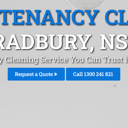
 TENANCY C
RADBURY, N
y Cleaning Service You Can Trust
Request a Quote
Call 1300 241 821