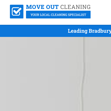
Leading Bradbury