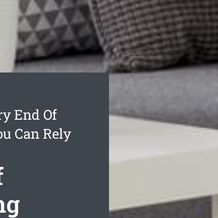
ry End Of
ou Can Rely
f
ng