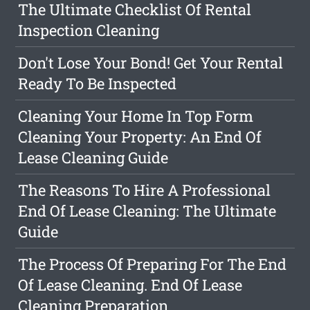
The Ultimate Checklist Of Rental
Inspection Cleaning
Don't Lose Your Bond! Get Your Rental
Ready To Be Inspected
Cleaning Your Home In Top Form
Cleaning Your Property: An End Of
Lease Cleaning Guide
The Reasons To Hire A Professional
End Of Lease Cleaning: The Ultimate
Guide
The Process Of Preparing For The End
Of Lease Cleaning. End Of Lease
Cleaning Preparation