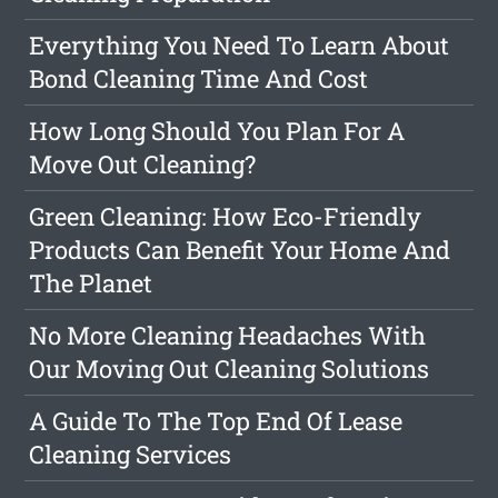
Everything You Need To Learn About
Bond Cleaning Time And Cost
How Long Should You Plan For A
Move Out Cleaning?
Green Cleaning: How Eco-Friendly
Products Can Benefit Your Home And
The Planet
No More Cleaning Headaches With
Our Moving Out Cleaning Solutions
A Guide To The Top End Of Lease
Cleaning Services