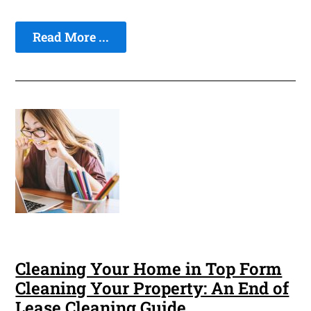
Read More ...
Cleaning Your Home in Top Form
Cleaning Your Property: An End of
Lease Cleaning Guide