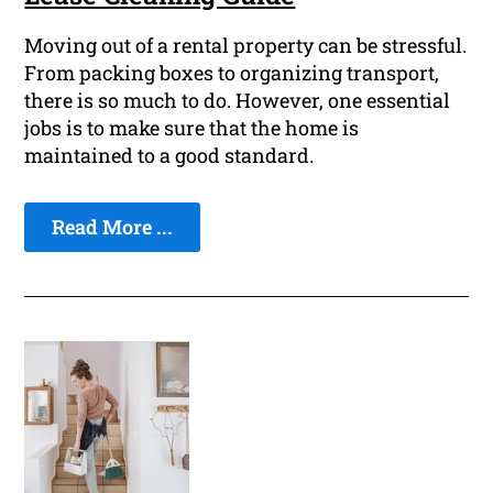
Moving out of a rental property can be stressful.
From packing boxes to organizing transport,
there is so much to do. However, one essential
jobs is to make sure that the home is
maintained to a good standard.
Read More ...