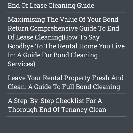
End Of Lease Cleaning Guide
Maximising The Value Of Your Bond
Return Comprehensive Guide To End
Of Lease Cleaning|How To Say
Goodbye To The Rental Home You Live
In: A Guide For Bond Cleaning
Services}
Leave Your Rental Property Fresh And
Clean: A Guide To Full Bond Cleaning
A Step-By-Step Checklist For A
Thorough End Of Tenancy Clean