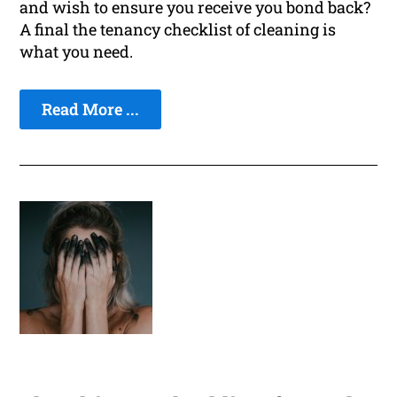
and wish to ensure you receive you bond back?
A final the tenancy checklist of cleaning is
what you need.
Read More ...