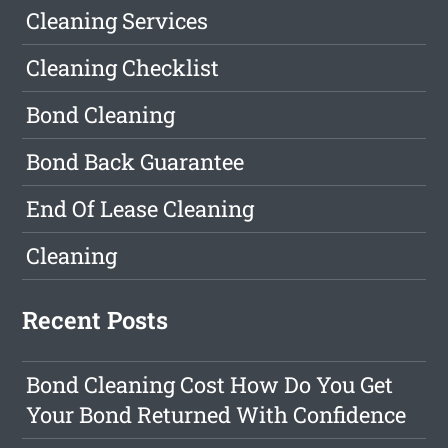
Cleaning Services
Cleaning Checklist
Bond Cleaning
Bond Back Guarantee
End Of Lease Cleaning
Cleaning
Recent Posts
Bond Cleaning Cost How Do You Get
Your Bond Returned With Confidence