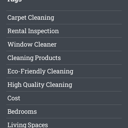
Carpet Cleaning
Rental Inspection
Window Cleaner
Cleaning Products
Eco-Friendly Cleaning
High Quality Cleaning
Cost
Bedrooms
Living Spaces