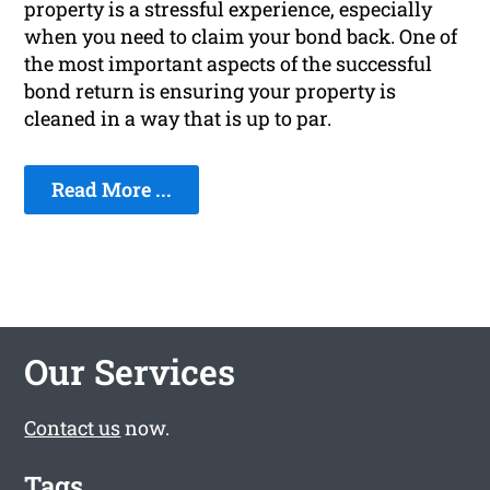
property is a stressful experience, especially
when you need to claim your bond back. One of
the most important aspects of the successful
bond return is ensuring your property is
cleaned in a way that is up to par.
Read More ...
Our Services
Contact us
now.
Tags