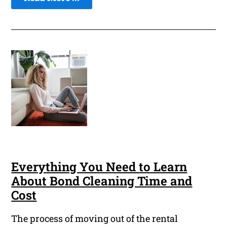
Everything You Need to Learn
About Bond Cleaning Time and
Cost
The process of moving out of the rental