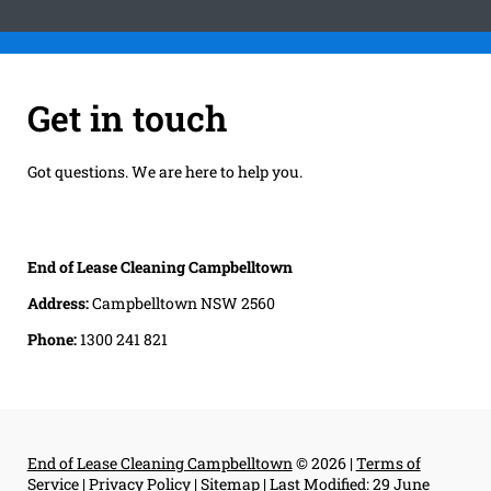
Get in touch
Got questions. We are here to help you.
End of Lease Cleaning Campbelltown
Address:
Campbelltown NSW 2560
Phone:
1300 241 821
End of Lease Cleaning Campbelltown
© 2026 |
Terms of
Service
|
Privacy Policy
|
Sitemap
|
Last Modified: 29 June