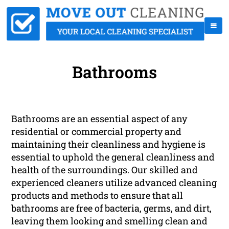
Bathrooms
Bathrooms are an essential aspect of any
residential or commercial property and
maintaining their cleanliness and hygiene is
essential to uphold the general cleanliness and
health of the surroundings. Our skilled and
experienced cleaners utilize advanced cleaning
products and methods to ensure that all
bathrooms are free of bacteria, germs, and dirt,
leaving them looking and smelling clean and