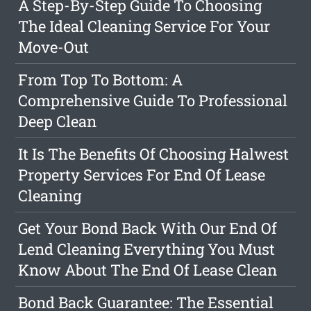
A Step-By-Step Guide To Choosing
The Ideal Cleaning Service For Your
Move-Out
From Top To Bottom: A
Comprehensive Guide To Professional
Deep Clean
It Is The Benefits Of Choosing Halwest
Property Services For End Of Lease
Cleaning
Get Your Bond Back With Our End Of
Lend Cleaning Everything You Must
Know About The End Of Lease Clean
Bond Back Guarantee: The Essential