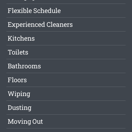
Flexible Schedule
Experienced Cleaners
Kitchens
Toilets
Bathrooms
Floors
Wiping
Dusting
Moving Out