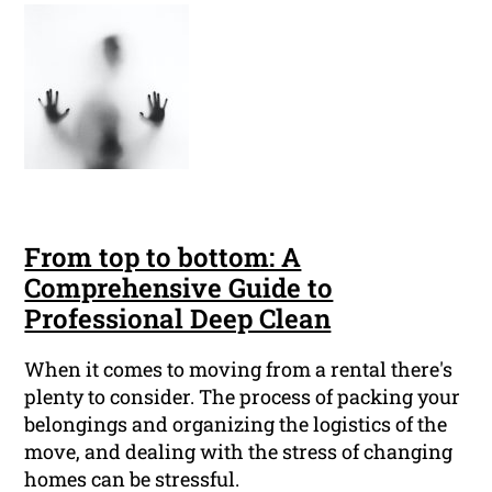
From top to bottom: A
Comprehensive Guide to
Professional Deep Clean
When it comes to moving from a rental there's
plenty to consider. The process of packing your
belongings and organizing the logistics of the
move, and dealing with the stress of changing
homes can be stressful.