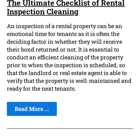
The Ultimate Checklist of Rental
Inspection Cleaning
An inspection of a rental property can be an
emotional time for tenants as it is often the
deciding factor in whether they will receive
their bond returned or not. It is essential to
conduct an efficient cleaning of the property
prior to when the inspection is scheduled, so
that the landlord or real estate agent is able to
verify that the property is well-maintained and
ready for the next tenants.
Read More ...