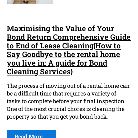
Maximising the Value of Your
Bond Return Comprehensive Guide
to End of Lease Cleaning|How to
Say Goodbye to the rental home
you live in: A guide for Bond
Cleaning Services}
The process of moving out of a rental home can
be a difficult time that requires a variety of
tasks to complete before your final inspection.
One of the most crucial chores is cleaning the
property so that you get you bond back.
Read More ...