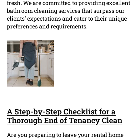
fresh. We are committed to providing excellent
bathroom cleaning services that surpass our
clients’ expectations and cater to their unique
preferences and requirements.
A Step-by-Step Checklist for a
Thorough End of Tenancy Clean
Are you preparing to leave your rental home