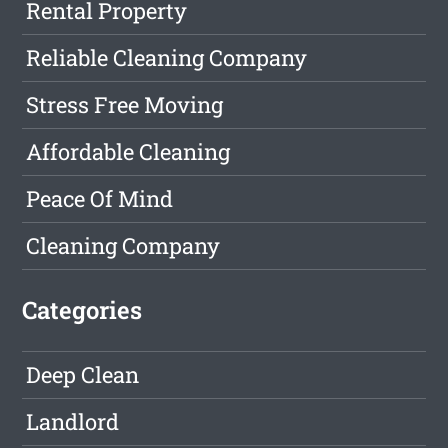
Rental Property
Reliable Cleaning Company
Stress Free Moving
Affordable Cleaning
Peace Of Mind
Cleaning Company
Categories
Deep Clean
Landlord