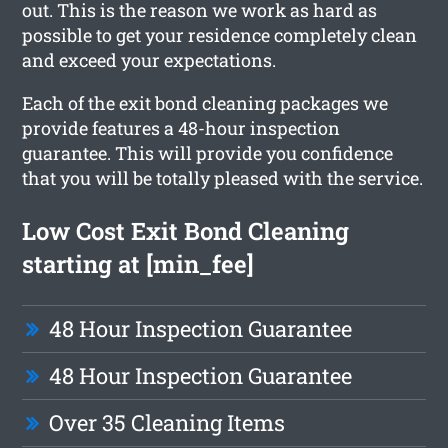
out. This is the reason we work as hard as
possible to get your residence completely clean
and exceed your expectations.
Each of the exit bond cleaning packages we
provide features a 48-hour inspection
guarantee. This will provide you confidence
that you will be totally pleased with the service.
Low Cost Exit Bond Cleaning
starting at [min_fee]
48 Hour Inspection Guarantee
48 Hour Inspection Guarantee
Over 35 Cleaning Items