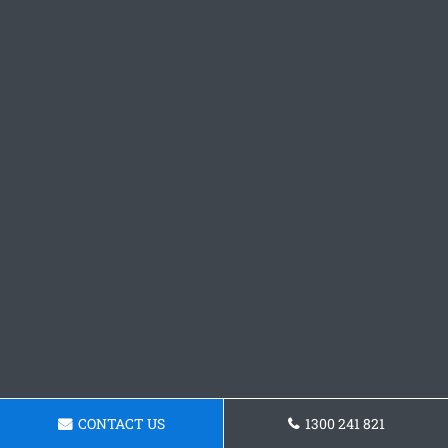
CONTACT US
1300 241 821