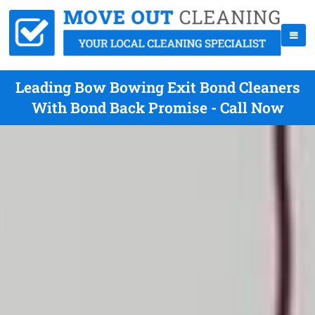
Leading Bow Bowing Exit Bond Cleaners
With Bond Back Promise - Call Now