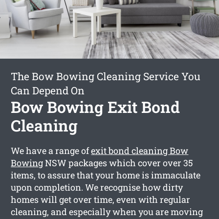
The Bow Bowing Cleaning Service You
Can Depend On
Bow Bowing Exit Bond
Cleaning
We have a range of
exit bond cleaning Bow
Bowing
NSW packages which cover over 35
items, to assure that your home is immaculate
upon completion. We recognise how dirty
homes will get over time, even with regular
cleaning, and especially when you are moving