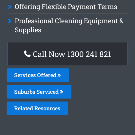
Offering Flexible Payment Terms
Professional Cleaning Equipment &
Supplies
Call Now 1300 241 821
Services Offered
Suburbs Serviced
Related Resources