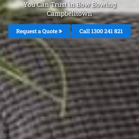
You Can Trust in Bow Bowing
Campbelltown
Request a Quote
Call 1300 241 821