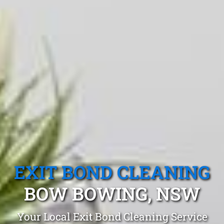
EXIT BOND CLEANING
BOW BOWING, NSW
Your Local Exit Bond Cleaning Service