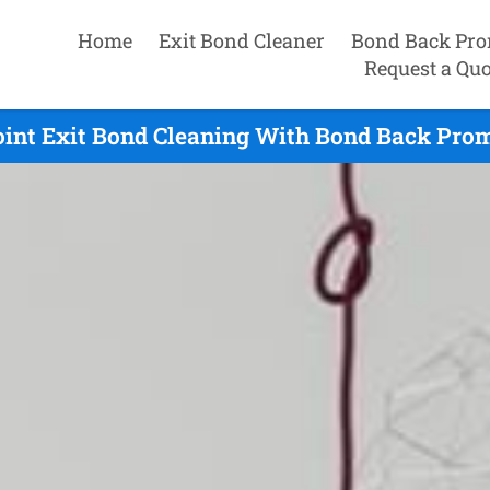
Home
Exit Bond Cleaner
Bond Back Pro
Request a Quo
int Exit Bond Cleaning With Bond Back Prom