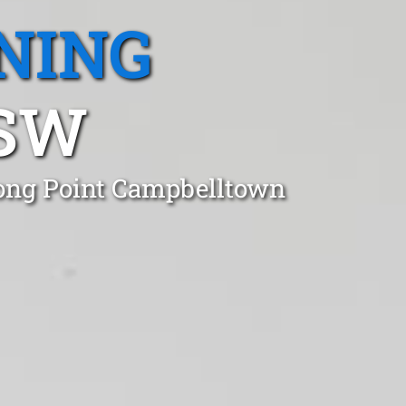
NING
NSW
Long Point Campbelltown