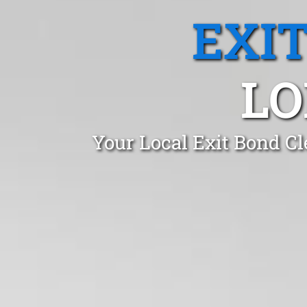
EXI
LO
Your Local Exit Bond C