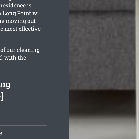
 residence is
 Long Point will
 the moving out
e most effective
 of our cleaning
d with the
ing
]
e