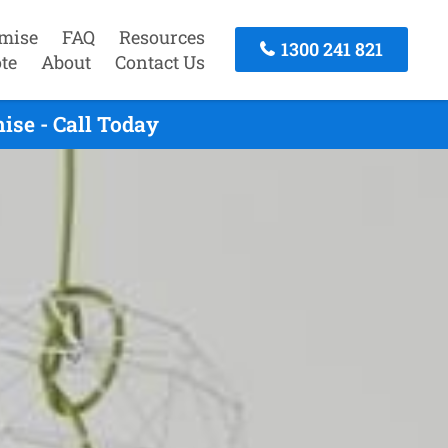
mise
FAQ
Resources
1300 241 821
te
About
Contact Us
ise - Call Today