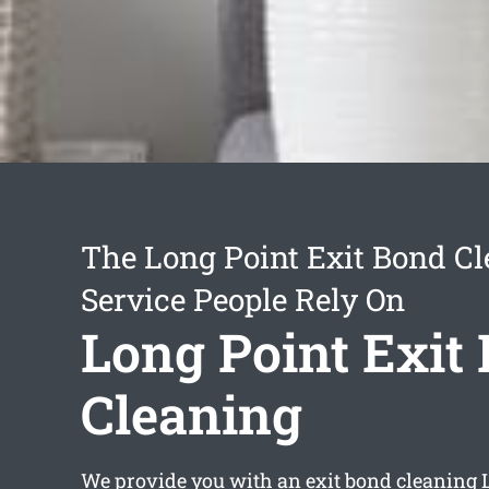
The Long Point Exit Bond C
Service People Rely On
Long Point Exit
Cleaning
We provide you with an
exit bond cleaning 