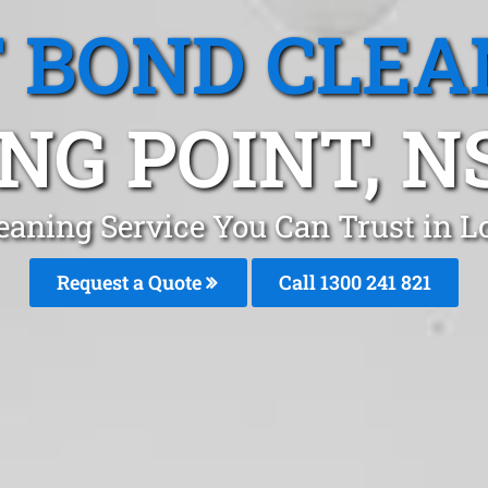
T BOND CLEA
NG POINT, 
leaning Service You Can Trust in 
Request a Quote
Call 1300 241 821