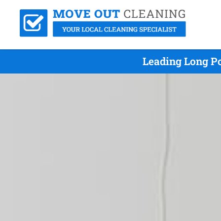
Leading Long Po