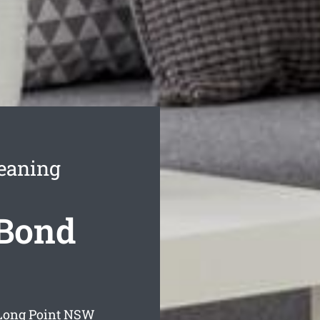
leaning
 Bond
Long Point
NSW