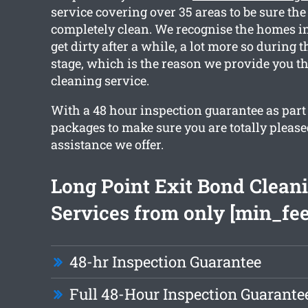
service covering over 35 areas to be sure the
completely clean. We recognise the homes in
get dirty after a while, a lot more so during
stage, which is the reason we provide you th
cleaning service.
With a 48 hour inspection guarantee as part
packages to make sure you are totally please
assistance we offer.
Long Point Exit Bond Clean
Services from only [min_fee
48-hr Inspection Guarantee
Full 48-Hour Inspection Guarante