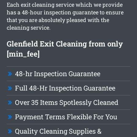
Each exit cleaning service which we provide
has a 48-hour inspection guarantee to ensure
that you are absolutely pleased with the
cleaning service.
Glenfield Exit Cleaning from only
[min_fee]
48-hr Inspection Guarantee
Full 48-Hr Inspection Guarantee
Over 35 Items Spotlessly Cleaned
Payment Terms Flexible For You
Quality Cleaning Supplies &