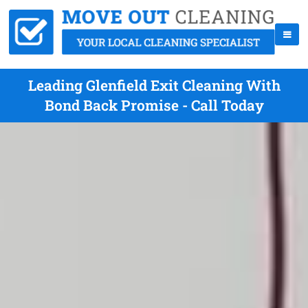
Leading Glenfield Exit Cleaning With
Bond Back Promise - Call Today