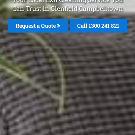
Can Trust in Glenfield Campbelltown
Request a Quote
Call 1300 241 821