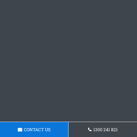
CONTACT US
1300 241 821