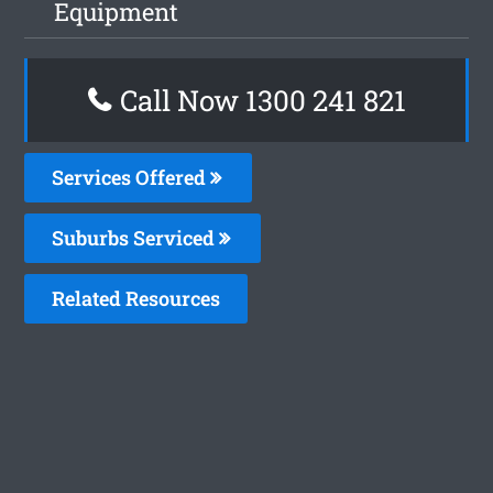
Equipment
Call Now 1300 241 821
Services Offered
Suburbs Serviced
Related Resources