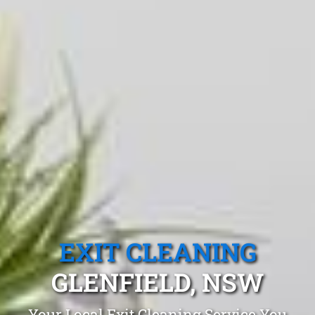
EXIT CLEANING
GLENFIELD, NSW
Your Local Exit Cleaning Service You