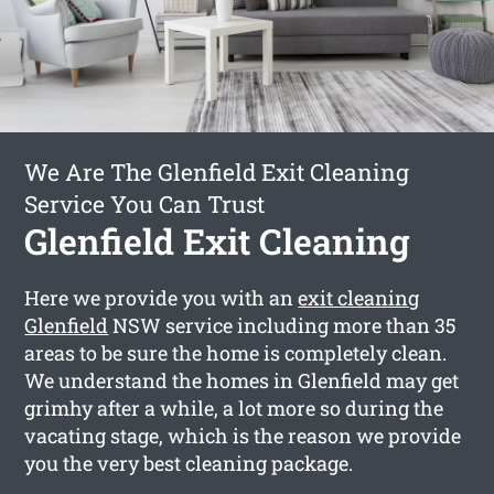
We Are The Glenfield Exit Cleaning
Service You Can Trust
Glenfield Exit Cleaning
Here we provide you with an
exit cleaning
Glenfield
NSW service including more than 35
areas to be sure the home is completely clean.
We understand the homes in Glenfield may get
grimhy after a while, a lot more so during the
vacating stage, which is the reason we provide
you the very best cleaning package.