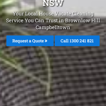
NSW
Your Local House Vacate Cleaning
Service You Can Trust in Brownlow Hill
Campbelltown
Request a Quote
Call 1300 241 821