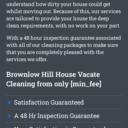
understand how dirty your house could get
whilst moving out. Because of this, our services
are tailored to provide your house the deep
clean requirements, with no work on your part.
With a 48 hour inspection guarantee associated
with all of our cleaning packages to make sure
that you are completely pleased with the
services we offer.
Brownlow Hill House Vacate
Cleaning from only [min_fee]
Satisfaction Guaranteed
A 48 Hr Inspection Guarantee