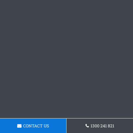
CONTACT US
1300 241 821