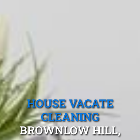
HOUSE VACATE
CLEANING
BROWNLOW HILL,