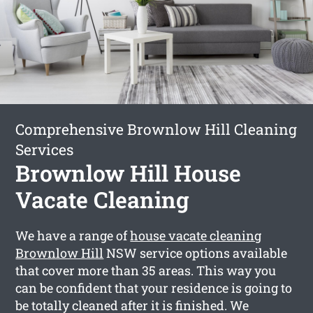
Comprehensive Brownlow Hill Cleaning
Services
Brownlow Hill House
Vacate Cleaning
We have a range of
house vacate cleaning
Brownlow Hill
NSW service options available
that cover more than 35 areas. This way you
can be confident that your residence is going to
be totally cleaned after it is finished. We