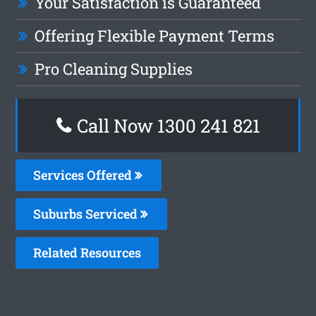
Your Satisfaction is Guaranteed
Offering Flexible Payment Terms
Pro Cleaning Supplies
Call Now 1300 241 821
Services Offered
Suburbs Serviced
Related Resources