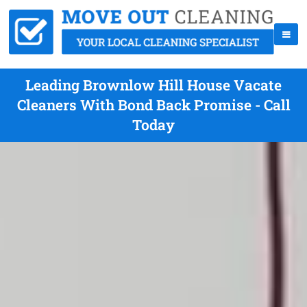
Leading Brownlow Hill House Vacate
Cleaners With Bond Back Promise - Call
Today