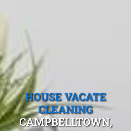
HOUSE VACATE
CLEANING
CAMPBELLTOWN,