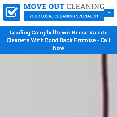
Leading Campbelltown House Vacate
Cleaners With Bond Back Promise - Call
Now