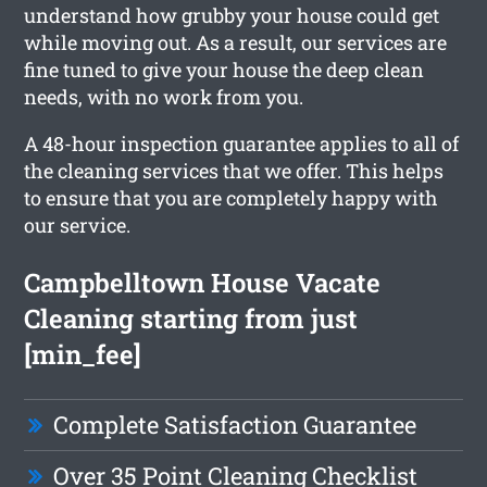
understand how grubby your house could get
while moving out. As a result, our services are
fine tuned to give your house the deep clean
needs, with no work from you.
A 48-hour inspection guarantee applies to all of
the cleaning services that we offer. This helps
to ensure that you are completely happy with
our service.
Campbelltown House Vacate
Cleaning starting from just
[min_fee]
Complete Satisfaction Guarantee
Over 35 Point Cleaning Checklist