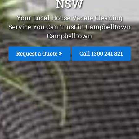
NSW
Your Local House Vacate Cleaning
Service You Can Trust in Campbelltown
Campbelltown
Request a Quote
Call 1300 241 821