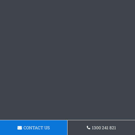
CONTACT US
1300 241 821