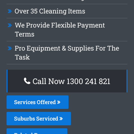
Over 35 Cleaning Items
We Provide Flexible Payment
Terms
Pro Equipment & Supplies For The
Task
Call Now 1300 241 821
Services Offered
Suburbs Serviced