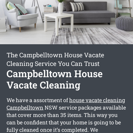
The Campbelltown House Vacate
Cleaning Service You Can Trust
Campbelltown House
Vacate Cleaning
We have a assortment of
house vacate cleaning
Campbelltown
NSW service packages available
that cover more than 35 items. This way you
can be confident that your home is going to be
fully cleaned once it’s completed. We