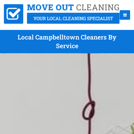
Local Campbelltown Cleaners By
Service