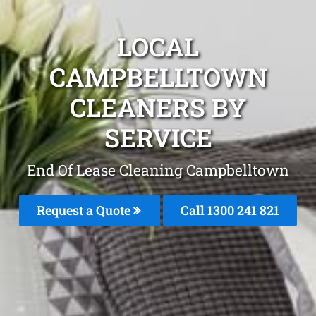
LOCAL
CAMPBELLTOWN
CLEANERS BY
SERVICE
End Of Lease Cleaning Campbelltown
Request a Quote
Call 1300 241 821