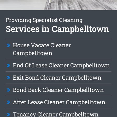
Providing Specialist Cleaning
Services in Campbelltown
House Vacate Cleaner
Campbelltown
End Of Lease Cleaner Campbelltown
Exit Bond Cleaner Campbelltown
Bond Back Cleaner Campbelltown
After Lease Cleaner Campbelltown
Tenancy Cleaner Campbelltown