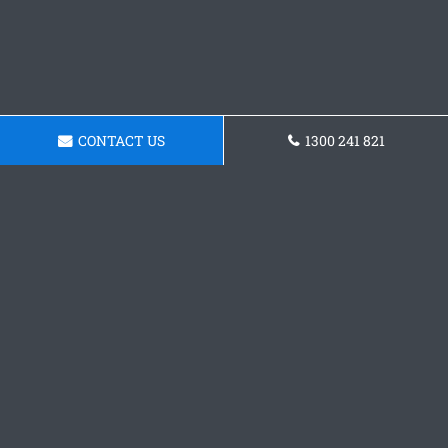
CONTACT US
1300 241 821