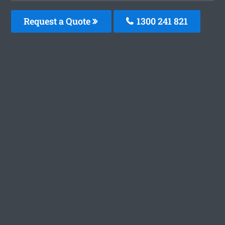
Request a Quote
1300 241 821