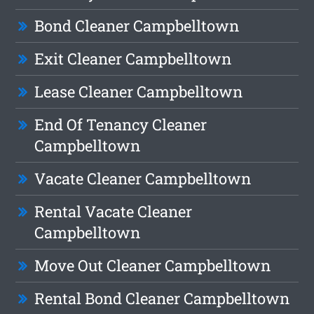
Bond Cleaner Campbelltown
Exit Cleaner Campbelltown
Lease Cleaner Campbelltown
End Of Tenancy Cleaner
Campbelltown
Vacate Cleaner Campbelltown
Rental Vacate Cleaner
Campbelltown
Move Out Cleaner Campbelltown
Rental Bond Cleaner Campbelltown