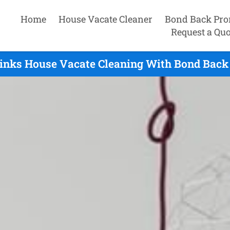
Home
House Vacate Cleaner
Bond Back Pro
Request a Quo
inks House Vacate Cleaning With Bond Back 