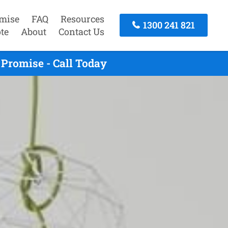
mise
FAQ
Resources
1300 241 821
te
About
Contact Us
Promise - Call Today