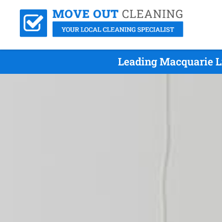
Leading Macquarie L