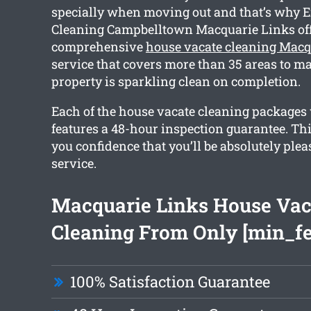
specially when moving out and that’s why E
Cleaning Campbelltown Macquarie Links off
comprehensive
house vacate cleaning Macq
service that covers more than 35 areas to m
property is sparkling clean on completion.
Each of the house vacate cleaning packages
features a 48-hour inspection guarantee. Thi
you confidence that you’ll be absolutely ple
service.
Macquarie Links House Vac
Cleaning From Only [min_fe
100% Satisfaction Guarantee