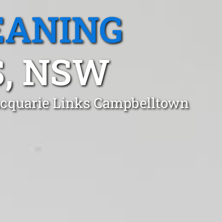
EANING
, NSW
Macquarie Links Campbelltown