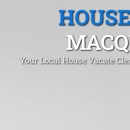
HOUSE
MACQ
Your Local House Vacate Cle