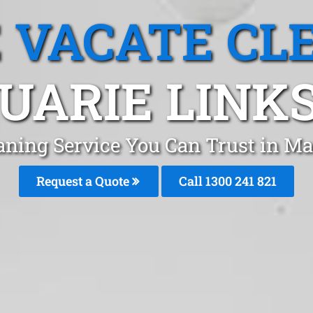
 VACATE CL
UARIE LINKS
aning Service You Can Trust in 
Request a Quote
Call 1300 241 821