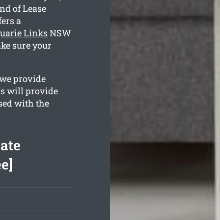
nd of Lease
ers a
uarie Links
NSW
ake sure your
 we provide
s will provide
ased with the
ate
e]