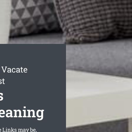
 Vacate
st
s
leaning
e Links may be,