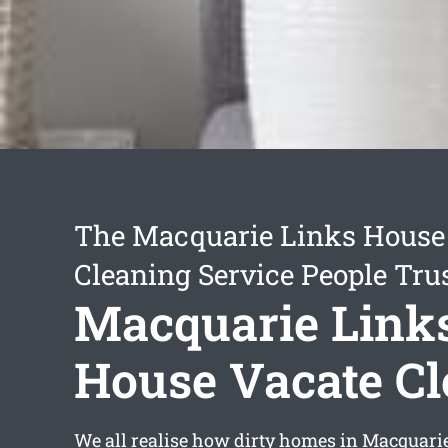
The Macquarie Links House
Cleaning Service People Tru
Macquarie Link
House Vacate C
We all realise how dirty homes in Macquari