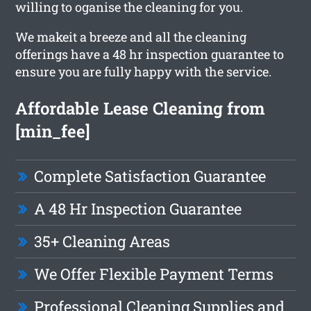
willing to oganise the cleaning for you.
We makeit a breeze and all the cleaning
offerings have a 48 hr inspection guarantee to
ensure you are fully happy with the service.
Affordable Lease Cleaning from
[min_fee]
Complete Satisfaction Guarantee
A 48 Hr Inspection Guarantee
35+ Cleaning Areas
We Offer Flexible Payment Terms
Professional Cleaning Supplies and