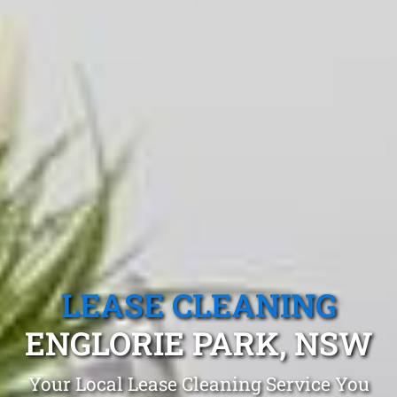
LEASE CLEANING
ENGLORIE PARK, NSW
Your Local Lease Cleaning Service You