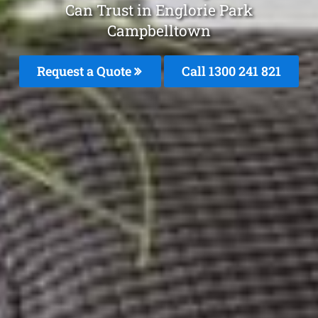
Can Trust in Englorie Park
Campbelltown
Request a Quote
Call 1300 241 821