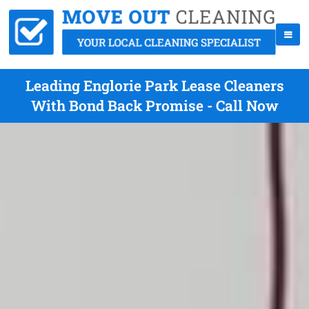
Leading Englorie Park Lease Cleaners
With Bond Back Promise - Call Now