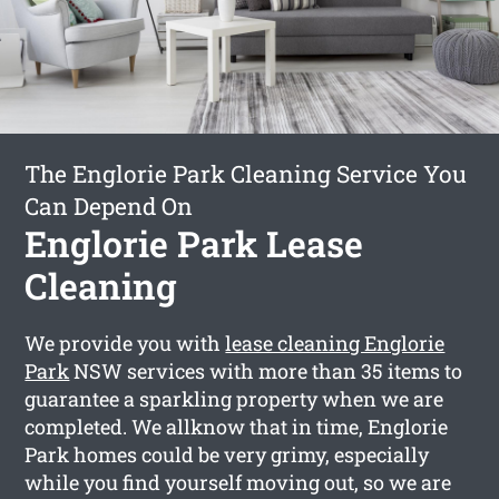
The Englorie Park Cleaning Service You
Can Depend On
Englorie Park Lease
Cleaning
We provide you with
lease cleaning Englorie
Park
NSW services with more than 35 items to
guarantee a sparkling property when we are
completed. We allknow that in time, Englorie
Park homes could be very grimy, especially
while you find yourself moving out, so we are