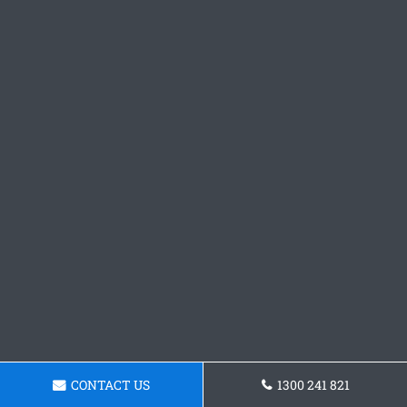
CONTACT US
1300 241 821