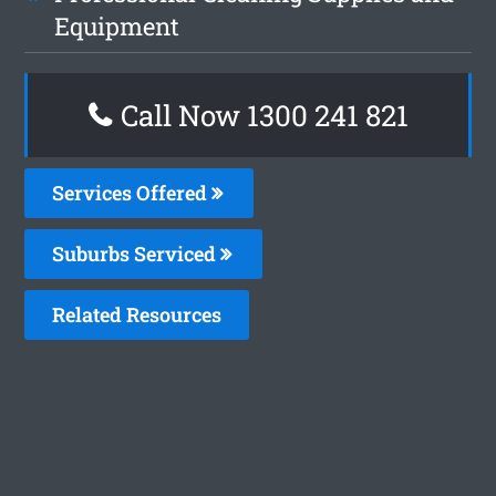
Equipment
Call Now 1300 241 821
Services Offered
Suburbs Serviced
Related Resources