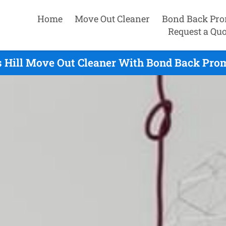
Home
Move Out Cleaner
Bond Back Pro
Request a Quo
 Hill Move Out Cleaner With Bond Back Prom