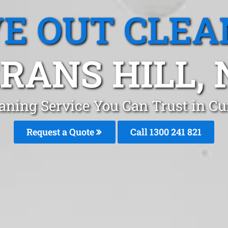
E OUT CLEA
RANS HILL,
aning Service You Can Trust in C
Request a Quote
Call 1300 241 821