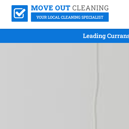
Leading Currans