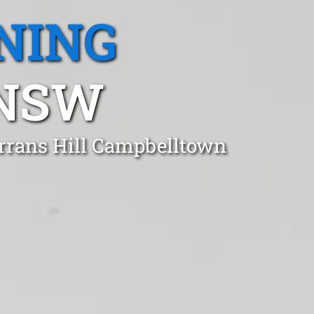
NING
 NSW
urrans Hill Campbelltown