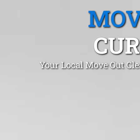
MOV
CUR
Your Local Move Out Cle