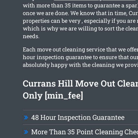
with more than 35 items to guarantee a spar
once we are done. We know that in time, Cur
properties can be very , especially if you are
which is why we are willing to sort the clean
needs.
Each move out cleaning service that we offer
hour inspection guarantee to ensure that our
absolutely happy with the cleaning we prov
Currans Hill Move Out Cle
Only [min_fee]
48 Hour Inspection Guarantee
More Than 35 Point Cleaning Chec