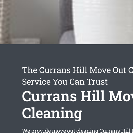
The Currans Hill Move Out 
Service You Can Trust
Currans Hill Mo
Cleaning
We provide
move out cleaning Currans Hill