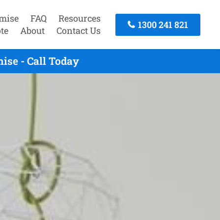
mise
FAQ
Resources
1300 241 821
te
About
Contact Us
ise - Call Today