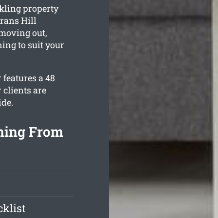
kling property
rans Hill
 moving out,
ing to suit your
 features a 48
 clients are
ide.
aning From
klist