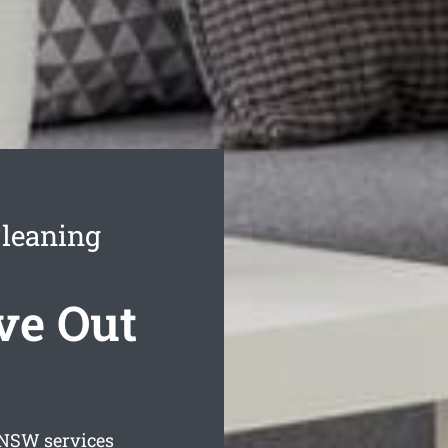
Cleaning
ve Out
NSW services