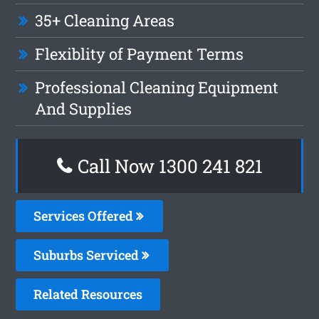
35+ Cleaning Areas
Flexiblity of Payment Terms
Professional Cleaning Equipment
And Supplies
Call Now 1300 241 821
Services Offered
Suburbs Serviced
Related Resources