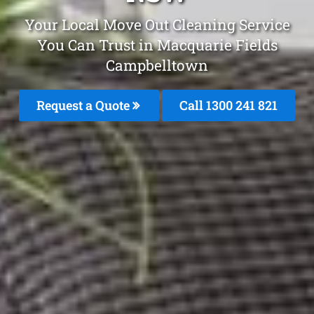
Your Local Move Out Cleaning Service
You Can Trust in Macquarie Fields
Campbelltown
Request a Quote
Call 1300 241 821