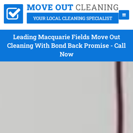
Leading Macquarie Fields Move Out
Cleaning With Bond Back Promise - Call
Now