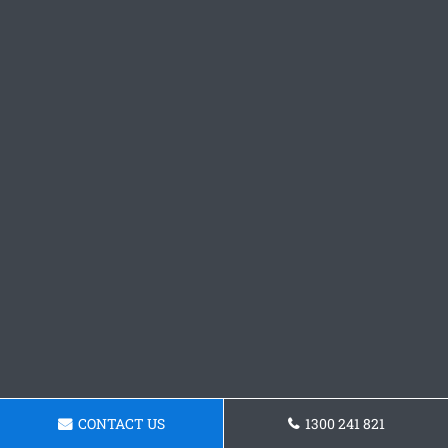
CONTACT US
1300 241 821