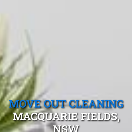
MOVE OUT CLEANING
MACQUARIE FIELDS,
NSW