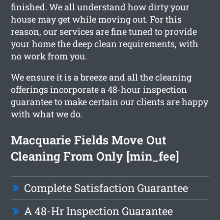
finished. We all understand how dirty your
house may get while moving out. For this
reason, our services are fine tuned to provide
your home the deep clean requirements, with
no work from you.
We ensure it is a breeze and all the cleaning
offerings incorporate a 48-hour inspection
guarantee to make certain our clients are happy
with what we do.
Macquarie Fields Move Out
Cleaning From Only [min_fee]
Complete Satisfaction Guarantee
A 48-Hr Inspection Guarantee