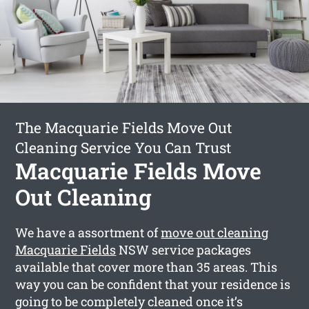
The Macquarie Fields Move Out
Cleaning Service You Can Trust
Macquarie Fields Move
Out Cleaning
We have a assortment of
move out cleaning
Macquarie Fields
NSW service packages
available that cover more than 35 areas. This
way you can be confident that your residence is
going to be completely cleaned once it’s