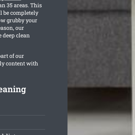
an 35 areas. This
l be completely
how grubby your
eason, our
e deep clean
art of our
ly content with
leaning