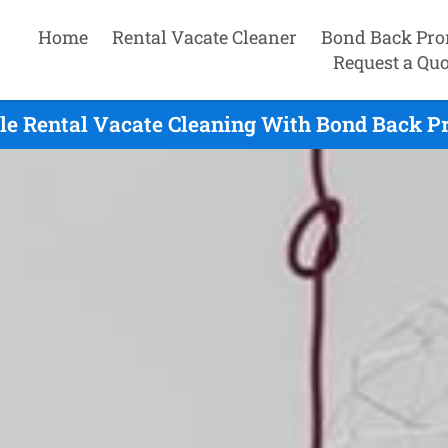
Home
Rental Vacate Cleaner
Bond Back Pro
Request a Quo
le Rental Vacate Cleaning With Bond Back P