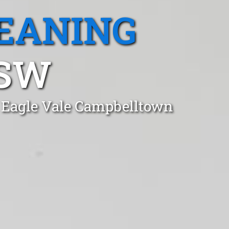
EANING
NSW
n Eagle Vale Campbelltown