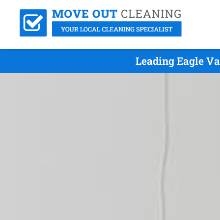
Leading Eagle Va