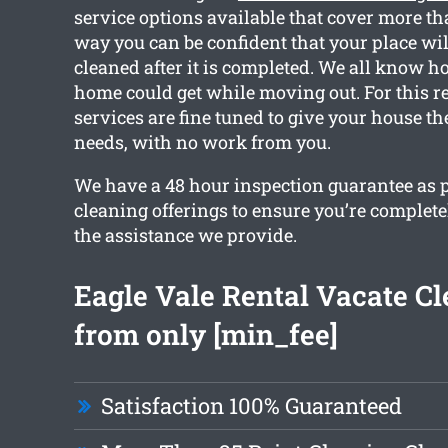
service options available that cover more th
way you can be confident that your place wil
cleaned after it is completed. We all know 
home could get while moving out. For this r
services are fine tuned to give your house th
needs, with no work from you.
We have a 48 hour inspection guarantee as p
cleaning offerings to ensure you’re complete
the assistance we provide.
Eagle Vale Rental Vacate C
from only [min_fee]
Satisfaction 100% Guaranteed