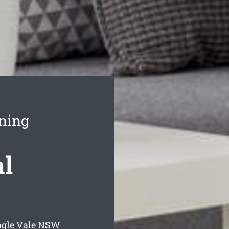
aning
al
agle Vale
NSW