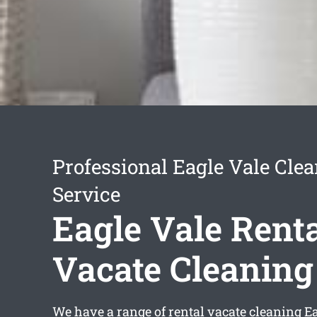
Professional Eagle Vale Cle
Service
Eagle Vale Rent
Vacate Cleaning
We have a range of
rental vacate cleaning E