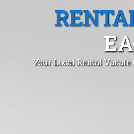
RENTA
EA
Your Local Rental Vacate