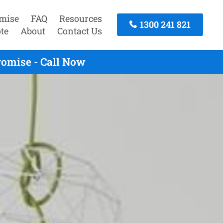
mise
FAQ
Resources
1300 241 821
te
About
Contact Us
romise - Call Now