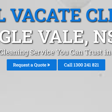
L VACATE CL
GLE VALE, 
 Cleaning Service You Can Trust i
Request a Quote
Call 1300 241 821