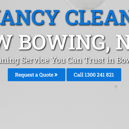
ANCY CLEA
W BOWING, 
aning Service You Can Trust in 
Request a Quote
Call 1300 241 821