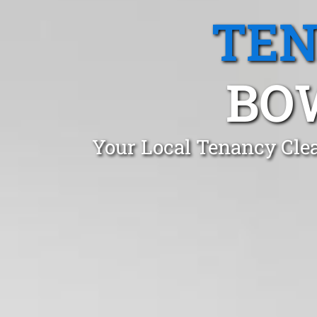
TEN
BO
Your Local Tenancy Cle