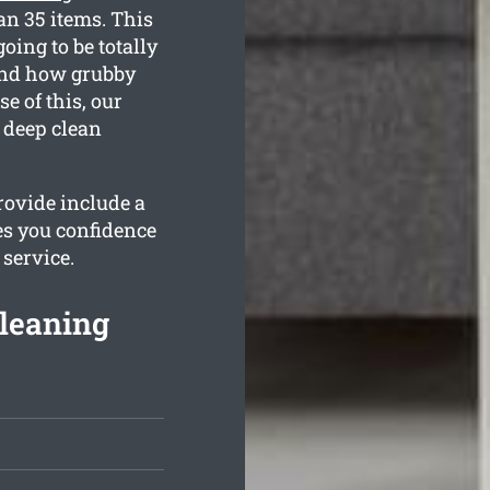
an 35 items. This
oing to be totally
tand how grubby
e of this, our
e deep clean
rovide include a
es you confidence
 service.
leaning