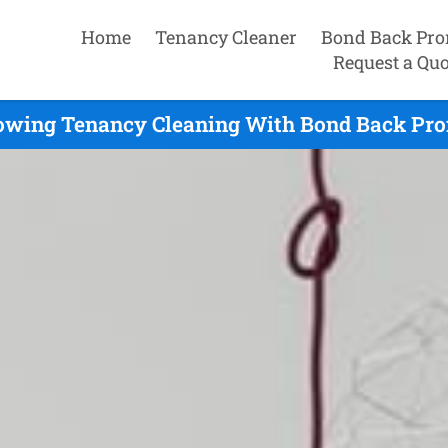
Home
Tenancy Cleaner
Bond Back Pro
Request a Quo
wing Tenancy Cleaning With Bond Back Pro