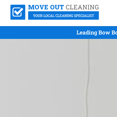
Leading Bow Bo