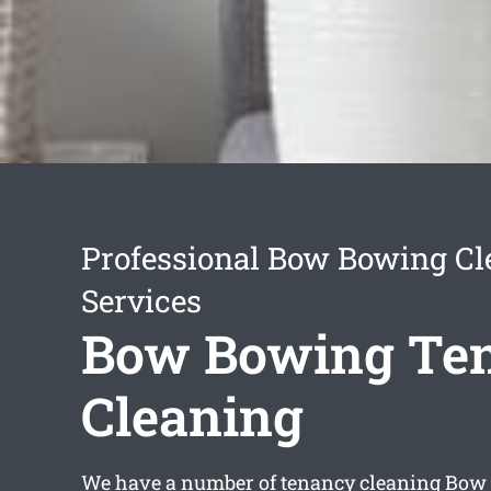
Professional Bow Bowing Cl
Services
Bow Bowing Te
Cleaning
We have a number of
tenancy cleaning Bow