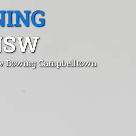
NING
NSW
Bow Bowing Campbelltown