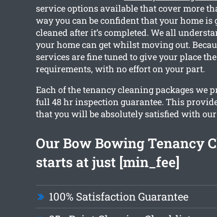
service options available that cover more th
way you can be confident that your home is g
cleaned after it’s completed. We all unders
your home can get whilst moving out. Becaus
services are fine tuned to give your place th
requirements, with no effort on your part.
Each of the tenancy cleaning packages we p
full 48 hr inspection guarantee. This provid
that you will be absolutely satisfied with our
Our Bow Bowing Tenancy C
starts at just [min_fee]
100% Satisfaction Guarantee