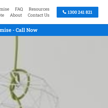
mise
FAQ
Resources
1300 241 821
te
About
Contact Us
mise - Call Now