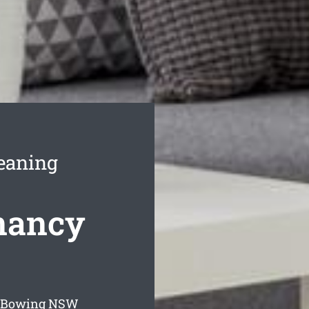
eaning
nancy
 Bowing
NSW