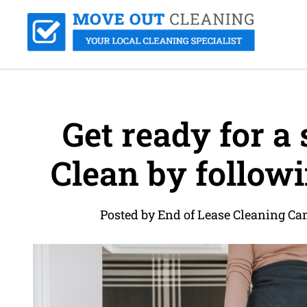
Get ready for a
Clean by followi
Posted by End of Lease Cleaning C