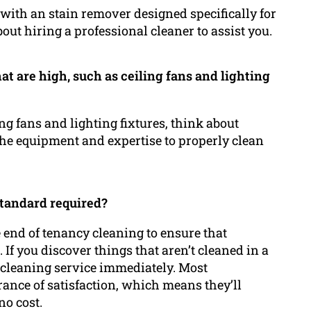
f it with an stain remover designed specifically for
bout hiring a professional cleaner to assist you.
hat are high, such as ceiling fans and lighting
ing fans and lighting fixtures, think about
 the equipment and expertise to properly clean
standard required?
he end of tenancy cleaning to ensure that
 If you discover things that aren’t cleaned in a
he cleaning service immediately. Most
ance of satisfaction, which means they’ll
no cost.