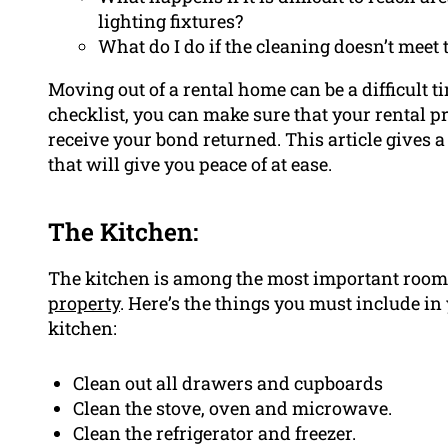
lighting fixtures?
What do I do if the cleaning doesn’t meet
Moving out of a rental home can be a difficult 
checklist, you can make sure that your rental p
receive your bond returned. This article gives 
that will give you peace of at ease.
The Kitchen:
The kitchen is among the most important rooms
property
. Here’s the things you must include in 
kitchen:
Clean out all drawers and cupboards
Clean the stove, oven and microwave.
Clean the refrigerator and freezer.