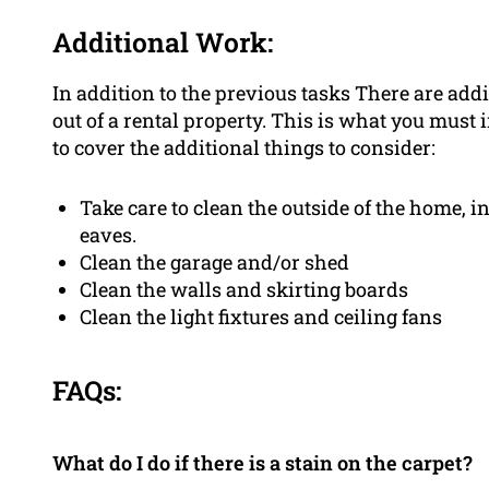
Additional Work:
In addition to the previous tasks There are a
out of a rental property. This is what you must 
to cover the additional things to consider:
Take care to clean the outside of the home, 
eaves.
Clean the garage and/or shed
Clean the walls and skirting boards
Clean the light fixtures and ceiling fans
FAQs:
What do I do if there is a stain on the carpet?