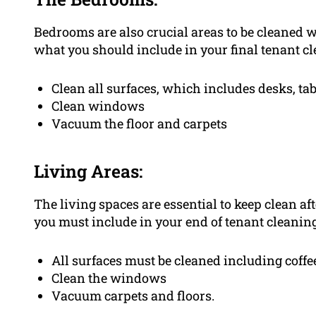
Bedrooms are also crucial areas to be cleaned w
what you should include in your final tenant cl
Clean all surfaces, which includes desks, ta
Clean windows
Vacuum the floor and carpets
Living Areas:
The living spaces are essential to keep clean aft
you must include in your end of tenant cleaning 
All surfaces must be cleaned including coff
Clean the windows
Vacuum carpets and floors.