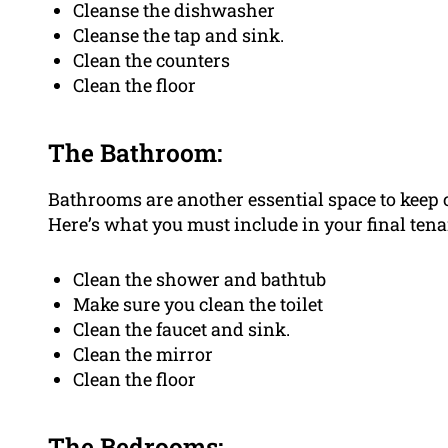
Cleanse the dishwasher
Cleanse the tap and sink.
Clean the counters
Clean the floor
The Bathroom:
Bathrooms are another essential space to keep c
Here’s what you must include in your final tena
Clean the shower and bathtub
Make sure you clean the toilet
Clean the faucet and sink.
Clean the mirror
Clean the floor
The Bedrooms: