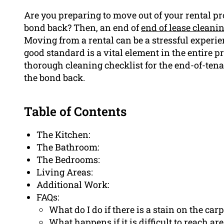
Are you preparing to move out of your rental p
bond back? Then, an end of
end of lease cleani
Moving from a rental can be a stressful experien
good standard is a vital element in the entire pr
thorough cleaning checklist for the end-of-ten
the bond back.
Table of Contents
The Kitchen:
The Bathroom:
The Bedrooms:
Living Areas:
Additional Work:
FAQs:
What do I do if there is a stain on the carp
What happens if it is difficult to reach ar