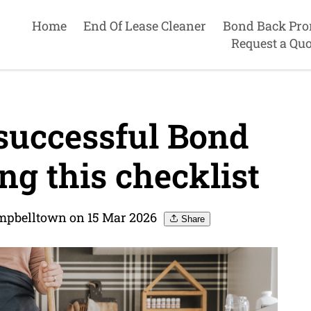
Home
End Of Lease Cleaner
Bond Back Pro
Request a Quo
 successful Bond
ng this checklist
ampbelltown on 15 Mar 2026
Share