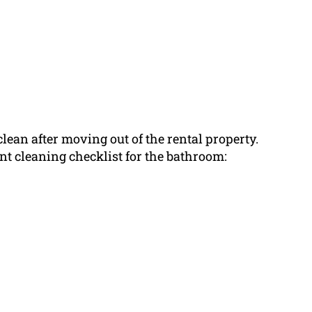
lean after moving out of the rental property.
nt cleaning checklist for the bathroom: