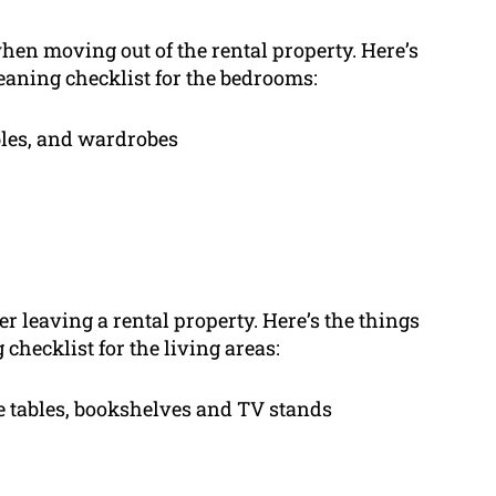
hen moving out of the rental property. Here’s
eaning checklist for the bedrooms:
bles, and wardrobes
er leaving a rental property. Here’s the things
checklist for the living areas:
ee tables, bookshelves and TV stands