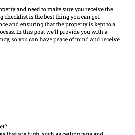
roperty and need to make sure you receive the
ng checklist
is the best thing you can get.
ce and ensuring that the property is kept to a
ocess. In this post we’ll provide you with a
ancy, so you can have peace of mind and receive
et?
eas that are high, such as ceiling fans and