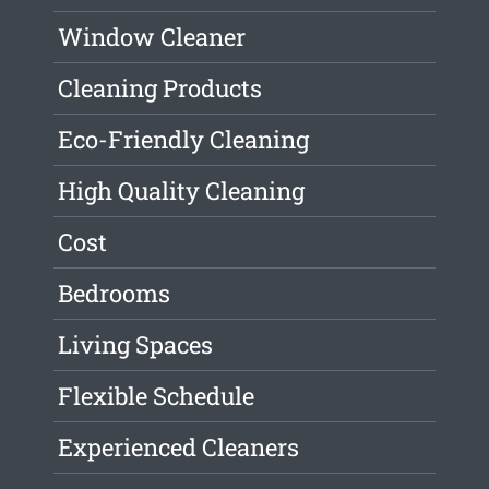
Window Cleaner
Cleaning Products
Eco-Friendly Cleaning
High Quality Cleaning
Cost
Bedrooms
Living Spaces
Flexible Schedule
Experienced Cleaners