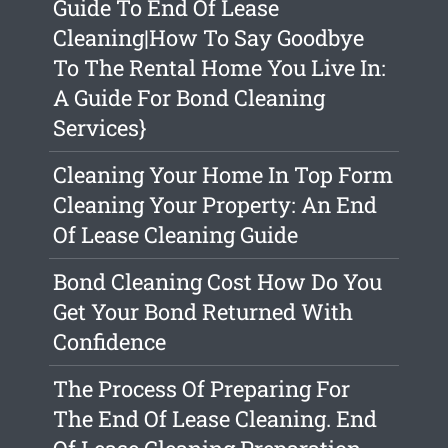
Guide To End Of Lease
Cleaning|How To Say Goodbye
To The Rental Home You Live In:
A Guide For Bond Cleaning
Services}
Cleaning Your Home In Top Form
Cleaning Your Property: An End
Of Lease Cleaning Guide
Bond Cleaning Cost How Do You
Get Your Bond Returned With
Confidence
The Process Of Preparing For
The End Of Lease Cleaning. End