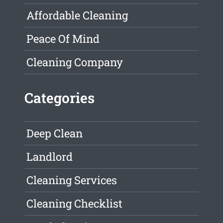
Affordable Cleaning
Peace Of Mind
Cleaning Company
Categories
Deep Clean
Landlord
Cleaning Services
Cleaning Checklist