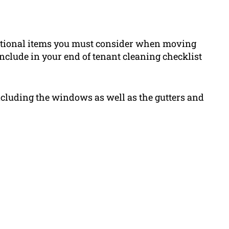
dditional items you must consider when moving
include in your end of tenant cleaning checklist
including the windows as well as the gutters and