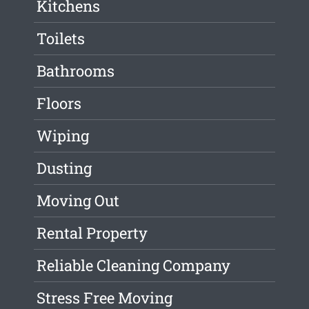
Kitchens
Toilets
Bathrooms
Floors
Wiping
Dusting
Moving Out
Rental Property
Reliable Cleaning Company
Stress Free Moving