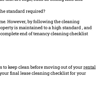
 the standard required?
time. However, by following the cleaning
roperty is maintained to a high standard , and
a complete end of tenancy cleaning checklist
 to keep clean before moving out of your
rental
your final lease cleaning checklist for your