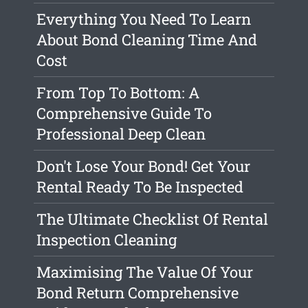
Everything You Need To Learn
About Bond Cleaning Time And
Cost
From Top To Bottom: A
Comprehensive Guide To
Professional Deep Clean
Don't Lose Your Bond! Get Your
Rental Ready To Be Inspected
The Ultimate Checklist Of Rental
Inspection Cleaning
Maximising The Value Of Your
Bond Return Comprehensive