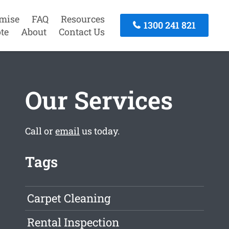
mise
FAQ
Resources
1300 241 821
te
About
Contact Us
Our Services
Call or
email
us today.
Tags
Carpet Cleaning
Rental Inspection