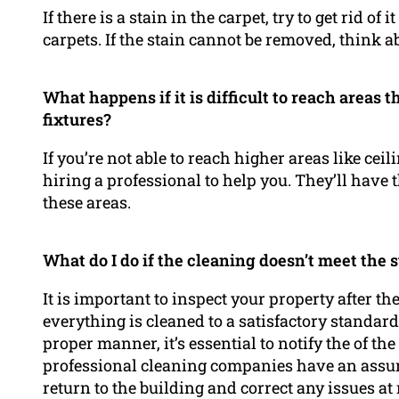
If there is a stain in the carpet, try to get rid o
carpets. If the stain cannot be removed, think a
What happens if it is difficult to reach areas t
fixtures?
If you’re not able to reach higher areas like ceil
hiring a professional to help you. They’ll have
these areas.
What do I do if the cleaning doesn’t meet the 
It is important to inspect your property after t
everything is cleaned to a satisfactory standard.
proper manner, it’s essential to notify the of t
professional cleaning companies have an assur
return to the building and correct any issues at 