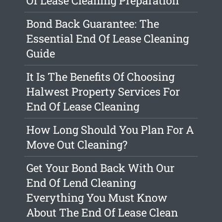
Of Lease Cleaning Preparation
Bond Back Guarantee: The
Essential End Of Lease Cleaning
Guide
It Is The Benefits Of Choosing
Halwest Property Services For
End Of Lease Cleaning
How Long Should You Plan For A
Move Out Cleaning?
Get Your Bond Back With Our
End Of Lend Cleaning
Everything You Must Know
About The End Of Lease Clean