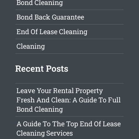
Bond Cleaning
Bond Back Guarantee
End Of Lease Cleaning
Cleaning
Recent Posts
Leave Your Rental Property
Fresh And Clean: A Guide To Full
Bond Cleaning
A Guide To The Top End Of Lease
Cleaning Services