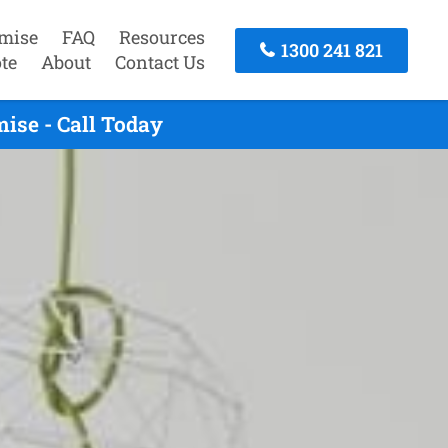
mise
FAQ
Resources
1300 241 821
te
About
Contact Us
se - Call Today