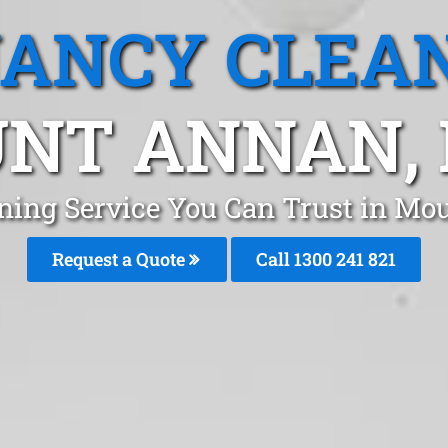
ANCY CLEA
NT ANNAN,
aning Service You Can Trust in M
Request a Quote
Call 1300 241 821