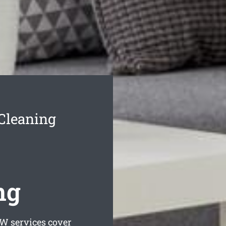
Cleaning
ng
 services cover