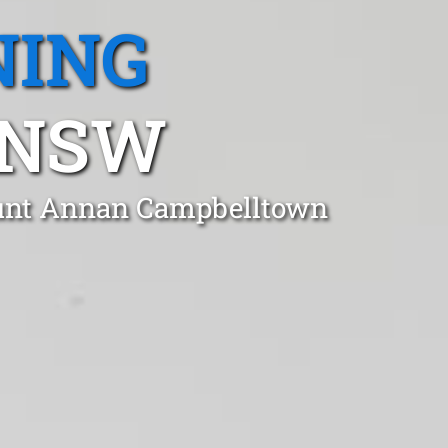
NING
 NSW
ount Annan Campbelltown