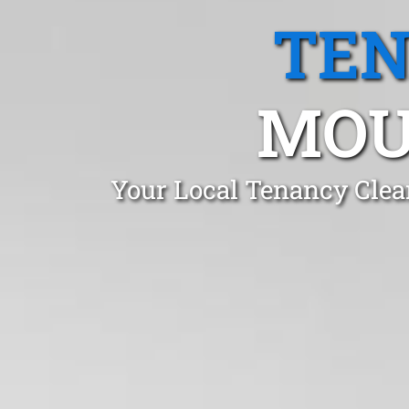
TEN
MOU
Your Local Tenancy Cle