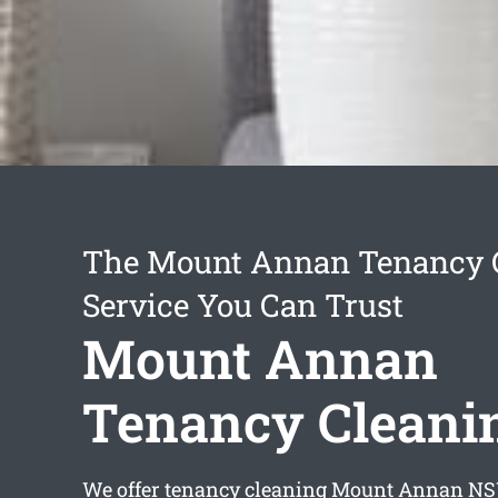
The Mount Annan Tenancy 
Service You Can Trust
Mount Annan
Tenancy Cleani
We offer
tenancy cleaning Mount Annan
NSW