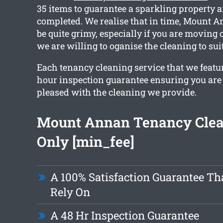
35 items to guarantee a sparkling property a
completed. We realise that in time, Mount
be quite grimy, especially if you are moving
we are willing to oganise the cleaning to sui
Each tenancy cleaning service that we featur
hour inspection guarantee ensuring you are
pleased with the cleaning we provide.
Mount Annan Tenancy Cle
Only [min_fee]
A 100% Satisfaction Guarantee Th
Rely On
A 48 Hr Inspection Guarantee