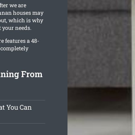
fter we are
 Annan houses may
 out, which is why
t your needs.
e features a 48-
 completely
aning From
at You Can