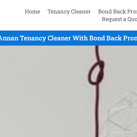
Home
Tenancy Cleaner
Bond Back Pro
Request a Quo
Annan Tenancy Cleaner With Bond Back Promi