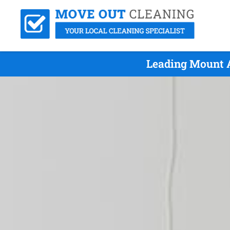
Leading Mount 