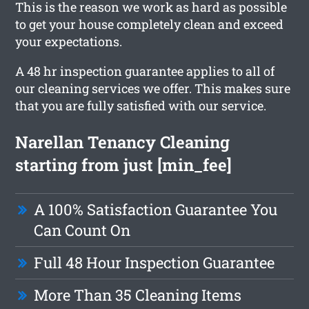
This is the reason we work as hard as possible
to get your house completely clean and exceed
your expectations.
A 48 hr inspection guarantee applies to all of
our cleaning services we offer. This makes sure
that you are fully satisfied with our service.
Narellan Tenancy Cleaning
starting from just [min_fee]
A 100% Satisfaction Guarantee You
Can Count On
Full 48 Hour Inspection Guarantee
More Than 35 Cleaning Items