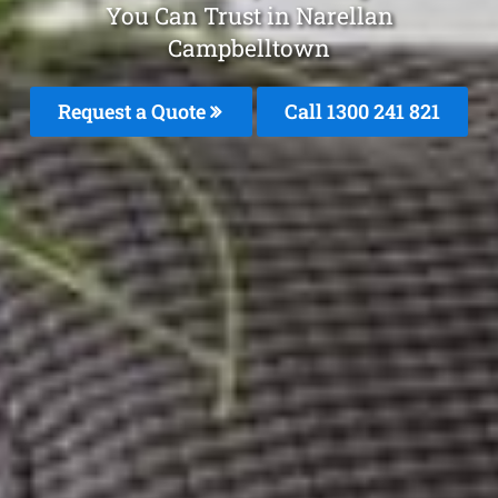
You Can Trust in Narellan
Campbelltown
Request a Quote
Call 1300 241 821