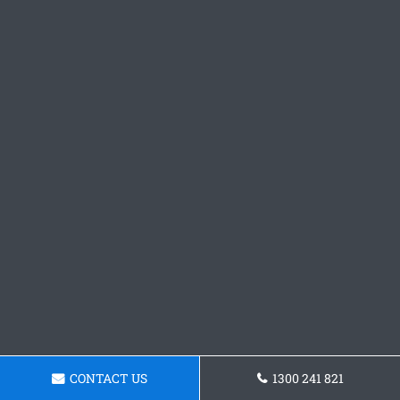
CONTACT US
1300 241 821