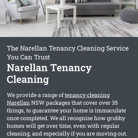
The Narellan Tenancy Cleaning Service
You Can Trust
Narellan Tenancy
Cleaning
We provide a range of
tenancy cleaning
Narellan
NSW packages that cover over 35
things, to guarantee your home is immaculate
once completed. We all recognise how grubby
homes will get over time, even with regular
cleaning, and especially if you are moving out.