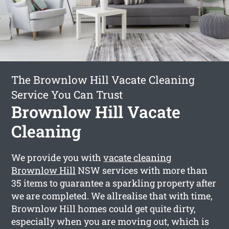
The Brownlow Hill Vacate Cleaning
Service You Can Trust
Brownlow Hill Vacate
Cleaning
We provide you with
vacate cleaning
Brownlow Hill
NSW services with more than
35 items to guarantee a sparkling property after
we are completed. We allrealise that with time,
Brownlow Hill homes could get quite dirty,
especially when you are moving out, which is