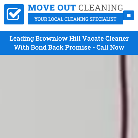
Leading Brownlow Hill Vacate Cleaner
With Bond Back Promise - Call Now