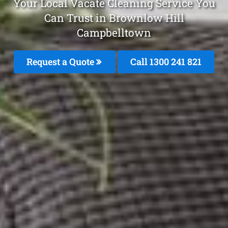
Your Local Vacate Cleaning Service You
Can Trust in Brownlow Hill
Campbelltown
Request a Quote
Call 1300 241 821