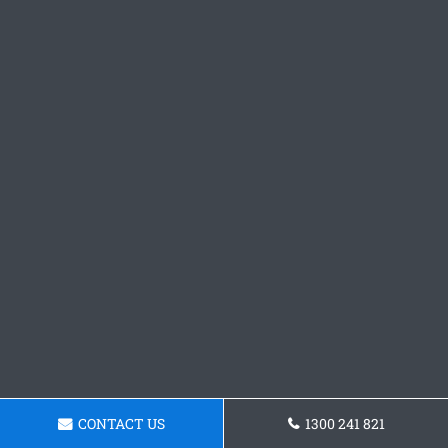
CONTACT US
1300 241 821