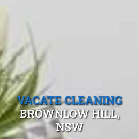
VACATE CLEANING
BROWNLOW HILL,
NSW