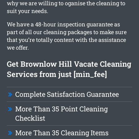
why we are willing to oganise the cleaning to
suit your needs.
We have a 48-hour inspection guarantee as
part of all our cleaning packages to make sure
that you’re totally content with the assistance
we offer.
Get Brownlow Hill Vacate Cleaning
Services from just [min_fee]
Complete Satisfaction Guarantee
More Than 35 Point Cleaning
Checklist
More Than 35 Cleaning Items