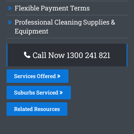
Flexible Payment Terms
Professional Cleaning Supplies &
Equipment
Call Now 1300 241 821
Services Offered
Suburbs Serviced
Related Resources