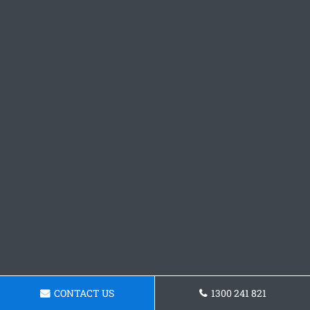
CONTACT US
1300 241 821