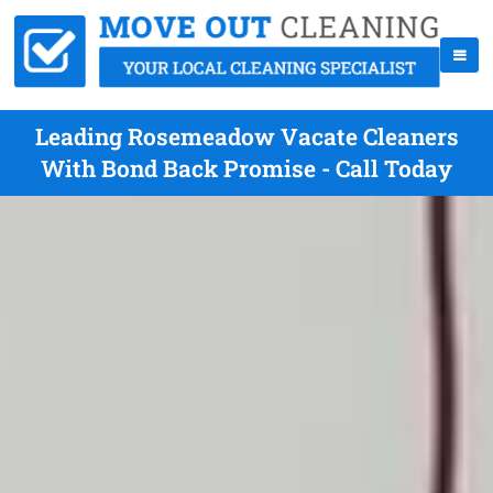
Leading Rosemeadow Vacate Cleaners
With Bond Back Promise - Call Today