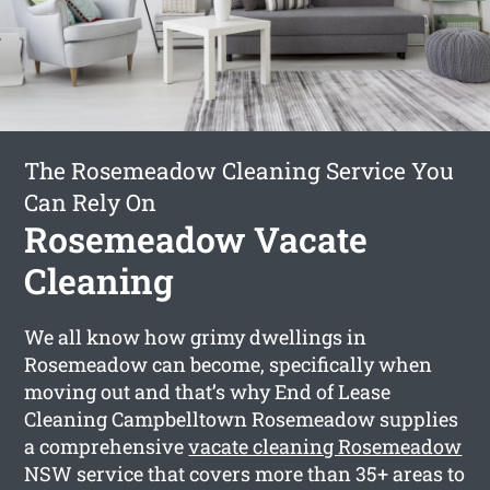
The Rosemeadow Cleaning Service You
Can Rely On
Rosemeadow Vacate
Cleaning
We all know how grimy dwellings in
Rosemeadow can become, specifically when
moving out and that’s why End of Lease
Cleaning Campbelltown Rosemeadow supplies
a comprehensive
vacate cleaning Rosemeadow
NSW service that covers more than 35+ areas to