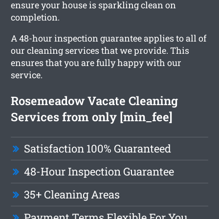
ensure your house is sparkling clean on
completion.
A 48-hour inspection guarantee applies to all of
our cleaning services that we provide. This
ensures that you are fully happy with our
service.
Rosemeadow Vacate Cleaning
Services from only [min_fee]
Satisfaction 100% Guaranteed
48-Hour Inspection Guarantee
35+ Cleaning Areas
Payment Terms Flexible For You