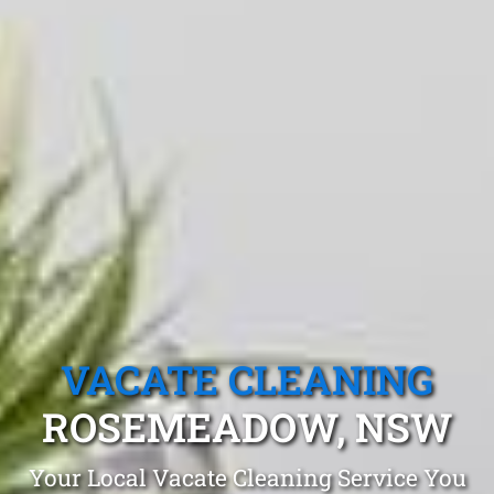
VACATE CLEANING
ROSEMEADOW, NSW
Your Local Vacate Cleaning Service You