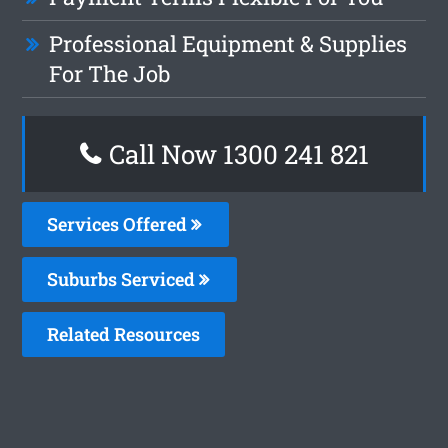
Professional Equipment & Supplies
For The Job
Call Now 1300 241 821
Services Offered
Suburbs Serviced
Related Resources