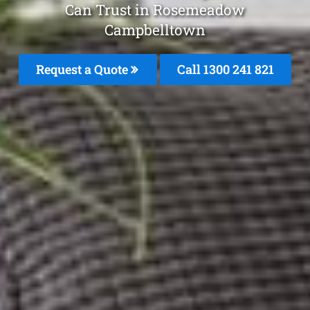
Can Trust in Rosemeadow
Campbelltown
Request a Quote
Call 1300 241 821