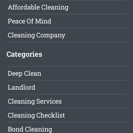
Affordable Cleaning
Peace Of Mind
Cleaning Company
Categories
Deep Clean
Landlord
Cleaning Services
Cleaning Checklist
Bond Cleaning