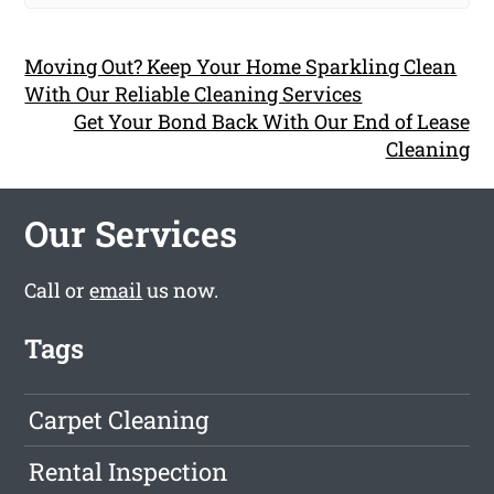
Moving Out? Keep Your Home Sparkling Clean
With Our Reliable Cleaning Services
Get Your Bond Back With Our End of Lease
Cleaning
Our Services
Call or
email
us now.
Tags
Carpet Cleaning
Rental Inspection