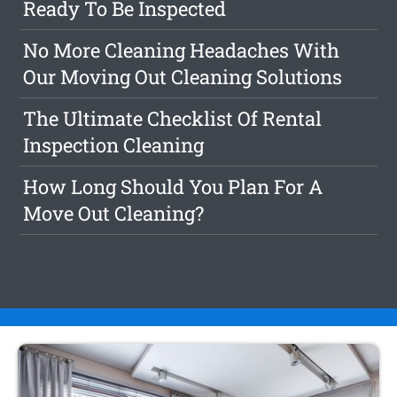
Ready To Be Inspected
No More Cleaning Headaches With
Our Moving Out Cleaning Solutions
The Ultimate Checklist Of Rental
Inspection Cleaning
How Long Should You Plan For A
Move Out Cleaning?