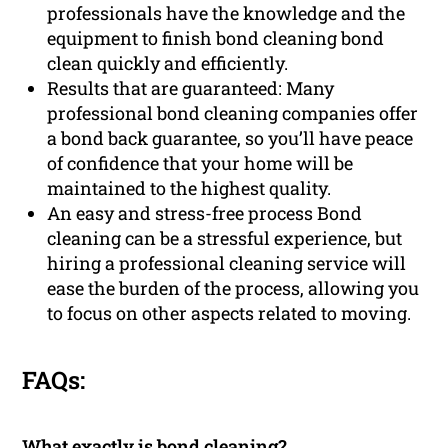
professionals have the knowledge and the
equipment to finish bond cleaning bond
clean quickly and efficiently.
Results that are guaranteed: Many
professional bond cleaning companies offer
a bond back guarantee, so you’ll have peace
of confidence that your home will be
maintained to the highest quality.
An easy and stress-free process Bond
cleaning can be a stressful experience, but
hiring a professional cleaning service will
ease the burden of the process, allowing you
to focus on other aspects related to moving.
FAQs:
What exactly is bond cleaning?