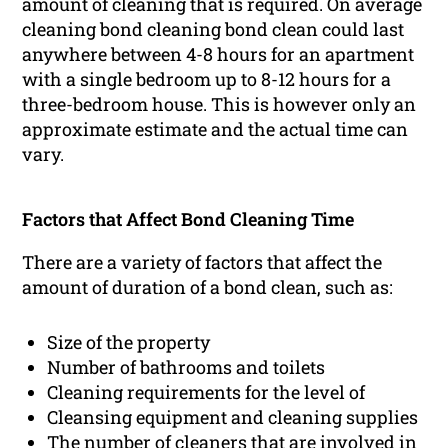
amount of cleaning that is required. On average
cleaning bond cleaning bond clean could last
anywhere between 4-8 hours for an apartment
with a single bedroom up to 8-12 hours for a
three-bedroom house. This is however only an
approximate estimate and the actual time can
vary.
Factors that Affect Bond Cleaning Time
There are a variety of factors that affect the
amount of duration of a bond clean, such as:
Size of the property
Number of bathrooms and toilets
Cleaning requirements for the level of
Cleansing equipment and cleaning supplies
The number of cleaners that are involved in