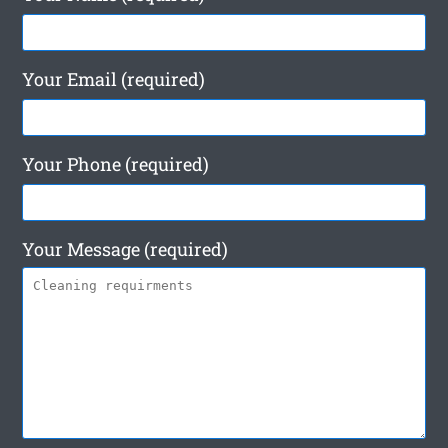
Your Email (required)
Your Phone (required)
Your Message (required)