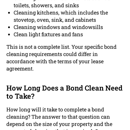
toilets, showers, and sinks
Cleaning kitchens, which includes the
stovetop, oven, sink, and cabinets
Cleaning windows and windowsills
Clean light fixtures and fans
This is not a complete list. Your specific bond
cleaning requirements could differ in
accordance with the terms of your lease
agreement.
How Long Does a Bond Clean Need
to Take?
How long will it take to complete a bond
cleaning? The answer to that question can
depend on the size of your property and the