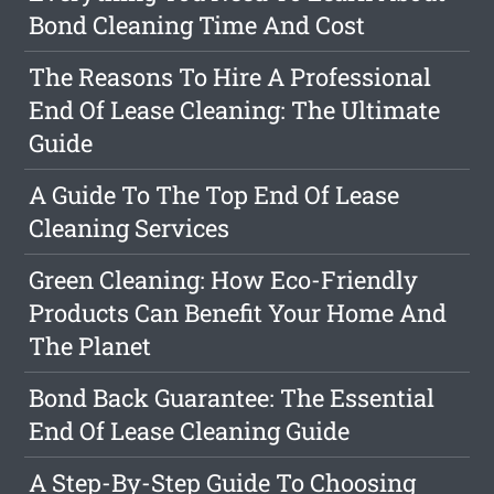
Bond Cleaning Time And Cost
The Reasons To Hire A Professional
End Of Lease Cleaning: The Ultimate
Guide
A Guide To The Top End Of Lease
Cleaning Services
Green Cleaning: How Eco-Friendly
Products Can Benefit Your Home And
The Planet
Bond Back Guarantee: The Essential
End Of Lease Cleaning Guide
A Step-By-Step Guide To Choosing