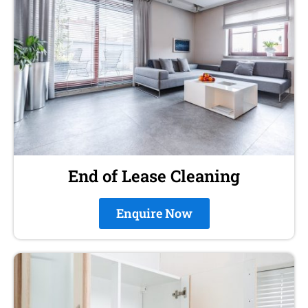
End of Lease Cleaning
Enquire Now