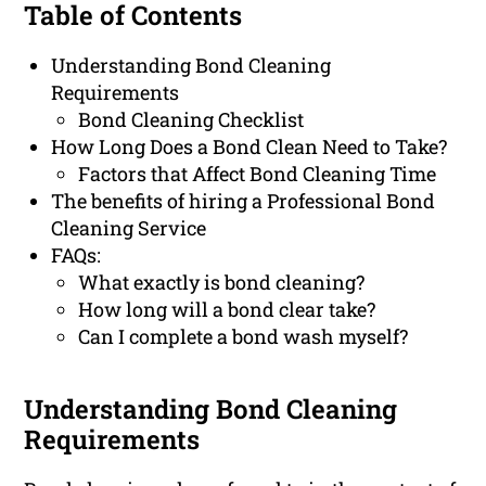
Table of Contents
Understanding Bond Cleaning
Requirements
Bond Cleaning Checklist
How Long Does a Bond Clean Need to Take?
Factors that Affect Bond Cleaning Time
The benefits of hiring a Professional Bond
Cleaning Service
FAQs:
What exactly is bond cleaning?
How long will a bond clear take?
Can I complete a bond wash myself?
Understanding Bond Cleaning
Requirements