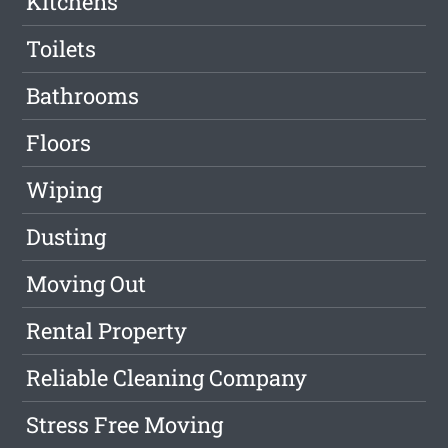
Kitchens
Toilets
Bathrooms
Floors
Wiping
Dusting
Moving Out
Rental Property
Reliable Cleaning Company
Stress Free Moving