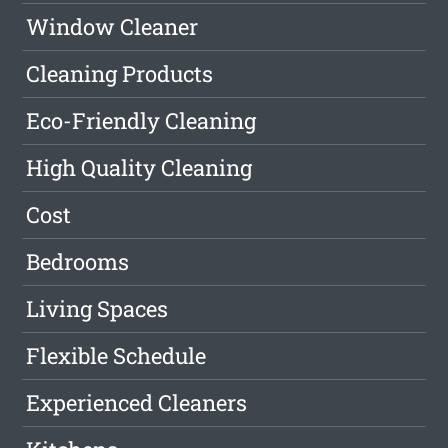
Window Cleaner
Cleaning Products
Eco-Friendly Cleaning
High Quality Cleaning
Cost
Bedrooms
Living Spaces
Flexible Schedule
Experienced Cleaners