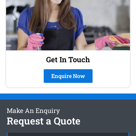
Get In Touch
Enquire Now
Make An Enquiry
Request a Quote