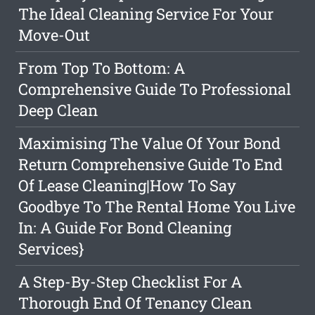
The Ideal Cleaning Service For Your
Move-Out
From Top To Bottom: A
Comprehensive Guide To Professional
Deep Clean
Maximising The Value Of Your Bond
Return Comprehensive Guide To End
Of Lease Cleaning|How To Say
Goodbye To The Rental Home You Live
In: A Guide For Bond Cleaning
Services}
A Step-By-Step Checklist For A
Thorough End Of Tenancy Clean