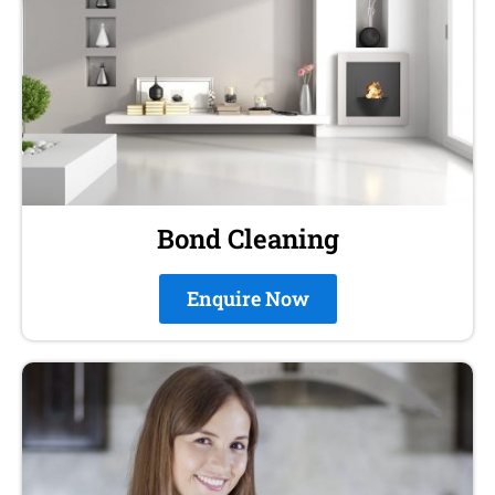
Bond Cleaning
Enquire Now