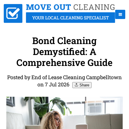
Bond Cleaning
Demystified: A
Comprehensive Guide
Posted by End of Lease Cleaning Campbelltown
on 7 Jul 2026
Share