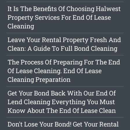
It Is The Benefits Of Choosing Halwest
Property Services For End Of Lease
Cleaning
Leave Your Rental Property Fresh And
Clean: A Guide To Full Bond Cleaning
The Process Of Preparing For The End
Of Lease Cleaning. End Of Lease
Cleaning Preparation
Get Your Bond Back With Our End Of
Lend Cleaning Everything You Must
Know About The End Of Lease Clean
Don't Lose Your Bond! Get Your Rental