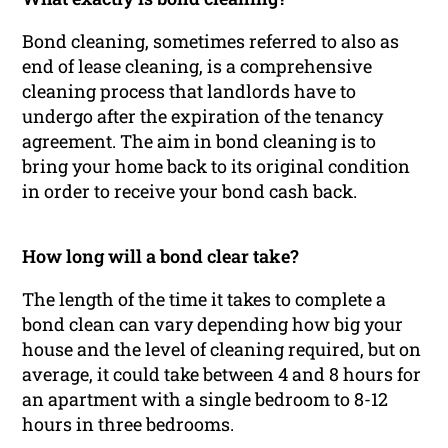
Bond cleaning, sometimes referred to also as
end of lease cleaning, is a comprehensive
cleaning process that landlords have to
undergo after the expiration of the tenancy
agreement. The aim in bond cleaning is to
bring your home back to its original condition
in order to receive your bond cash back.
How long will a bond clear take?
The length of the time it takes to complete a
bond clean can vary depending how big your
house and the level of cleaning required, but on
average, it could take between 4 and 8 hours for
an apartment with a single bedroom to 8-12
hours in three bedrooms.