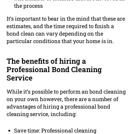
the process
It’s important to bear in the mind that these are
estimates, and the time required to finish a
bond clean can vary depending on the
particular conditions that your home is in.
The benefits of hiring a
Professional Bond Cleaning
Service
While it’s possible to perform an bond cleaning
on your own however, there are a number of
advantages of hiring a professional bond
cleaning service, including:
Save time: Professional cleaning