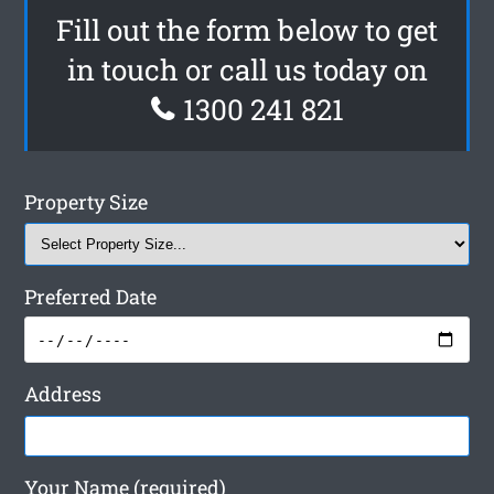
Fill out the form below to get
in touch or call us today on
1300 241 821
Property Size
Preferred Date
Address
Your Name (required)