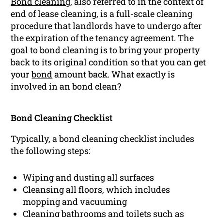
Bond cleaning
, also referred to in the context of
end of lease cleaning, is a full-scale cleaning
procedure that landlords have to undergo after
the expiration of the tenancy agreement. The
goal to bond cleaning is to bring your property
back to its original condition so that you can get
your
bond
amount back. What exactly is
involved in an bond clean?
Bond Cleaning Checklist
Typically, a bond cleaning checklist includes
the following steps:
Wiping and dusting all surfaces
Cleansing all floors, which includes
mopping and vacuuming
Cleaning bathrooms and toilets such as