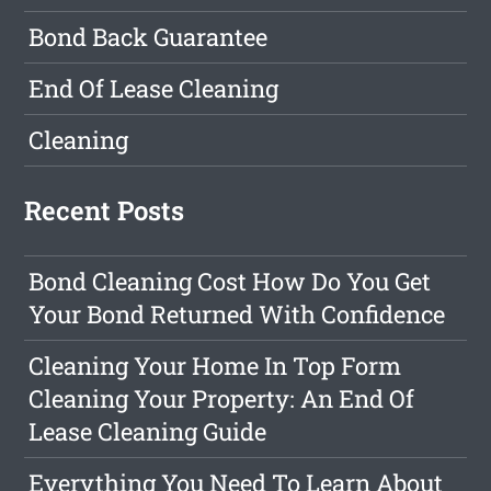
Bond Back Guarantee
End Of Lease Cleaning
Cleaning
Recent Posts
Bond Cleaning Cost How Do You Get
Your Bond Returned With Confidence
Cleaning Your Home In Top Form
Cleaning Your Property: An End Of
Lease Cleaning Guide
Everything You Need To Learn About