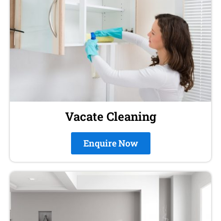
Vacate Cleaning
Enquire Now