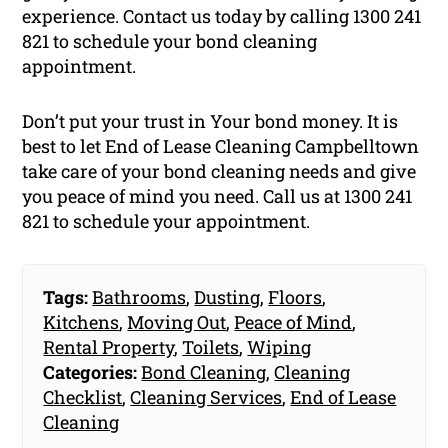
experience. Contact us today by calling 1300 241
821 to schedule your bond cleaning
appointment.
Don’t put your trust in Your bond money. It is
best to let End of Lease Cleaning Campbelltown
take care of your bond cleaning needs and give
you peace of mind you need. Call us at 1300 241
821 to schedule your appointment.
Tags:
Bathrooms
,
Dusting
,
Floors
,
Kitchens
,
Moving Out
,
Peace of Mind
,
Rental Property
,
Toilets
,
Wiping
Categories:
Bond Cleaning
,
Cleaning
Checklist
,
Cleaning Services
,
End of Lease
Cleaning