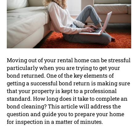
Moving out of your rental home can be stressful
particularly when you are trying to get your
bond returned. One of the key elements of
getting a successful bond return is making sure
that your property is kept to a professional
standard. How long does it take to complete an
bond cleaning? This article will address the
question and guide you to prepare your home
for inspection in a matter of minutes.