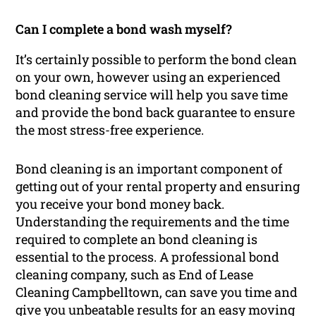
Can I complete a bond wash myself?
It’s certainly possible to perform the bond clean
on your own, however using an experienced
bond cleaning service will help you save time
and provide the bond back guarantee to ensure
the most stress-free experience.
Bond cleaning is an important component of
getting out of your rental property and ensuring
you receive your bond money back.
Understanding the requirements and the time
required to complete an bond cleaning is
essential to the process. A professional bond
cleaning company, such as End of Lease
Cleaning Campbelltown, can save you time and
give you unbeatable results for an easy moving