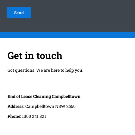
Get in touch
Got questions. We are here to help you.
End of Lease Cleaning Campbelltown
Address:
Campbelltown NSW 2560
Phone:
1300 241 821