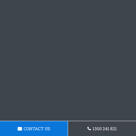
CONTACT US
1300 241 821