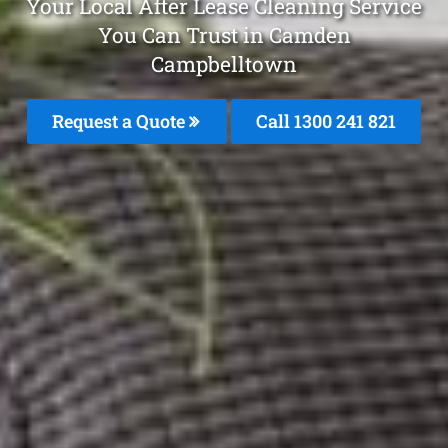
Your Local After Lease Cleaning Service
You Can Trust in Camden
Campbelltown
Request a Quote
Call 1300 241 821