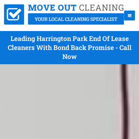
Leading Harrington Park End Of Lease
Cleaners With Bond Back Promise - Call
Now