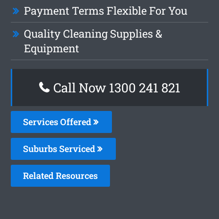
Payment Terms Flexible For You
Quality Cleaning Supplies &
Equipment
Call Now 1300 241 821
Services Offered
Suburbs Serviced
Related Resources