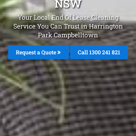
NSW
Your Local End Of Lease Cleaning
Service You Can Trust in Harrington
Park Campbelltown
Request a Quote
Call 1300 241 821