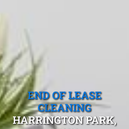
END OF LEASE
CLEANING
HARRINGTON PARK,