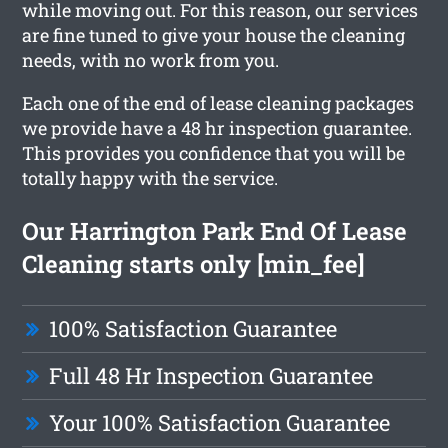
while moving out. For this reason, our services
are fine tuned to give your house the cleaning
needs, with no work from you.
Each one of the end of lease cleaning packages
we provide have a 48 hr inspection guarantee.
This provides you confidence that you will be
totally happy with the service.
Our Harrington Park End Of Lease
Cleaning starts only [min_fee]
100% Satisfaction Guarantee
Full 48 Hr Inspection Guarantee
Your 100% Satisfaction Guarantee