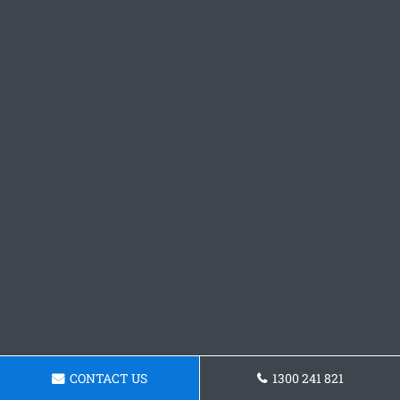
CONTACT US
1300 241 821