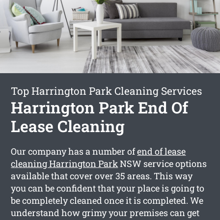
Top Harrington Park Cleaning Services
Harrington Park End Of
Lease Cleaning
Our company has a number of
end of lease
cleaning Harrington Park
NSW service options
available that cover over 35 areas. This way
you can be confident that your place is going to
be completely cleaned once it is completed. We
understand how grimy your premises can get