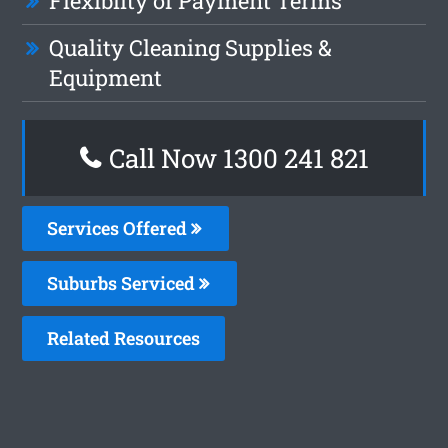
Flexiblity of Payment Terms
Quality Cleaning Supplies &
Equipment
Call Now 1300 241 821
Services Offered
Suburbs Serviced
Related Resources