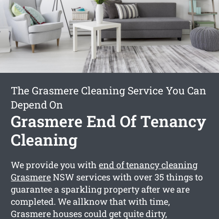
The Grasmere Cleaning Service You Can
Depend On
Grasmere End Of Tenancy
Cleaning
We provide you with
end of tenancy cleaning
Grasmere
NSW services with over 35 things to
guarantee a sparkling property after we are
completed. We allknow that with time,
Grasmere houses could get quite dirty,