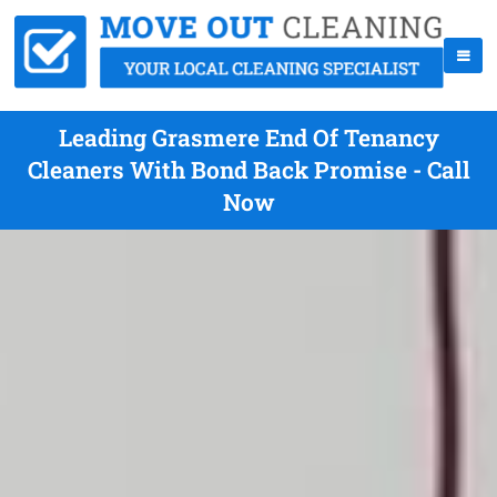
Leading Grasmere End Of Tenancy
Cleaners With Bond Back Promise - Call
Now