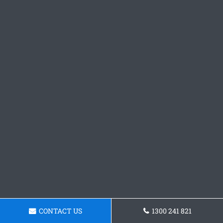
CONTACT US
1300 241 821