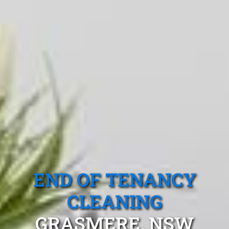
END OF TENANCY
CLEANING
GRASMERE, NSW