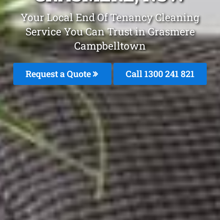
Your Local End Of Tenancy Cleaning
Service You Can Trust in Grasmere
Campbelltown
Request a Quote
Call 1300 241 821