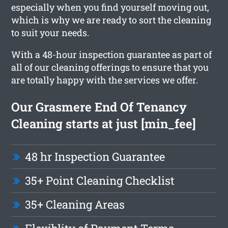
especially when you find yourself moving out,
which is why we are ready to sort the cleaning
to suit your needs.
With a 48-hour inspection guarantee as part of
all of our cleaning offerings to ensure that you
are totally happy with the services we offer.
Our Grasmere End Of Tenancy
Cleaning starts at just [min_fee]
48 hr Inspection Guarantee
35+ Point Cleaning Checklist
35+ Cleaning Areas