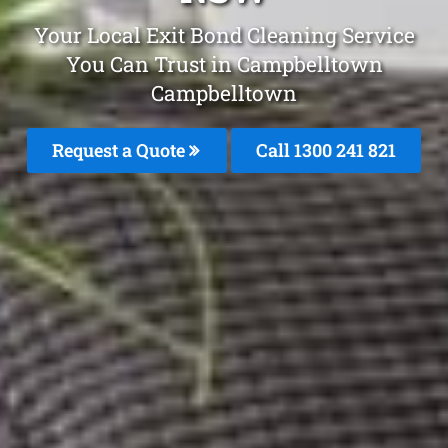
Your Local Exit Bond Cleaning Service
You Can Trust in Campbelltown
Campbelltown
Request a Quote
Call 1300 241 821