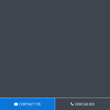
CONTACT US
1300 241 821