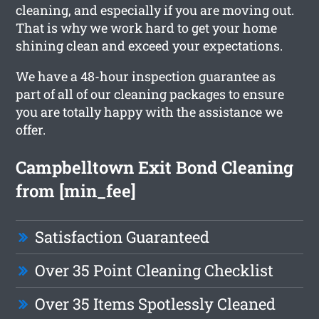
cleaning, and especially if you are moving out.
That is why we work hard to get your home
shining clean and exceed your expectations.
We have a 48-hour inspection guarantee as
part of all of our cleaning packages to ensure
you are totally happy with the assistance we
offer.
Campbelltown Exit Bond Cleaning
from [min_fee]
Satisfaction Guaranteed
Over 35 Point Cleaning Checklist
Over 35 Items Spotlessly Cleaned