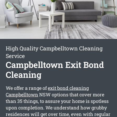
High Quality Campbelltown Cleaning
Service
Campbelltown Exit Bond
Cleaning
We offer a range of
exit bond cleaning
Campbelltown
NSW options that cover more
than 35 things, to assure your home is spotless
upon completion. We understand how grubby
residences will get over time, even with regular