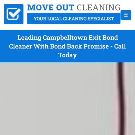
Leading Campbelltown Exit Bond
Cleaner With Bond Back Promise - Call
Today