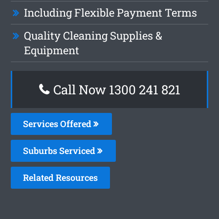
Including Flexible Payment Terms
Quality Cleaning Supplies &
Equipment
Call Now 1300 241 821
Services Offered
Suburbs Serviced
Related Resources