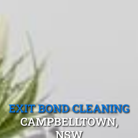
EXIT BOND CLEANING
CAMPBELLTOWN,
NSW