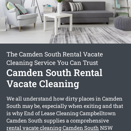
The Camden South Rental Vacate
Cleaning Service You Can Trust
Camden South Rental
Vacate Cleaning
We all understand how dirty places in Camden
South may be, especially when exiting and that
is why End of Lease Cleaning Campbelltown
Camden South supplies a comprehensive
rental vacate cleaning Camden South
NSW