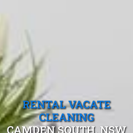
RENTAL VACATE
CLEANING
CAMDEN SOUTH, NSW