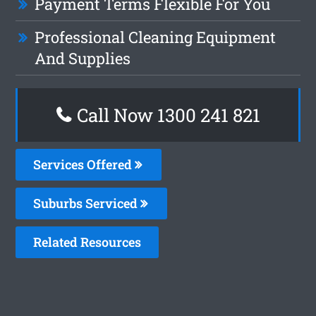
Payment Terms Flexible For You
Professional Cleaning Equipment
And Supplies
Call Now 1300 241 821
Services Offered
Suburbs Serviced
Related Resources