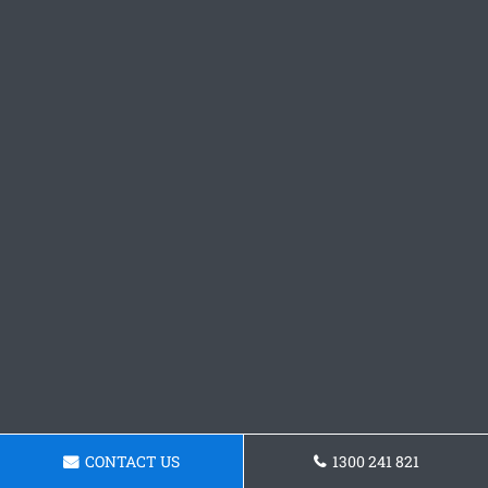
CONTACT US
1300 241 821