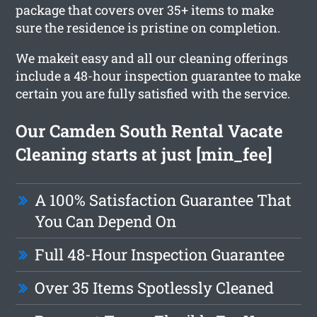
package that covers over 35+ items to make
sure the residence is pristine on completion.
We makeit easy and all our cleaning offerings
include a 48-hour inspection guarantee to make
certain you are fully satisfied with the service.
Our Camden South Rental Vacate
Cleaning starts at just [min_fee]
A 100% Satisfaction Guarantee That
You Can Depend On
Full 48-Hour Inspection Guarantee
Over 35 Items Spotlessly Cleaned