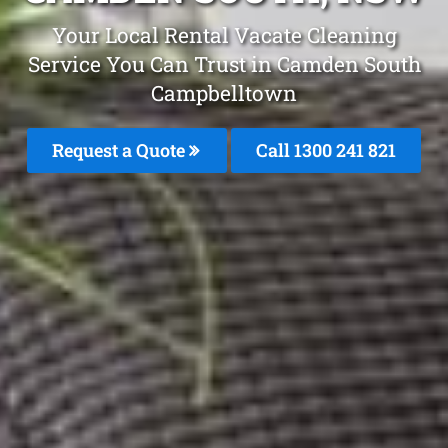
Your Local Rental Vacate Cleaning
Service You Can Trust in Camden South
Campbelltown
Request a Quote
Call 1300 241 821