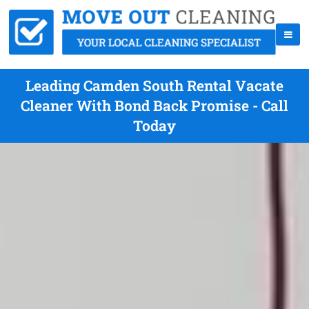
Leading Camden South Rental Vacate
Cleaner With Bond Back Promise - Call
Today