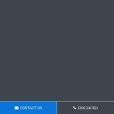
CONTACT US
1300 241 821