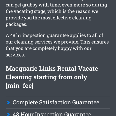
can get grubby with time, even more so during
the vacating stage, which is the reason we
provide you the most effective cleaning
packages.
A 48 hr inspection guarantee applies to all of
our cleaning services we provide. This ensures
that you are completely happy with our
services.
Macquarie Links Rental Vacate
Cleaning starting from only
[min_fee]
Complete Satisfaction Guarantee
48 Hour Inspection Guarantee