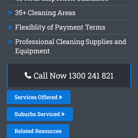
35+ Cleaning Areas
Flexiblity of Payment Terms
Professional Cleaning Supplies and
Equipment
Call Now 1300 241 821
Services Offered
Suburbs Serviced
Related Resources