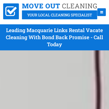
Leading Macquarie Links Rental Vacate
Cleaning With Bond Back Promise - Call
Today