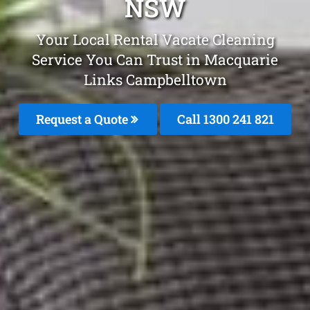
NSW
Your Local Rental Vacate Cleaning
Service You Can Trust in Macquarie
Links Campbelltown
Request a Quote
Call 1300 241 821