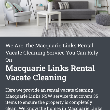
We Are The Macquarie Links Rental
Vacate Cleaning Service You Can Rely
On
Macquarie Links Rental
Vacate Cleaning
Here we provide an
rental vacate cleaning
Macquarie Links
NSW service that covers 35
items to ensure the property is completely
clean. We know the homes in Macquarie Links