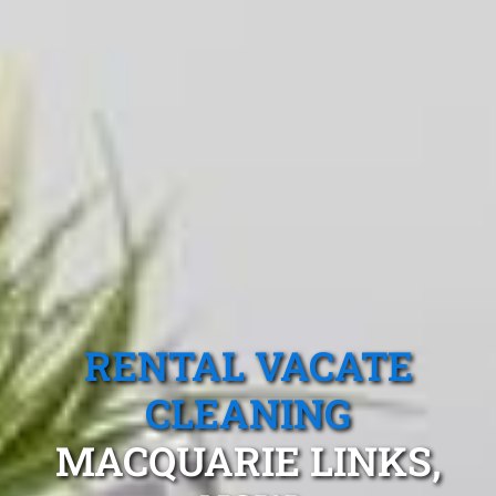
RENTAL VACATE
CLEANING
MACQUARIE LINKS,