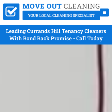
Leading Currands Hill Tenancy Cleaners
With Bond Back Promise - Call Today