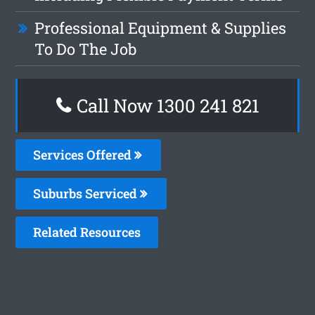
Professional Equipment & Supplies
To Do The Job
Call Now 1300 241 821
Services Offered
Suburbs Serviced
Related Resources