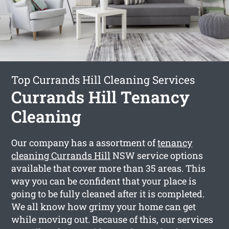
Top Currands Hill Cleaning Services
Currands Hill Tenancy
Cleaning
Our company has a assortment of
tenancy
cleaning Currands Hill
NSW service options
available that cover more than 35 areas. This
way you can be confident that your place is
going to be fully cleaned after it is completed.
We all know how grimy your home can get
while moving out. Because of this, our services