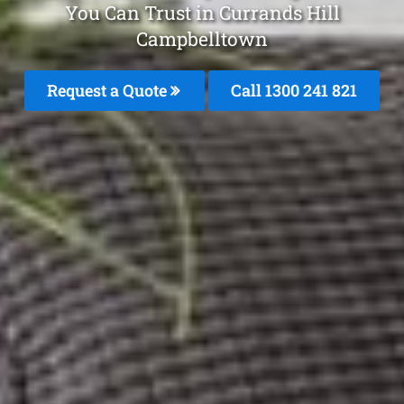
You Can Trust in Currands Hill
Campbelltown
Request a Quote
Call 1300 241 821