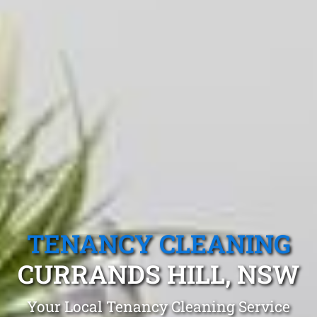
TENANCY CLEANING
CURRANDS HILL, NSW
Your Local Tenancy Cleaning Service