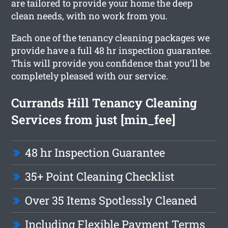
are tailored to provide your home the deep
clean needs, with no work from you.
Each one of the tenancy cleaning packages we
provide have a full 48 hr inspection guarantee.
This will provide you confidence that you’ll be
completely pleased with our service.
Currands Hill Tenancy Cleaning
Services from just [min_fee]
48 hr Inspection Guarantee
35+ Point Cleaning Checklist
Over 35 Items Spotlessly Cleaned
Including Flexible Payment Terms