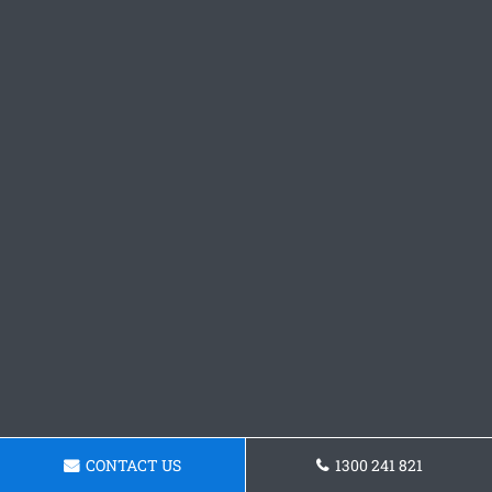
CONTACT US
1300 241 821